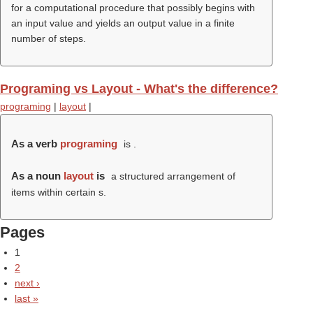
for a computational procedure that possibly begins with
an input value and yields an output value in a finite
number of steps.
Programing vs Layout - What's the difference?
programing
|
layout
|
As a verb
programing
is .
As a noun
layout
is
a structured arrangement of
items within certain s.
Pages
1
2
next ›
last »