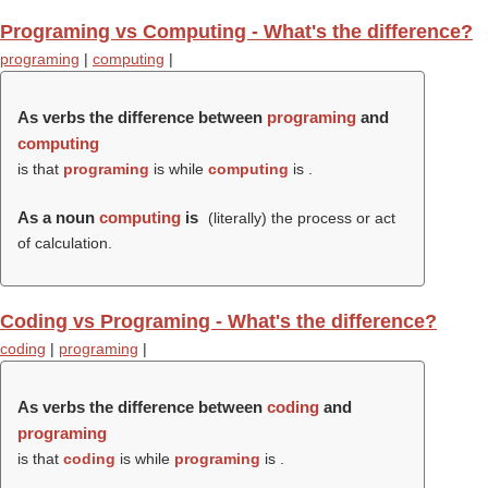
Programing vs Computing - What's the difference?
programing
|
computing
|
As verbs the difference between
programing
and
computing
is that
programing
is while
computing
is .
As a noun
computing
is
(literally) the process or act
of calculation.
Coding vs Programing - What's the difference?
coding
|
programing
|
As verbs the difference between
coding
and
programing
is that
coding
is while
programing
is .