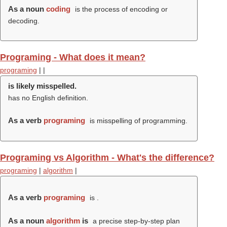
As a noun
coding
is the process of encoding or
decoding.
Programing - What does it mean?
programing
|
|
is likely misspelled.
has no English definition.
As a verb
programing
is misspelling of programming.
Programing vs Algorithm - What's the difference?
programing
|
algorithm
|
As a verb
programing
is .
As a noun
algorithm
is
a precise step-by-step plan