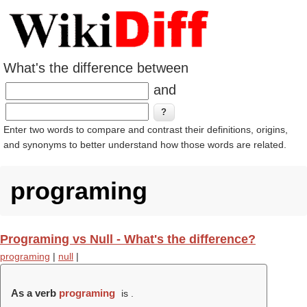
What's the difference between
and
Enter two words to compare and contrast their definitions, origins,
and synonyms to better understand how those words are related.
programing
Programing vs Null - What's the difference?
programing
|
null
|
As a verb
programing
is .