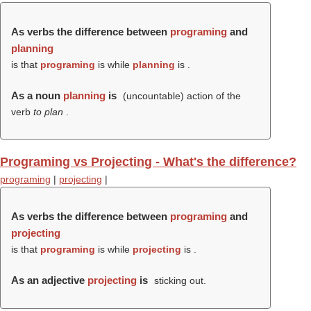
As verbs the difference between
programing
and
planning
is that
programing
is while
planning
is .
As a noun
planning
is
(uncountable) action of the
verb
to plan
.
Programing vs Projecting - What's the difference?
programing
|
projecting
|
As verbs the difference between
programing
and
projecting
is that
programing
is while
projecting
is .
As an adjective
projecting
is
sticking out.