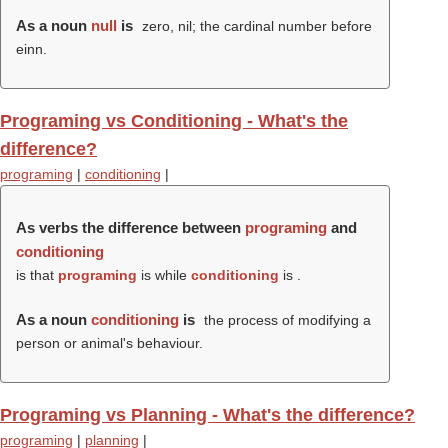
As a noun
null
is
zero, nil; the cardinal number before
einn.
Programing vs Conditioning - What's the
difference?
programing
|
conditioning
|
As verbs the difference between
programing
and
conditioning
is that
programing
is while
conditioning
is .
As a noun
conditioning
is
the process of modifying a
person or animal's behaviour.
Programing vs Planning - What's the difference?
programing
|
planning
|