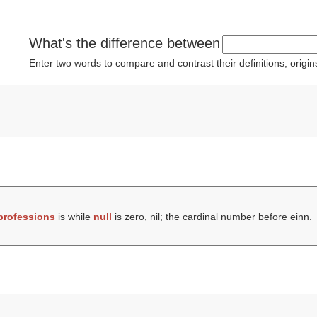
What's the difference between
Enter two words to compare and contrast their definitions, orig
professions
is while
null
is zero, nil; the cardinal number before einn.