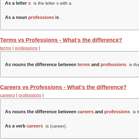
As a letter
s
is the letter s with a.
As a noun
professions
is
.
Terms vs Professions - What's the difference?
terms
|
professions
|
As nouns the difference between
terms
and
professions
is th
Careers vs Professions - What's the difference?
careers
|
professions
|
As nouns the difference between
careers
and
professions
is 
As a verb
careers
is (
career
).