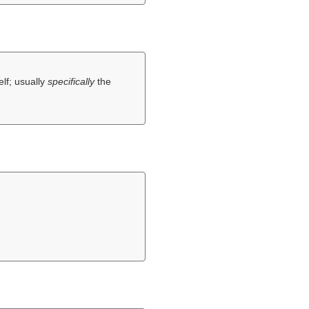
elf; usually
specifically
the