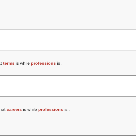
at
terms
is while
professions
is .
that
careers
is while
professions
is .