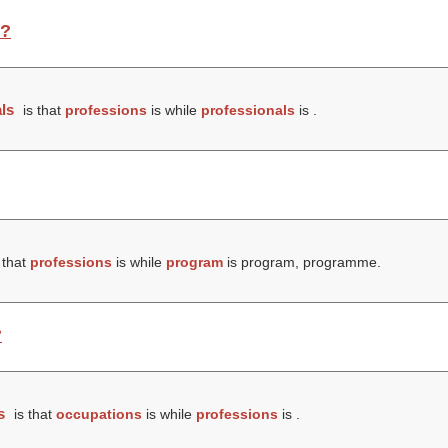
e?
ls
is that
professions
is while
professionals
is .
 that
professions
is while
program
is program, programme.
?
s
is that
occupations
is while
professions
is .