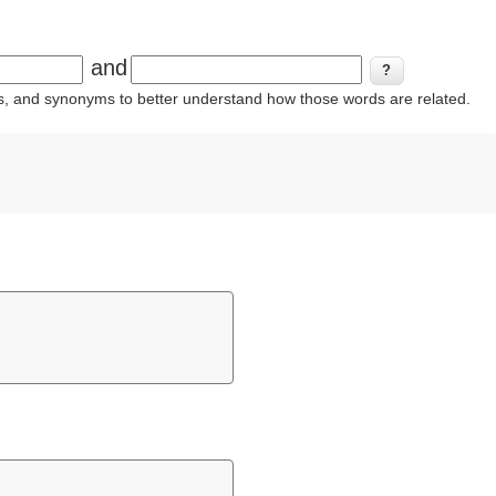
and
ins, and synonyms to better understand how those words are related.