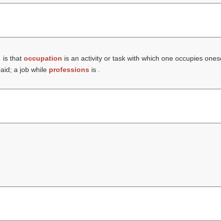
is that
occupation
is an activity or task with which one occupies ones
paid; a job while
professions
is .