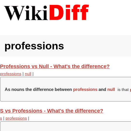
professions
Professions vs Null - What's the difference?
professions
|
null
|
As nouns the difference between
professions
and
null
is that
S vs Professions - What's the difference?
s
|
professions
|