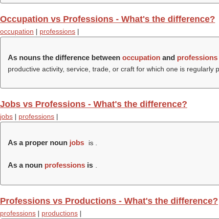
Occupation vs Professions - What's the difference?
occupation
|
professions
|
As nouns the difference between
occupation
and
professions
productive activity, service, trade, or craft for which one is regularly 
Jobs vs Professions - What's the difference?
jobs
|
professions
|
As a proper noun
jobs
is .
As a noun
professions
is
.
Professions vs Productions - What's the difference?
professions
|
productions
|