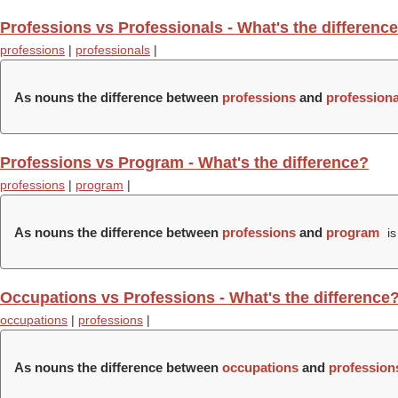
Professions vs Professionals - What's the differenc
professions
|
professionals
|
As nouns the difference between
professions
and
professiona
Professions vs Program - What's the difference?
professions
|
program
|
As nouns the difference between
professions
and
program
is
Occupations vs Professions - What's the difference
occupations
|
professions
|
As nouns the difference between
occupations
and
profession