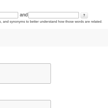
and
ins, and synonyms to better understand how those words are related.