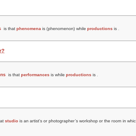
s
is that
phenomena
is (
phenomenon
) while
productions
is .
e?
ons
is that
performances
is while
productions
is .
hat
studio
is an artist’s or photographer’s workshop or the room in whic