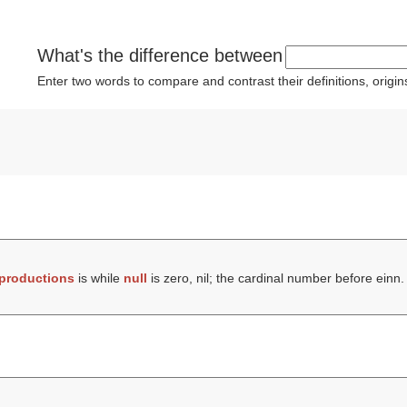
What's the difference between
Enter two words to compare and contrast their definitions, orig
productions
is while
null
is zero, nil; the cardinal number before einn.