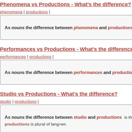
Phenomena vs Productions - What's the difference?
phenomena
|
productions
|
As nouns the difference between
phenomena
and
production
Performances vs Productions - What's the differenc
performances
|
productions
|
As nouns the difference between
performances
and
producti
Studio vs Productions - What's the difference?
studio
|
productions
|
As nouns the difference between
studio
and
productions
is t
productions
is plural of lang=en.