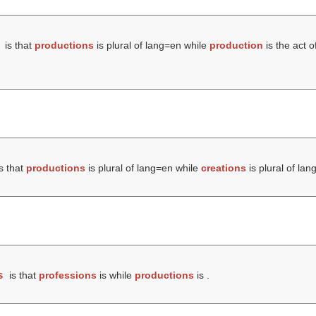
is that
productions
is plural of lang=en while
production
is the act o
s that
productions
is plural of lang=en while
creations
is plural of lan
s
is that
professions
is while
productions
is .