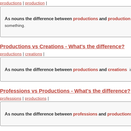
productions
|
production
|
As nouns the difference between
productions
and
production
something.
Productions vs Creations - What's the difference?
productions
|
creations
|
As nouns the difference between
productions
and
creations
i
Professions vs Productions - What's the difference?
professions
|
productions
|
As nouns the difference between
professions
and
production