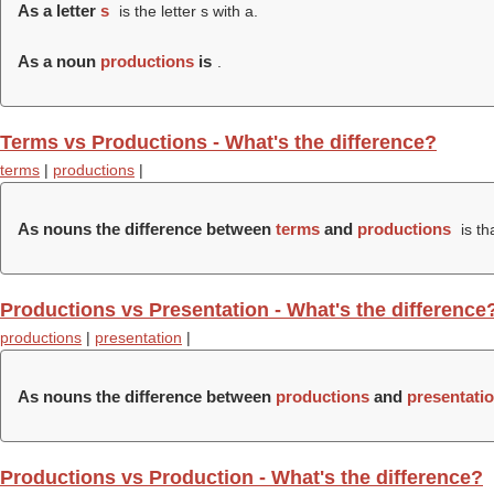
As a letter
s
is the letter s with a.
As a noun
productions
is
.
Terms vs Productions - What's the difference?
terms
|
productions
|
As nouns the difference between
terms
and
productions
is th
Productions vs Presentation - What's the difference
productions
|
presentation
|
As nouns the difference between
productions
and
presentati
Productions vs Production - What's the difference?