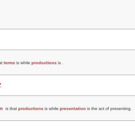
at
terms
is while
productions
is .
?
on
is that
productions
is while
presentation
is the act of presenting.