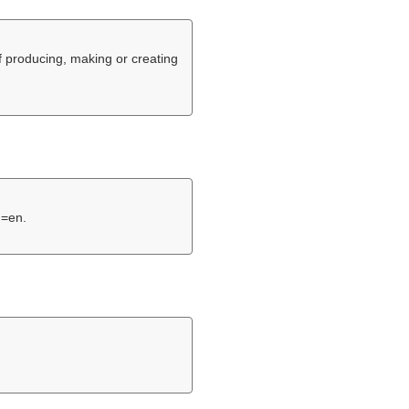
f producing, making or creating
g=en.