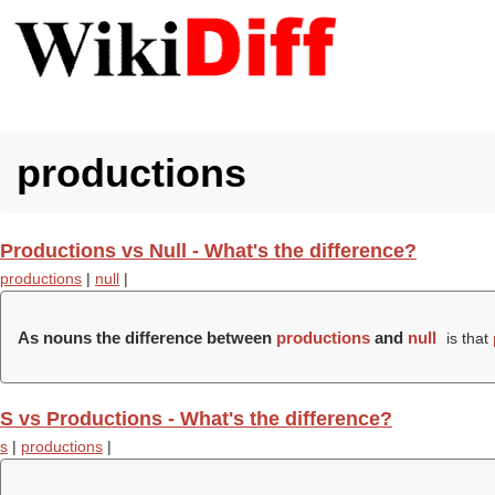
productions
Productions vs Null - What's the difference?
productions
|
null
|
As nouns the difference between
productions
and
null
is that
S vs Productions - What's the difference?
s
|
productions
|