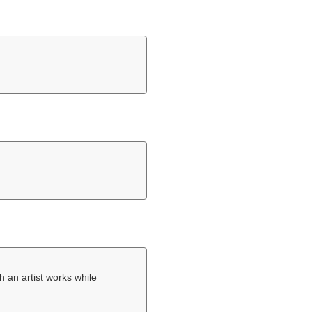
h an artist works while