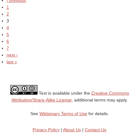
‹ previous
1
2
3
4
5
6
7
next ›
last »
Text is available under the
Creative Commons
Attribution/Share-Alike License;
additional terms may apply.
See
Wiktionary Terms of Use
for details.
Privacy Policy
|
About Us
|
Contact Us