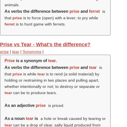
animals.
As verbs the difference between
prise
and
ferret
is
that
prise
is to force (open) with a lever; to pry while
ferret
is to hunt game with ferrets.
Prise vs Tear - What's the difference?
prise
|
tear
|
Synonyms
|
Prise
is a synonym of
tear
.
As verbs the difference between
prise
and
tear
is
that
prise
is while
tear
is to rend (a solid material) by
holding or restraining in two places and pulling apart,
whether intentionally or not; to destroy or separate or
tear
can be to produce tears.
As an adjective
prise
is priced.
As a noun
tear
is
a hole or break caused by tearing or
tear
can be a drop of clear, salty liquid produced from