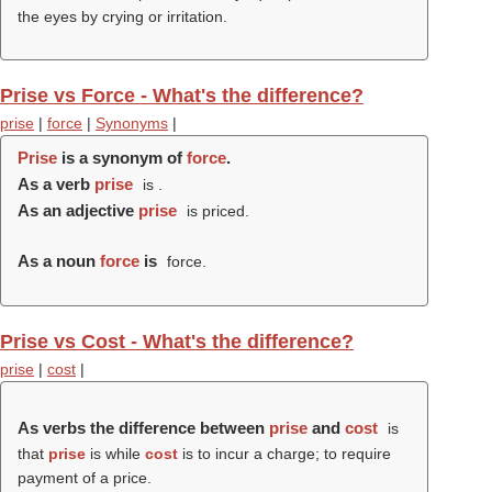
the eyes by crying or irritation.
Prise vs Force - What's the difference?
prise
|
force
|
Synonyms
|
Prise
is a synonym of
force
.
As a verb
prise
is .
As an adjective
prise
is priced.
As a noun
force
is
force.
Prise vs Cost - What's the difference?
prise
|
cost
|
As verbs the difference between
prise
and
cost
is
that
prise
is while
cost
is to incur a charge; to require
payment of a price.