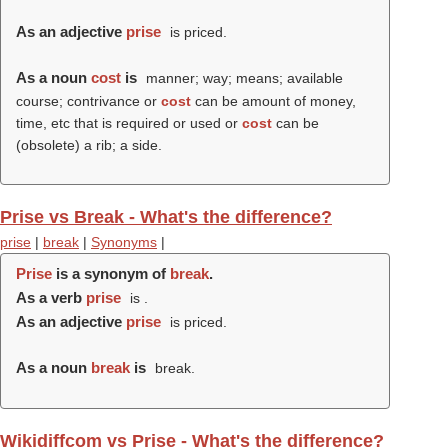
As an adjective
prise
is priced.
As a noun
cost
is
manner; way; means; available
course; contrivance or
cost
can be amount of money,
time, etc that is required or used or
cost
can be
(obsolete) a rib; a side.
Prise vs Break - What's the difference?
prise
|
break
|
Synonyms
|
Prise
is a synonym of
break
.
As a verb
prise
is .
As an adjective
prise
is priced.
As a noun
break
is
break.
Wikidiffcom vs Prise - What's the difference?