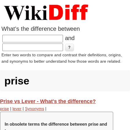
What's the difference between
and
Enter two words to compare and contrast their definitions, origins,
and synonyms to better understand how those words are related.
prise
Prise vs Lever - What's the difference?
prise
|
lever
|
Synonyms
|
In obsolete terms the difference between prise and