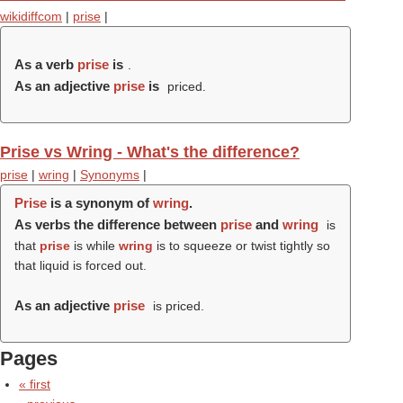
wikidiffcom
|
prise
|
As a verb
prise
is
.
As an adjective
prise
is
priced.
Prise vs Wring - What's the difference?
prise
|
wring
|
Synonyms
|
Prise
is a synonym of
wring
.
As verbs the difference between
prise
and
wring
is
that
prise
is while
wring
is to squeeze or twist tightly so
that liquid is forced out.
As an adjective
prise
is priced.
Pages
« first