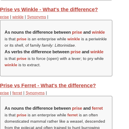
Prise vs Winkle - What's the difference?
prise
|
winkle
|
Synonyms
|
As nouns the difference between
prise
and
winkle
is that
prise
is an enterprise while
winkle
is a periwinkle
or its shell, of family
family: Littorinidae
.
As verbs the difference between
prise
and
winkle
is that
prise
is to force (open) with a lever; to pry while
winkle
is to extract.
Prise vs Ferret - What's the difference?
prise
|
ferret
|
Synonyms
|
As nouns the difference between
prise
and
ferret
is that
prise
is an enterprise while
ferret
is an often
domesticated mammal rather like a weasel, descended
from the polecat and often trained to hunt burrowing