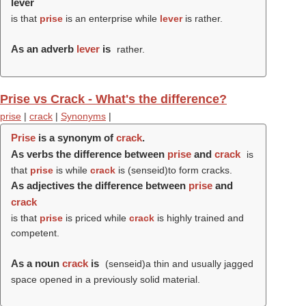
lever
is that
prise
is an enterprise while
lever
is rather.
As an adverb
lever
is
rather.
Prise vs Crack - What's the difference?
prise
|
crack
|
Synonyms
|
Prise
is a synonym of
crack
.
As verbs the difference between
prise
and
crack
is
that
prise
is while
crack
is (
senseid
)to form cracks.
As adjectives the difference between
prise
and
crack
is that
prise
is priced while
crack
is highly trained and
competent.
As a noun
crack
is
(
senseid
)a thin and usually jagged
space opened in a previously solid material.