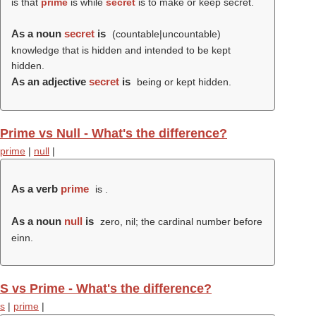
is that
prime
is while
secret
is to make or keep secret.
As a noun
secret
is
(countable|uncountable)
knowledge that is hidden and intended to be kept
hidden.
As an adjective
secret
is
being or kept hidden.
Prime vs Null - What's the difference?
prime
|
null
|
As a verb
prime
is .
As a noun
null
is
zero, nil; the cardinal number before
einn.
S vs Prime - What's the difference?
s
|
prime
|