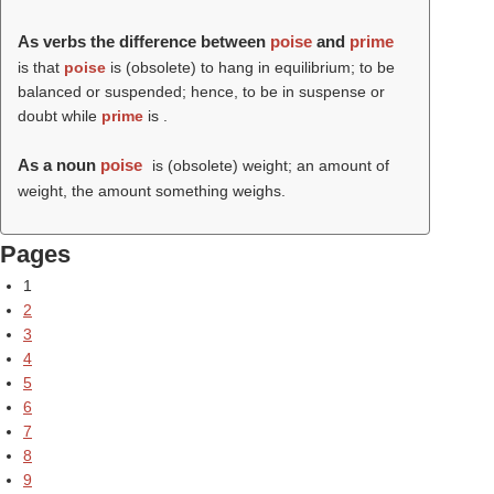
As verbs the difference between
poise
and
prime
is that
poise
is (obsolete) to hang in equilibrium; to be
balanced or suspended; hence, to be in suspense or
doubt while
prime
is .
As a noun
poise
is (obsolete) weight; an amount of
weight, the amount something weighs.
Pages
1
2
3
4
5
6
7
8
9