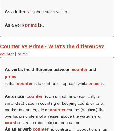
As a letter
s
is the letter s with a.
As a verb
prime
is
.
Counter vs Prime - What's the difference?
counter
|
prime
|
As verbs the difference between
counter
and
prime
is that
counter
is to contradict, oppose while
prime
is .
As a noun
counter
is an object (now especially a
small disc) used in counting or keeping count, or as a
marker in games, etc or
counter
can be (nautical) the
overhanging stern of a vessel above the waterline or
counter
can be (obsolete) an encounter.
As an adverb
counter
is contrary, in opposition; in an