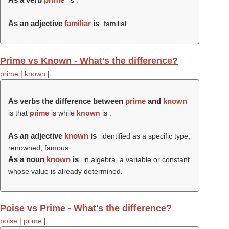
is .
As an adjective
familiar
is
familial.
Prime vs Known - What's the difference?
prime
|
known
|
As verbs the difference between
prime
and
known
is that
prime
is while
known
is .
As an adjective
known
is
identified as a specific type;
renowned, famous.
As a noun
known
is
in algebra, a variable or constant
whose value is already determined.
Poise vs Prime - What's the difference?
poise
|
prime
|