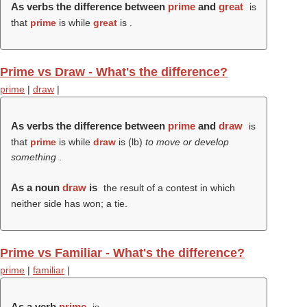
As verbs the difference between
prime
and
great
is
that
prime
is while
great
is .
Prime vs Draw - What's the difference?
prime
|
draw
|
As verbs the difference between
prime
and
draw
is
that
prime
is while
draw
is (
lb
)
to move or develop
something
.
As a noun
draw
is
the result of a contest in which
neither side has won; a tie.
Prime vs Familiar - What's the difference?
prime
|
familiar
|
As a verb
prime