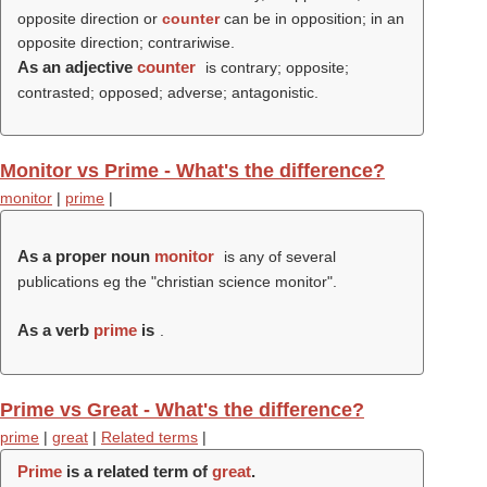
opposite direction or
counter
can be in opposition; in an
opposite direction; contrariwise.
As an adjective
counter
is contrary; opposite;
contrasted; opposed; adverse; antagonistic.
Monitor vs Prime - What's the difference?
monitor
|
prime
|
As a proper noun
monitor
is any of several
publications eg the "christian science monitor".
As a verb
prime
is
.
Prime vs Great - What's the difference?
prime
|
great
|
Related terms
|
Prime
is a related term of
great
.