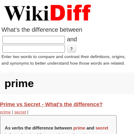
What's the difference between
and
Enter two words to compare and contrast their definitions, origins,
and synonyms to better understand how those words are related.
prime
Prime vs Secret - What's the difference?
prime
|
secret
|
As verbs the difference between
prime
and
secret