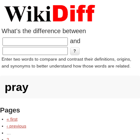
What's the difference between
and
Enter two words to compare and contrast their definitions, origins,
and synonyms to better understand how those words are related.
pray
Pages
« first
‹ previous
…
2