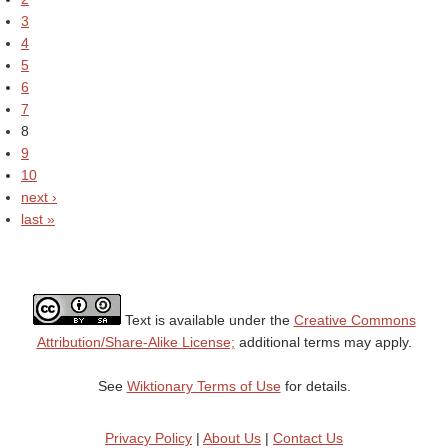
3
4
5
6
7
8
9
10
next ›
last »
Text is available under the
Creative Commons
Attribution/Share-Alike License;
additional terms may apply.
See
Wiktionary Terms of Use
for details.
Privacy Policy
|
About Us
|
Contact Us