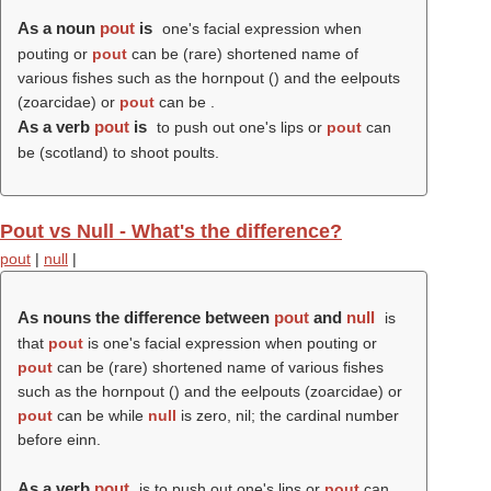
As a noun
pout
is
one's facial expression when
pouting or
pout
can be (rare) shortened name of
various fishes such as the hornpout () and the eelpouts
(zoarcidae) or
pout
can be .
As a verb
pout
is
to push out one's lips or
pout
can
be (scotland) to shoot poults.
Pout vs Null - What's the difference?
pout
|
null
|
As nouns the difference between
pout
and
null
is
that
pout
is one's facial expression when pouting or
pout
can be (rare) shortened name of various fishes
such as the hornpout () and the eelpouts (zoarcidae) or
pout
can be while
null
is zero, nil; the cardinal number
before einn.
As a verb
pout
is to push out one's lips or
pout
can