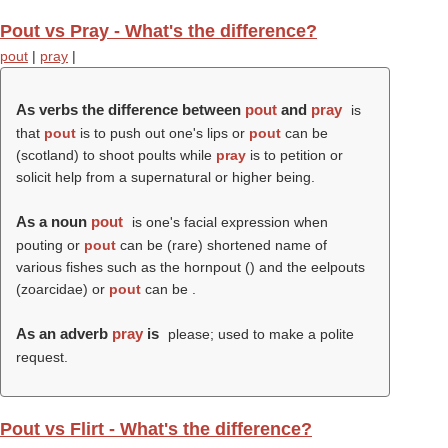
Pout vs Pray - What's the difference?
pout
|
pray
|
As verbs the difference between
pout
and
pray
is
that
pout
is to push out one's lips or
pout
can be
(scotland) to shoot poults while
pray
is to petition or
solicit help from a supernatural or higher being.
As a noun
pout
is one's facial expression when
pouting or
pout
can be (rare) shortened name of
various fishes such as the hornpout () and the eelpouts
(zoarcidae) or
pout
can be .
As an adverb
pray
is
please; used to make a polite
request.
Pout vs Flirt - What's the difference?