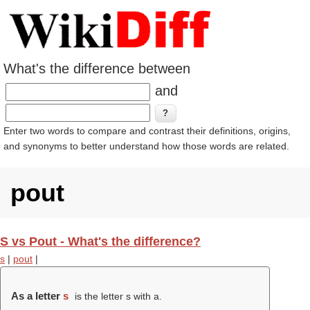
What's the difference between
and
Enter two words to compare and contrast their definitions, origins,
and synonyms to better understand how those words are related.
pout
S vs Pout - What's the difference?
s
|
pout
|
As a letter
s
is the letter s with a.