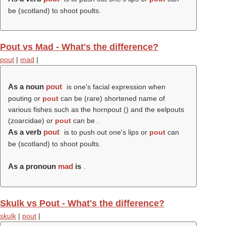
be (scotland) to shoot poults.
Pout vs Mad - What's the difference?
pout
|
mad
|
As a noun
pout
is one's facial expression when
pouting or
pout
can be (rare) shortened name of
various fishes such as the hornpout () and the eelpouts
(zoarcidae) or
pout
can be .
As a verb
pout
is to push out one's lips or
pout
can
be (scotland) to shoot poults.
As a pronoun
mad
is
.
Skulk vs Pout - What's the difference?
skulk
|
pout
|