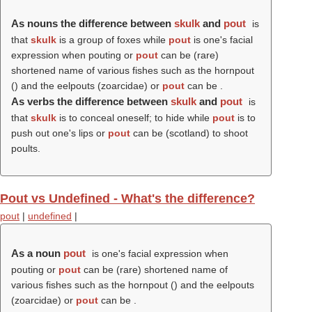
As nouns the difference between
skulk
and
pout
is
that
skulk
is a group of foxes while
pout
is one's facial
expression when pouting or
pout
can be (rare)
shortened name of various fishes such as the hornpout
() and the eelpouts (zoarcidae) or
pout
can be .
As verbs the difference between
skulk
and
pout
is
that
skulk
is to conceal oneself; to hide while
pout
is to
push out one's lips or
pout
can be (scotland) to shoot
poults.
Pout vs Undefined - What's the difference?
pout
|
undefined
|
As a noun
pout
is one's facial expression when
pouting or
pout
can be (rare) shortened name of
various fishes such as the hornpout () and the eelpouts
(zoarcidae) or
pout
can be .