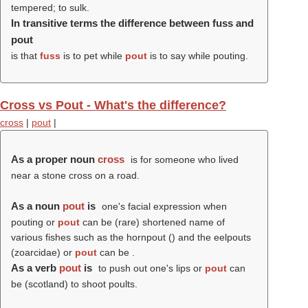
tempered; to sulk.
In transitive terms the difference between fuss and
pout
is that
fuss
is to pet while
pout
is to say while pouting.
Cross vs Pout - What's the difference?
cross
|
pout
|
As a proper noun
cross
is for someone who lived
near a stone cross on a road.
As a noun
pout
is
one's facial expression when
pouting or
pout
can be (rare) shortened name of
various fishes such as the hornpout () and the eelpouts
(zoarcidae) or
pout
can be .
As a verb
pout
is
to push out one's lips or
pout
can
be (scotland) to shoot poults.