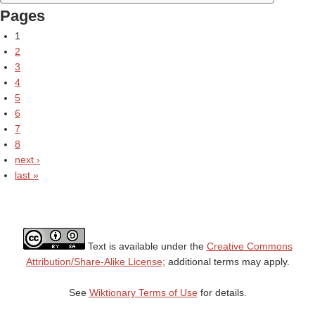
Pages
1
2
3
4
5
6
7
8
next ›
last »
Text is available under the
Creative Commons
Attribution/Share-Alike License;
additional terms may apply.
See
Wiktionary Terms of Use
for details.