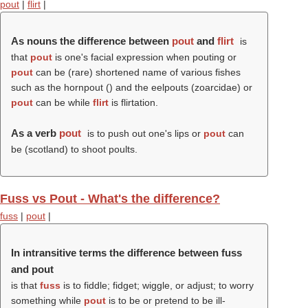
pout
|
flirt
|
As nouns the difference between
pout
and
flirt
is
that
pout
is one's facial expression when pouting or
pout
can be (rare) shortened name of various fishes
such as the hornpout () and the eelpouts (zoarcidae) or
pout
can be while
flirt
is flirtation.
As a verb
pout
is to push out one's lips or
pout
can
be (scotland) to shoot poults.
Fuss vs Pout - What's the difference?
fuss
|
pout
|
In intransitive terms the difference between fuss
and pout
is that
fuss
is to fiddle; fidget; wiggle, or adjust; to worry
something while
pout
is to be or pretend to be ill-