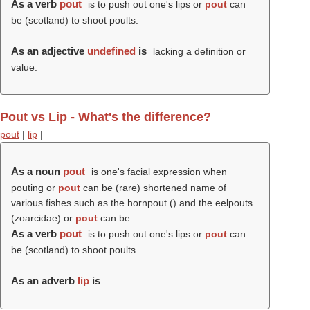
As a verb
pout
is to push out one's lips or
pout
can
be (scotland) to shoot poults.
As an adjective
undefined
is
lacking a definition or
value.
Pout vs Lip - What's the difference?
pout
|
lip
|
As a noun
pout
is one's facial expression when
pouting or
pout
can be (rare) shortened name of
various fishes such as the hornpout () and the eelpouts
(zoarcidae) or
pout
can be .
As a verb
pout
is to push out one's lips or
pout
can
be (scotland) to shoot poults.
As an adverb
lip
is
.