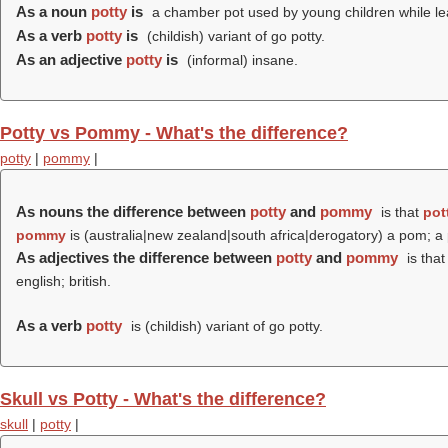
As a noun
potty
is
a chamber pot used by young children while lea
As a verb
potty
is
(childish) variant of go potty.
As an adjective
potty
is
(informal) insane.
Potty vs Pommy - What's the difference?
potty
|
pommy
|
As nouns the difference between
potty
and
pommy
is that
pot
pommy
is (australia|new zealand|south africa|derogatory) a pom; a 
As adjectives the difference between
potty
and
pommy
is tha
english; british.
As a verb
potty
is (childish) variant of go potty.
Skull vs Potty - What's the difference?
skull
|
potty
|