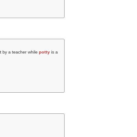
t by a teacher while
potty
is a