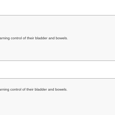
rning control of their bladder and bowels.
rning control of their bladder and bowels.