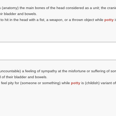
s (anatomy) the main bones of the head considered as a unit; the cran
eir bladder and bowels.
 to hit in the head with a fist, a weapon, or a thrown object while
potty
i
(uncountable) a feeling of sympathy at the misfortune or suffering of 
 of their bladder and bowels.
o feel pity for (someone or something) while
potty
is (childish) variant of