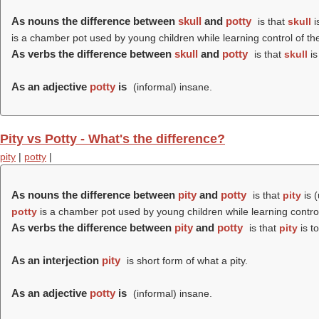
As nouns the difference between
skull
and
potty
is that
skull
i
is a chamber pot used by young children while learning control of th
As verbs the difference between
skull
and
potty
is that
skull
is
As an adjective
potty
is
(informal) insane.
Pity vs Potty - What's the difference?
pity
|
potty
|
As nouns the difference between
pity
and
potty
is that
pity
is 
potty
is a chamber pot used by young children while learning control
As verbs the difference between
pity
and
potty
is that
pity
is t
As an interjection
pity
is short form of what a pity.
As an adjective
potty
is
(informal) insane.