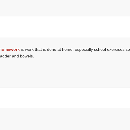
homework
is work that is done at home, especially school exercises se
bladder and bowels.