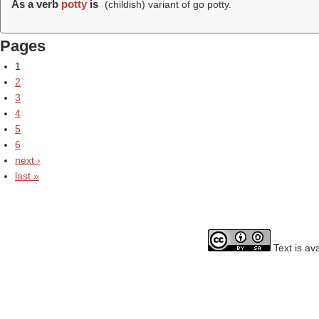
As a verb
potty
is
(childish) variant of go potty.
Pages
1
2
3
4
5
6
next ›
last »
Text is av