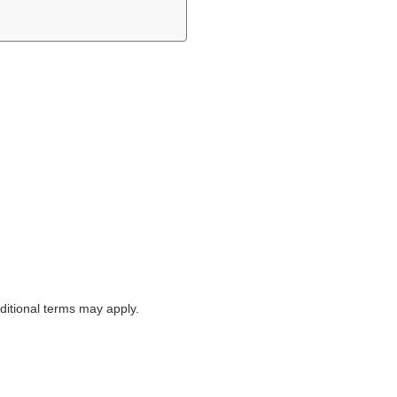
itional terms may apply.