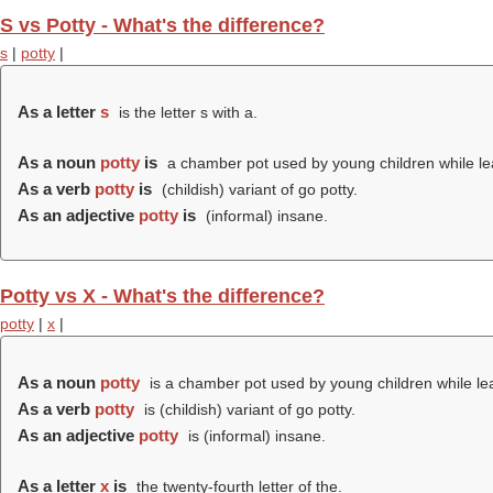
S vs Potty - What's the difference?
s
|
potty
|
As a letter
s
is the letter s with a.
As a noun
potty
is
a chamber pot used by young children while lea
As a verb
potty
is
(childish) variant of go potty.
As an adjective
potty
is
(informal) insane.
Potty vs X - What's the difference?
potty
|
x
|
As a noun
potty
is a chamber pot used by young children while lea
As a verb
potty
is (childish) variant of go potty.
As an adjective
potty
is (informal) insane.
As a letter
x
is
the twenty-fourth letter of the.