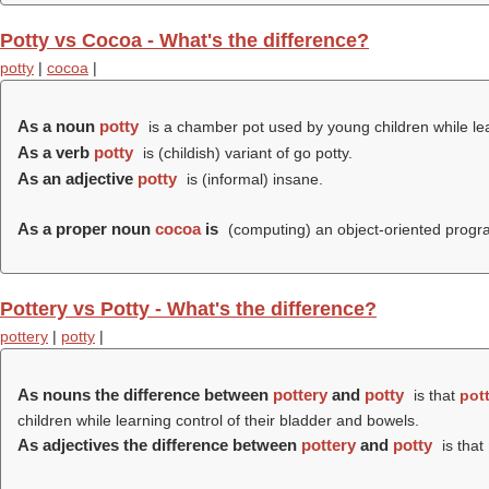
Potty vs Cocoa - What's the difference?
potty
|
cocoa
|
As a noun
potty
is a chamber pot used by young children while lea
As a verb
potty
is (childish) variant of go potty.
As an adjective
potty
is (informal) insane.
As a proper noun
cocoa
is
(computing) an object-oriented progr
Pottery vs Potty - What's the difference?
pottery
|
potty
|
As nouns the difference between
pottery
and
potty
is that
pot
children while learning control of their bladder and bowels.
As adjectives the difference between
pottery
and
potty
is that