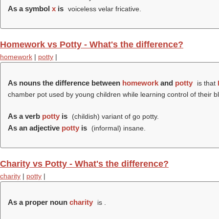
As a symbol
x
is
voiceless velar fricative.
Homework vs Potty - What's the difference?
homework
|
potty
|
As nouns the difference between
homework
and
potty
is that
chamber pot used by young children while learning control of their 
As a verb
potty
is
(childish) variant of go potty.
As an adjective
potty
is
(informal) insane.
Charity vs Potty - What's the difference?
charity
|
potty
|
As a proper noun
charity
is .