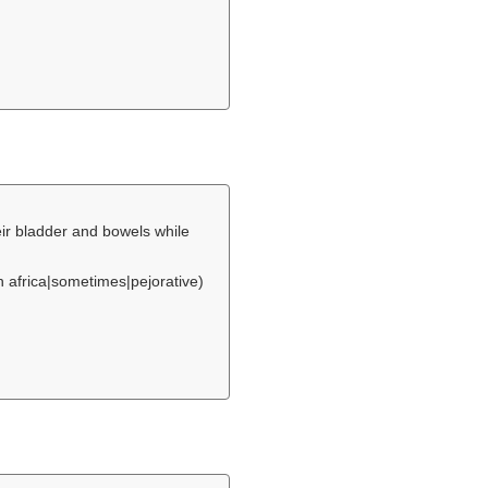
eir bladder and bowels while
h africa|sometimes|pejorative)