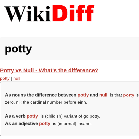
potty
Potty vs Null - What's the difference?
potty
|
null
|
As nouns the difference between
potty
and
null
is that
potty
is
zero, nil; the cardinal number before einn.
As a verb
potty
is (childish) variant of go potty.
As an adjective
potty
is (informal) insane.