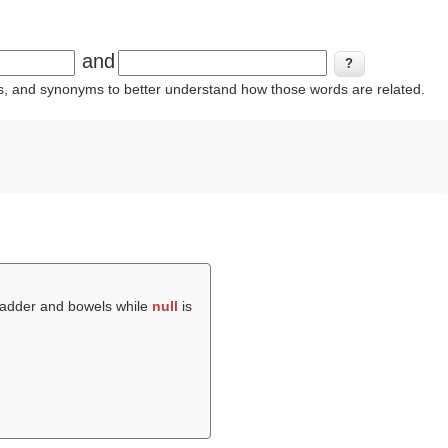
and
ins, and synonyms to better understand how those words are related.
bladder and bowels while
null
is