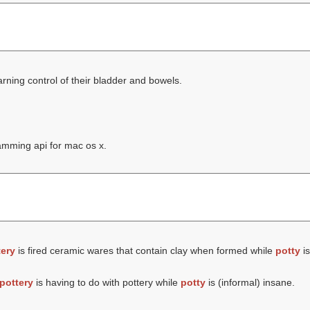
rning control of their bladder and bowels.
amming api for mac os x.
tery
is fired ceramic wares that contain clay when formed while
potty
is
pottery
is having to do with pottery while
potty
is (informal) insane.