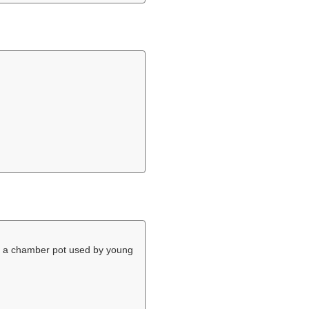
 a chamber pot used by young