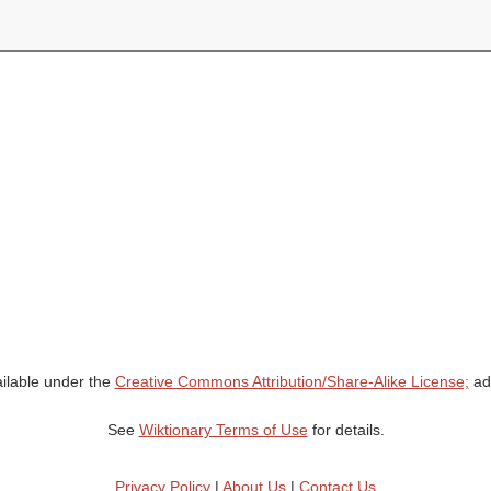
ailable under the
Creative Commons Attribution/Share-Alike License;
add
See
Wiktionary Terms of Use
for details.
Privacy Policy
|
About Us
|
Contact Us