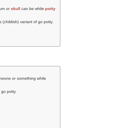
ium or
skull
can be while
potty
s (childish) variant of go potty.
someone or something while
 go potty.