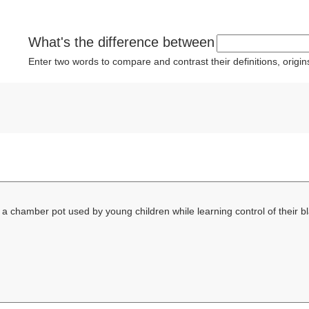
What's the difference between
Enter two words to compare and contrast their definitions, orig
 a chamber pot used by young children while learning control of their 