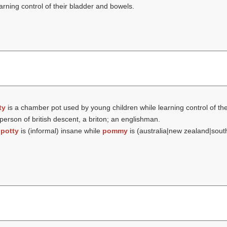
rning control of their bladder and bowels.
ty
is a chamber pot used by young children while learning control of th
person of british descent, a briton; an englishman.
t
potty
is (informal) insane while
pommy
is (australia|new zealand|sout