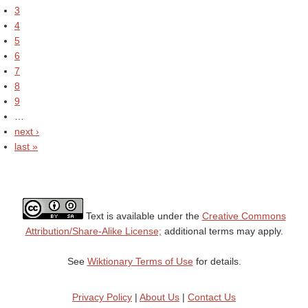
3
4
5
6
7
8
9
…
next ›
last »
Text is available under the
Creative Commons
Attribution/Share-Alike License;
additional terms may apply.
See
Wiktionary Terms of Use
for details.
Privacy Policy
|
About Us
|
Contact Us