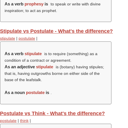
As a verb
prophesy
is
to speak or write with divine
inspiration; to act as prophet.
Stipulate vs Postulate - What's the difference?
stipulate
|
postulate
|
As a verb
stipulate
is to require (something) as a
condition of a contract or agreement.
As an adjective
stipulate
is (botany) having stipules;
that is, having outgrowths borne on either side of the
base of the leafstalk.
As a noun
postulate
is
.
Postulate vs Think - What's the difference?
postulate
|
think
|