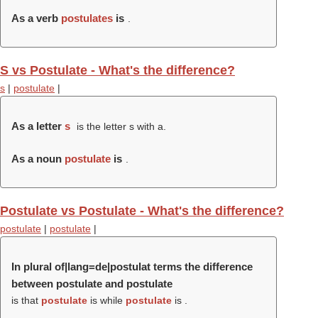
As a verb
postulates
is
.
S vs Postulate - What's the difference?
s
|
postulate
|
As a letter
s
is the letter s with a.
As a noun
postulate
is
.
Postulate vs Postulate - What's the difference?
postulate
|
postulate
|
In plural of|lang=de|postulat terms the difference
between postulate and postulate
is that
postulate
is while
postulate
is .