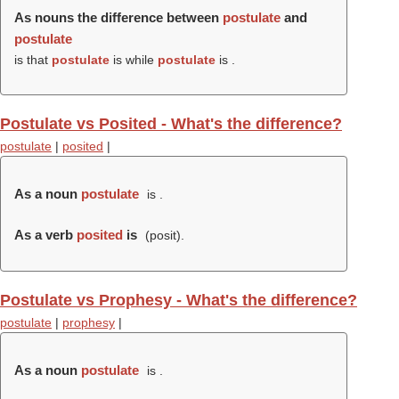
As nouns the difference between
postulate
and
postulate
is that
postulate
is while
postulate
is .
Postulate vs Posited - What's the difference?
postulate
|
posited
|
As a noun
postulate
is .
As a verb
posited
is
(
posit
).
Postulate vs Prophesy - What's the difference?
postulate
|
prophesy
|
As a noun
postulate
is .