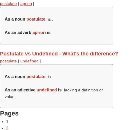
postulate
|
apriori
|
As a noun
postulate
is .
As an adverb
apriori
is
.
Postulate vs Undefined - What's the difference?
postulate
|
undefined
|
As a noun
postulate
is .
As an adjective
undefined
is
lacking a definition or
value.
Pages
1
2