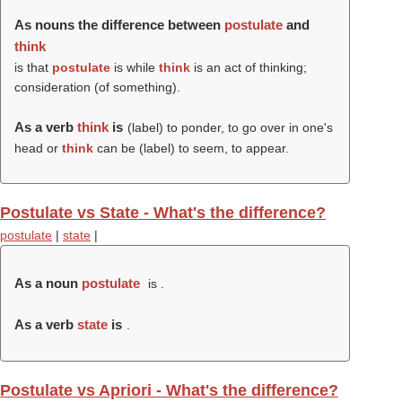
As nouns the difference between
postulate
and
think
is that
postulate
is while
think
is an act of thinking;
consideration (of something).
As a verb
think
is
(
label
) to ponder, to go over in one's
head or
think
can be (
label
) to seem, to appear.
Postulate vs State - What's the difference?
postulate
|
state
|
As a noun
postulate
is .
As a verb
state
is
.
Postulate vs Apriori - What's the difference?