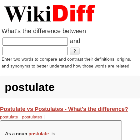
What's the difference between
and
Enter two words to compare and contrast their definitions, origins,
and synonyms to better understand how those words are related.
postulate
Postulate vs Postulates - What's the difference?
postulate
|
postulates
|
As a noun
postulate
is .