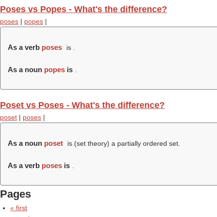
Poses vs Popes - What's the difference?
poses
|
popes
|
As a verb
poses
is .
As a noun
popes
is
.
Poset vs Poses - What's the difference?
poset
|
poses
|
As a noun
poset
is (set theory) a partially ordered set.
As a verb
poses
is
.
Pages
« first