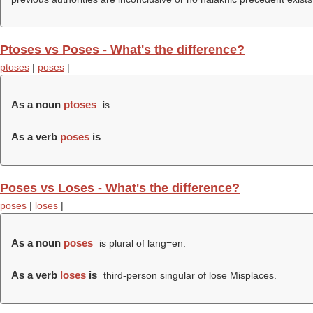
Ptoses vs Poses - What's the difference?
ptoses
|
poses
|
As a noun
ptoses
is .
As a verb
poses
is
.
Poses vs Loses - What's the difference?
poses
|
loses
|
As a noun
poses
is plural of lang=en.
As a verb
loses
is
third-person singular of lose Misplaces.