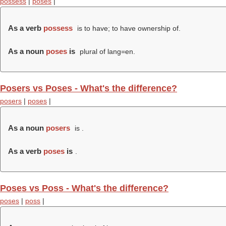
possess
|
poses
|
As a verb
possess
is to have; to have ownership of.
As a noun
poses
is
plural of lang=en.
Posers vs Poses - What's the difference?
posers
|
poses
|
As a noun
posers
is .
As a verb
poses
is
.
Poses vs Poss - What's the difference?
poses
|
poss
|