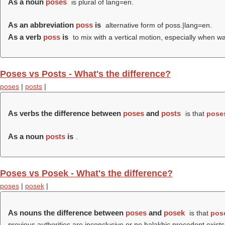
As a noun
poses
is plural of lang=en.
As an abbreviation
poss
is
alternative form of poss.|lang=en.
As a verb
poss
is
to mix with a vertical motion, especially when w
Poses vs Posts - What's the difference?
poses
|
posts
|
As verbs the difference between
poses
and
posts
is that
pose
As a noun
posts
is
.
Poses vs Posek - What's the difference?
poses
|
posek
|
As nouns the difference between
poses
and
posek
is that
pos
previous authorities are inconclusive or no halakhic precedent exists