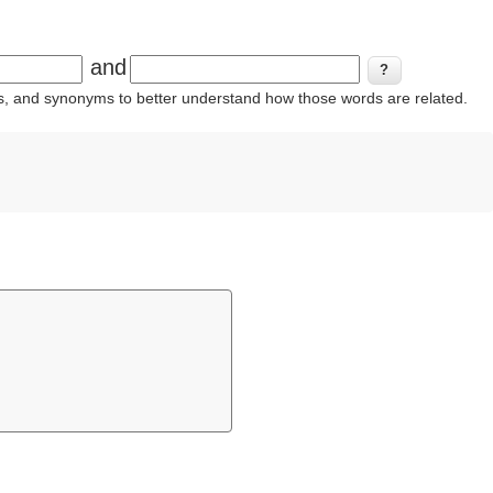
and
ins, and synonyms to better understand how those words are related.