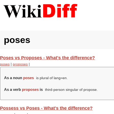
poses
Poses vs Proposes - What's the difference?
poses
|
proposes
|
As a noun
poses
is plural of lang=en.
As a verb
proposes
is
third-person singular of propose.
Possess vs Poses - What's the difference?