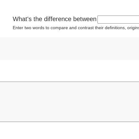
What's the difference between
Enter two words to compare and contrast their definitions, orig