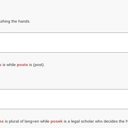
ashing the hands.
s
is while
posts
is (
post
).
es
is plural of lang=en while
posek
is a legal scholar who decides the 
.