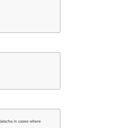
Halacha in cases where