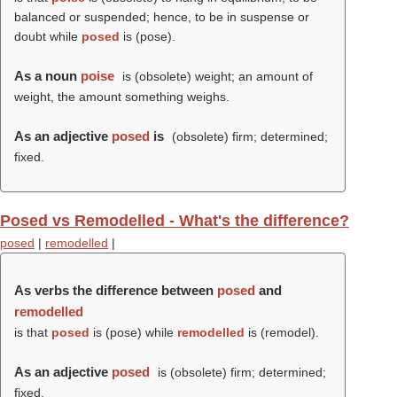
balanced or suspended; hence, to be in suspense or
doubt while
posed
is (
pose
).
As a noun
poise
is (obsolete) weight; an amount of
weight, the amount something weighs.
As an adjective
posed
is
(obsolete) firm; determined;
fixed.
Posed vs Remodelled - What's the difference?
posed
|
remodelled
|
As verbs the difference between
posed
and
remodelled
is that
posed
is (
pose
) while
remodelled
is (
remodel
).
As an adjective
posed
is (obsolete) firm; determined;
fixed.