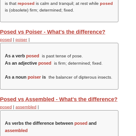
is that
reposed
is calm and tranquil; at rest while
posed
is (obsolete) firm; determined; fixed.
Posed vs Poiser - What's the difference?
posed
|
poiser
|
As a verb
posed
is past tense of pose.
As an adjective
posed
is firm; determined; fixed.
As a noun
poiser
is
the balancer of dipterous insects.
Posed vs Assembled - What's the difference?
posed
|
assembled
|
As verbs the difference between
posed
and
assembled