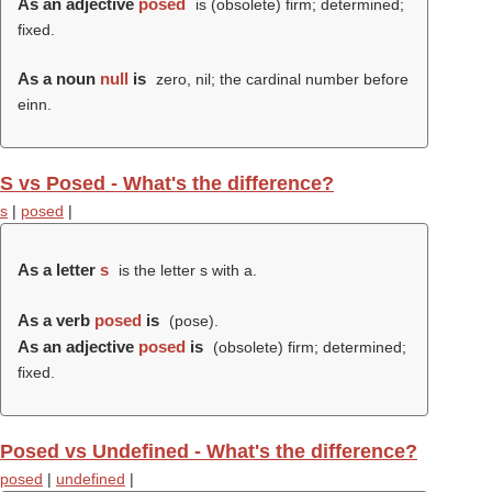
As an adjective
posed
is (obsolete) firm; determined;
fixed.
As a noun
null
is
zero, nil; the cardinal number before
einn.
S vs Posed - What's the difference?
s
|
posed
|
As a letter
s
is the letter s with a.
As a verb
posed
is
(
pose
).
As an adjective
posed
is
(obsolete) firm; determined;
fixed.
Posed vs Undefined - What's the difference?
posed
|
undefined
|