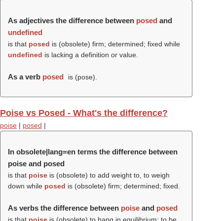
As adjectives the difference between
posed
and
undefined
is that
posed
is (obsolete) firm; determined; fixed while
undefined
is lacking a definition or value.
As a verb
posed
is (
pose
).
Poise vs Posed - What's the difference?
poise
|
posed
|
In obsolete|lang=en terms the difference between
poise and posed
is that
poise
is (obsolete) to add weight to, to weigh
down while
posed
is (obsolete) firm; determined; fixed.
As verbs the difference between
poise
and
posed
is that
poise
is (obsolete) to hang in equilibrium; to be