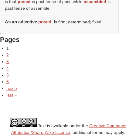
is that
posed
is past tense of pose while
assembled
is
past tense of assemble.
As an adjective
posed
is firm; determined; fixed.
Pages
1
2
3
4
5
6
next ›
last »
Text is available under the
Creative Commons
Attribution/Share-Alike License;
additional terms may apply.