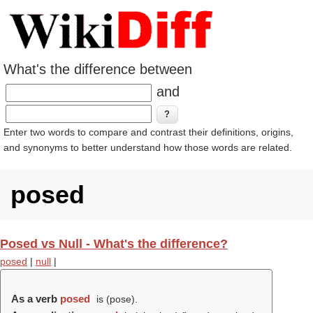
What's the difference between
and
Enter two words to compare and contrast their definitions, origins,
and synonyms to better understand how those words are related.
posed
Posed vs Null - What's the difference?
posed
|
null
|
As a verb
posed
is (
pose
).