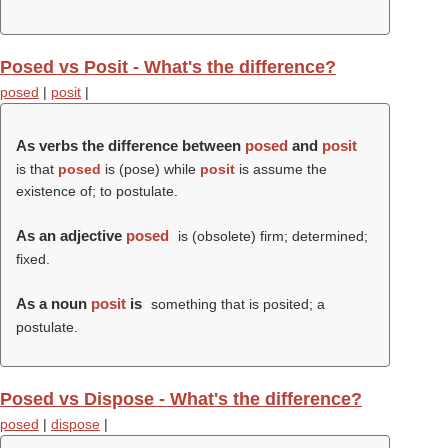
Posed vs Posit - What's the difference?
posed
|
posit
|
As verbs the difference between
posed
and
posit
is that
posed
is (
pose
) while
posit
is assume the
existence of; to postulate.
As an adjective
posed
is (obsolete) firm; determined;
fixed.
As a noun
posit
is
something that is posited; a
postulate.
Posed vs Dispose - What's the difference?
posed
|
dispose
|