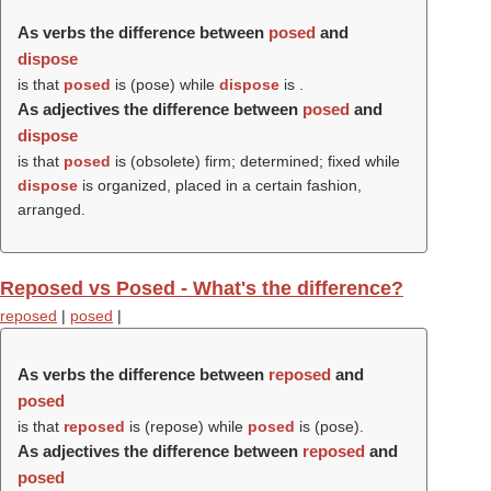
As verbs the difference between
posed
and
dispose
is that
posed
is (
pose
) while
dispose
is .
As adjectives the difference between
posed
and
dispose
is that
posed
is (obsolete) firm; determined; fixed while
dispose
is organized, placed in a certain fashion,
arranged.
Reposed vs Posed - What's the difference?
reposed
|
posed
|
As verbs the difference between
reposed
and
posed
is that
reposed
is (
repose
) while
posed
is (
pose
).
As adjectives the difference between
reposed
and
posed