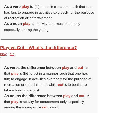
As a verb
play
is
(
lb
) to act in a manner such that one
has fun; to engage in activities expressly for the purpose
of recreation or entertainment.
As a noun
play
is
activity for amusement only,
especially among the young.
Play vs Cut - What's the difference?
play
|
cut
|
As verbs the difference between
play
and
cut
is
that
play
is (
lb
) to act in a manner such that one has
fun; to engage in activities expressly for the purpose of
recreation or entertainment while
cut
is to beat it; to
take a hike; to get lost.
As nouns the difference between
play
and
cut
is
that
play
is activity for amusement only, especially
among the young while
cut
is vial.