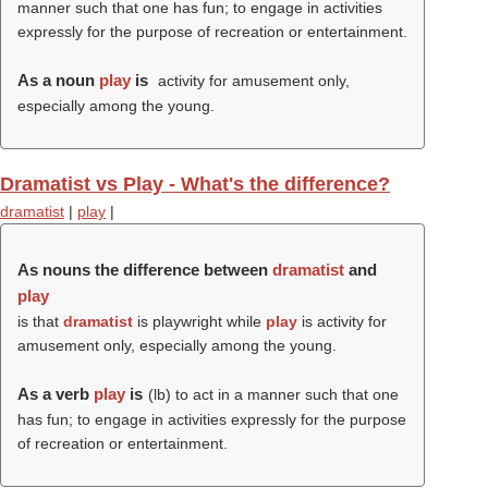
manner such that one has fun; to engage in activities
expressly for the purpose of recreation or entertainment.
As a noun
play
is
activity for amusement only,
especially among the young.
Dramatist vs Play - What's the difference?
dramatist
|
play
|
As nouns the difference between
dramatist
and
play
is that
dramatist
is playwright while
play
is activity for
amusement only, especially among the young.
As a verb
play
is
(
lb
) to act in a manner such that one
has fun; to engage in activities expressly for the purpose
of recreation or entertainment.