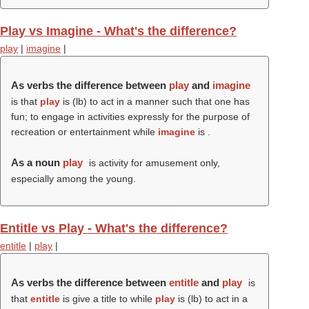
Play vs Imagine - What's the difference?
play
|
imagine
|
As verbs the difference between
play
and
imagine
is that
play
is (
lb
) to act in a manner such that one has
fun; to engage in activities expressly for the purpose of
recreation or entertainment while
imagine
is .
As a noun
play
is activity for amusement only,
especially among the young.
Entitle vs Play - What's the difference?
entitle
|
play
|
As verbs the difference between
entitle
and
play
is
that
entitle
is give a title to while
play
is (
lb
) to act in a