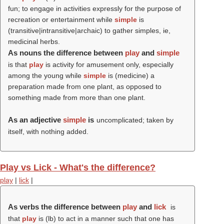
fun; to engage in activities expressly for the purpose of
recreation or entertainment while
simple
is
(transitive|intransitive|archaic) to gather simples, ie,
medicinal herbs.
As nouns the difference between
play
and
simple
is that
play
is activity for amusement only, especially
among the young while
simple
is (medicine) a
preparation made from one plant, as opposed to
something made from more than one plant.
As an adjective
simple
is
uncomplicated; taken by
itself, with nothing added.
Play vs Lick - What's the difference?
play
|
lick
|
As verbs the difference between
play
and
lick
is
that
play
is (
lb
) to act in a manner such that one has