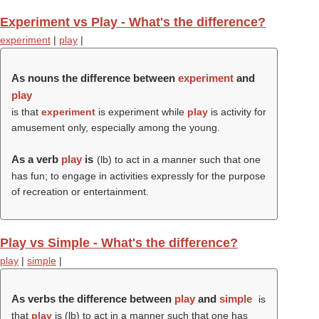
Experiment vs Play - What's the difference?
experiment
|
play
|
As nouns the difference between
experiment
and
play
is that
experiment
is experiment while
play
is activity for
amusement only, especially among the young.
As a verb
play
is
(
lb
) to act in a manner such that one
has fun; to engage in activities expressly for the purpose
of recreation or entertainment.
Play vs Simple - What's the difference?
play
|
simple
|
As verbs the difference between
play
and
simple
is
that
play
is (
lb
) to act in a manner such that one has