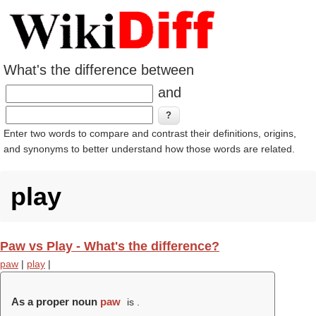
What's the difference between
and
Enter two words to compare and contrast their definitions, origins,
and synonyms to better understand how those words are related.
play
Paw vs Play - What's the difference?
paw
|
play
|
As a proper noun
paw
is .