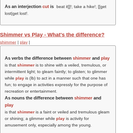
As an interjection
cut
is
beat it]]!; take a hike!; [[get
lost|get lost!.
Shimmer vs Play - What's the difference?
shimmer
|
play
|
As verbs the difference between
shimmer
and
play
is that
shimmer
is to shine with a veiled, tremulous, or
intermittent light; to gleam faintly; to glisten; to glimmer
while
play
is (
lb
) to act in a manner such that one has
fun; to engage in activities expressly for the purpose of
recreation or entertainment.
As nouns the difference between
shimmer
and
play
is that
shimmer
is a faint or veiled and tremulous gleam
or shining; a glimmer while
play
is activity for
amusement only, especially among the young.