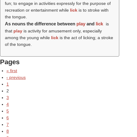
fun; to engage in activities expressly for the purpose of
recreation or entertainment while
lick
is to stroke with
the tongue.
As nouns the difference between
play
and
lick
is
that
play
is activity for amusement only, especially
among the young while
lick
is the act of licking; a stroke
of the tongue.
Pages
« first
‹ previous
1
2
3
4
5
6
7
8