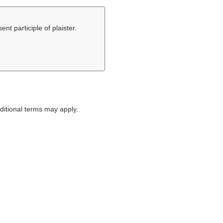
ent participle of plaister.
itional terms may apply.