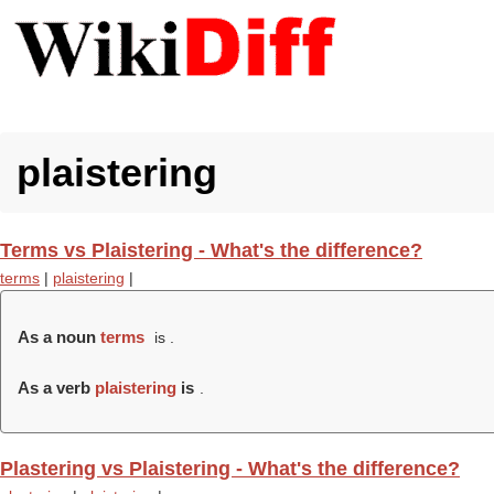
plaistering
Terms vs Plaistering - What's the difference?
terms
|
plaistering
|
As a noun
terms
is .
As a verb
plaistering
is
.
Plastering vs Plaistering - What's the difference?