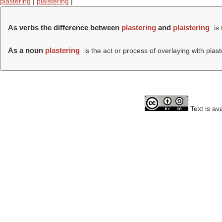
plastering
|
plaistering
|
As verbs the difference between
plastering
and
plaistering
is 
As a noun
plastering
is the act or process of overlaying with plast
Text is av