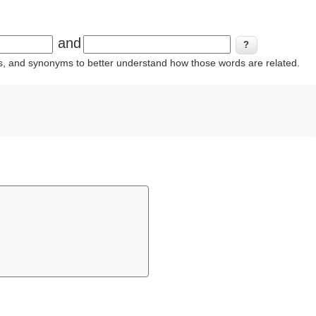
and
ins, and synonyms to better understand how those words are related.