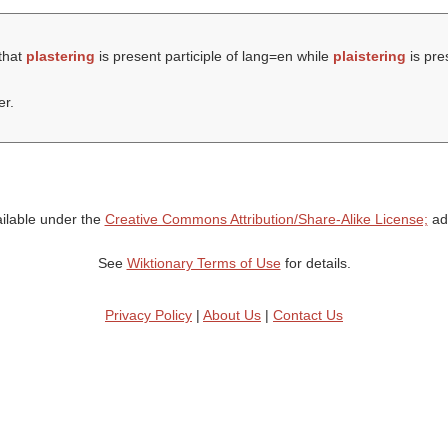
that
plastering
is present participle of lang=en while
plaistering
is pres
er.
ailable under the
Creative Commons Attribution/Share-Alike License;
add
See
Wiktionary Terms of Use
for details.
Privacy Policy
|
About Us
|
Contact Us