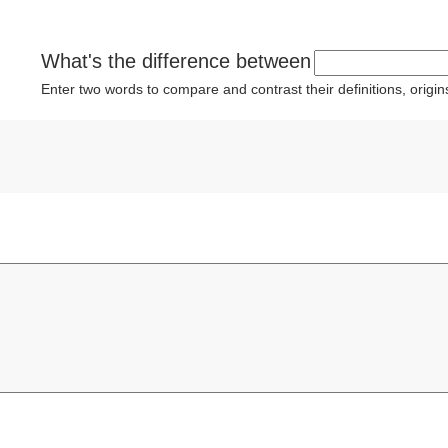
What's the difference between
Enter two words to compare and contrast their definitions, orig