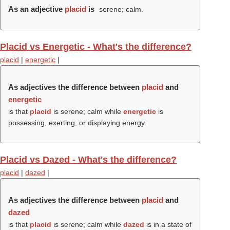
As an adjective
placid
is
serene; calm.
Placid vs Energetic - What's the difference?
placid
|
energetic
|
As adjectives the difference between
placid
and
energetic
is that
placid
is serene; calm while
energetic
is
possessing, exerting, or displaying energy.
Placid vs Dazed - What's the difference?
placid
|
dazed
|
As adjectives the difference between
placid
and
dazed
is that
placid
is serene; calm while
dazed
is in a state of