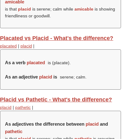
amicable
is that
placid
is serene; calm while
amicable
is showing
friendliness or goodwill.
Placated vs Placid - What's the difference?
placated
|
placid
|
As a verb
placated
is (
placate
).
As an adjective
placid
is
serene; calm.
Placid vs Pathetic - What's the difference?
placid
|
pathetic
|
As adjectives the difference between
placid
and
pathetic
is that
placid
is serene; calm while
pathetic
is arousing