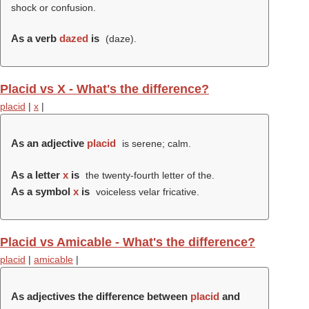
shock or confusion.
As a verb
dazed
is
(
daze
).
Placid vs X - What's the difference?
placid
|
x
|
As an adjective
placid
is serene; calm.
As a letter
x
is
the twenty-fourth letter of the.
As a symbol
x
is
voiceless velar fricative.
Placid vs Amicable - What's the difference?
placid
|
amicable
|
As adjectives the difference between
placid
and