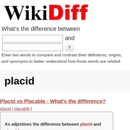
What's the difference between
and
Enter two words to compare and contrast their definitions, origins,
and synonyms to better understand how those words are related.
placid
Placid vs Placable - What's the difference?
placid
|
placable
|
As adjectives the difference between
placid
and