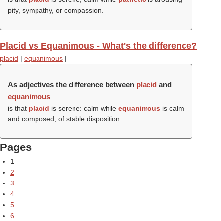
pity, sympathy, or compassion.
Placid vs Equanimous - What's the difference?
placid
|
equanimous
|
As adjectives the difference between
placid
and
equanimous
is that
placid
is serene; calm while
equanimous
is calm
and composed; of stable disposition.
Pages
1
2
3
4
5
6