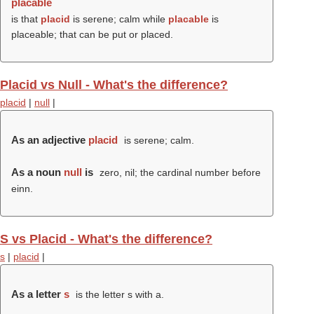
placable
is that
placid
is serene; calm while
placable
is
placeable; that can be put or placed.
Placid vs Null - What's the difference?
placid
|
null
|
As an adjective
placid
is serene; calm.
As a noun
null
is
zero, nil; the cardinal number before
einn.
S vs Placid - What's the difference?
s
|
placid
|
As a letter
s
is the letter s with a.