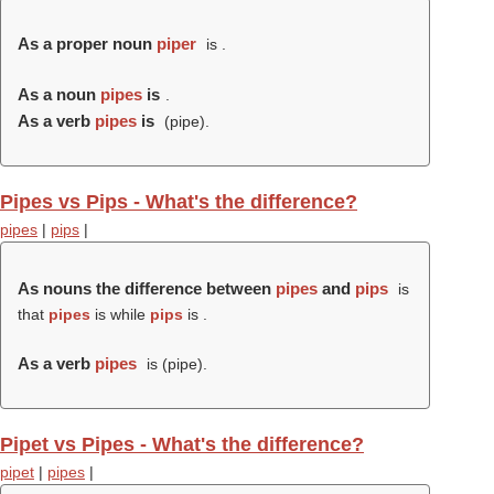
As a proper noun
piper
is .
As a noun
pipes
is
.
As a verb
pipes
is
(
pipe
).
Pipes vs Pips - What's the difference?
pipes
|
pips
|
As nouns the difference between
pipes
and
pips
is
that
pipes
is while
pips
is .
As a verb
pipes
is (
pipe
).
Pipet vs Pipes - What's the difference?
pipet
|
pipes
|