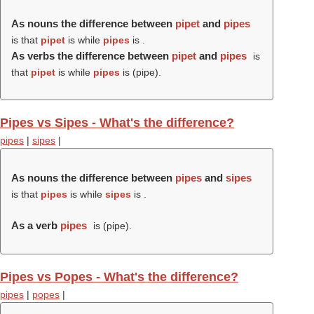
As nouns the difference between
pipet
and
pipes
is that
pipet
is while
pipes
is .
As verbs the difference between
pipet
and
pipes
is
that
pipet
is while
pipes
is (
pipe
).
Pipes vs Sipes - What's the difference?
pipes
|
sipes
|
As nouns the difference between
pipes
and
sipes
is that
pipes
is while
sipes
is .
As a verb
pipes
is (
pipe
).
Pipes vs Popes - What's the difference?
pipes
|
popes
|