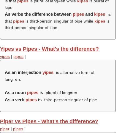
is that
pipes
is plural of lang=en while
kipes
is plural of
kipe.
As verbs the difference between
pipes
and
kipes
is
that
pipes
is third-person singular of pipe while
kipes
is
third-person singular of kipe.
Yipes vs Pipes - What's the difference?
yipes
|
pipes
|
As an interjection
yipes
is alternative form of
lang=en.
As a noun
pipes
is
plural of lang=en.
As a verb
pipes
is
third-person singular of pipe.
Piper vs Pipes - What's the difference?
piper
|
pipes
|