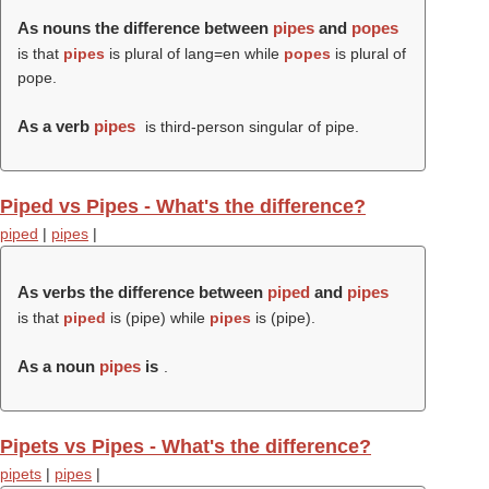
As nouns the difference between
pipes
and
popes
is that
pipes
is plural of lang=en while
popes
is plural of
pope.
As a verb
pipes
is third-person singular of pipe.
Piped vs Pipes - What's the difference?
piped
|
pipes
|
As verbs the difference between
piped
and
pipes
is that
piped
is (
pipe
) while
pipes
is (
pipe
).
As a noun
pipes
is
.
Pipets vs Pipes - What's the difference?
pipets
|
pipes
|