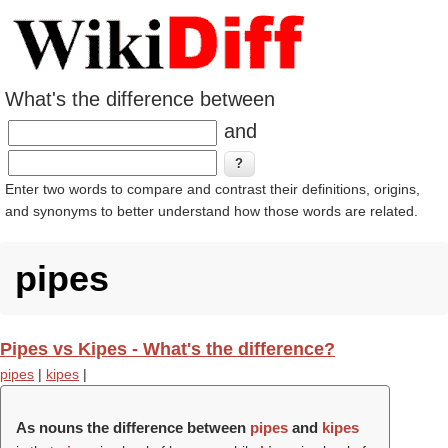
What's the difference between
and
Enter two words to compare and contrast their definitions, origins,
and synonyms to better understand how those words are related.
pipes
Pipes vs Kipes - What's the difference?
pipes
|
kipes
|
As nouns the difference between
pipes
and
kipes