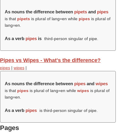
As nouns the difference between
pipets
and
pipes
is that
pipets
is plural of lang=en while
pipes
is plural of
lang=en.
As a verb
pipes
is
third-person singular of pipe.
Pipes vs Wipes - What's the difference?
pipes
|
wipes
|
As nouns the difference between
pipes
and
wipes
is that
pipes
is plural of lang=en while
wipes
is plural of
lang=en.
As a verb
pipes
is third-person singular of pipe.
Pages