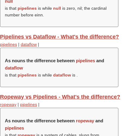
null
is that
pipelines
is while
null
is zero, nil; the cardinal
number before einn.
Pipelines vs Dataflow - What's the difference?
pipelines
|
dataflow
|
As nouns the difference between
pipelines
and
dataflow
is that
pipelines
is while
dataflow
is .
Ropeway vs Pipelines - What's the difference?
ropeway
|
pipelines
|
As nouns the difference between
ropeway
and
pipelines
is that
ropeway
is a system of cables, slung from