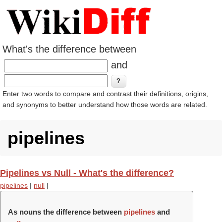
What's the difference between
and
Enter two words to compare and contrast their definitions, origins,
and synonyms to better understand how those words are related.
pipelines
Pipelines vs Null - What's the difference?
pipelines
|
null
|
As nouns the difference between
pipelines
and