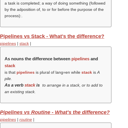
a task is completed; a way of doing something (followed
by the adposition of, to or for before the purpose of the
process):.
Pipelines vs Stack - What's the difference?
pipelines
|
stack
|
As nouns the difference between
pipelines
and
stack
is that
pipelines
is plural of lang=en while
stack
is
A
pile.
As a verb
stack
is
to arrange in a stack, or to add to
an existing stack.
Pipelines vs Routine - What's the difference?
pipelines
|
routine
|