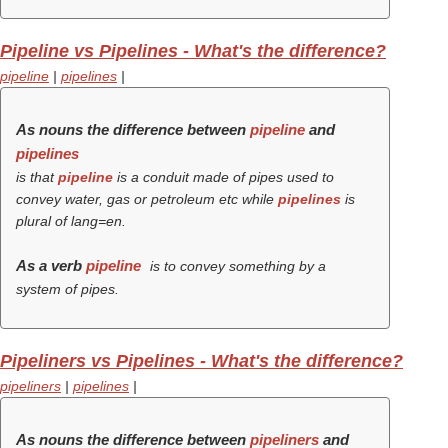
Pipeline vs Pipelines - What's the difference?
pipeline
|
pipelines
|
As nouns the difference between
pipeline
and
pipelines
is that
pipeline
is a conduit made of pipes used to
convey water, gas or petroleum etc while
pipelines
is
plural of lang=en.
As a verb
pipeline
is to convey something by a
system of pipes.
Pipeliners vs Pipelines - What's the difference?
pipeliners
|
pipelines
|
As nouns the difference between
pipeliners
and