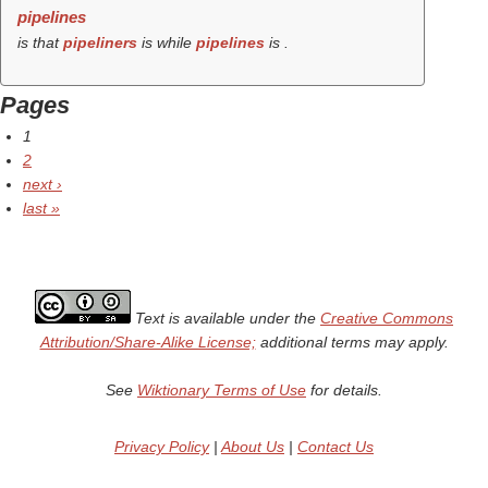
pipelines
is that
pipeliners
is while
pipelines
is .
Pages
1
2
next ›
last »
Text is available under the
Creative Commons
Attribution/Share-Alike License;
additional terms may apply.
See
Wiktionary Terms of Use
for details.
Privacy Policy
|
About Us
|
Contact Us