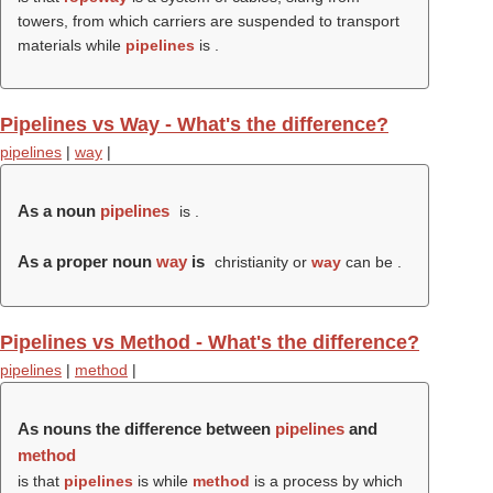
towers, from which carriers are suspended to transport
materials while
pipelines
is .
Pipelines vs Way - What's the difference?
pipelines
|
way
|
As a noun
pipelines
is .
As a proper noun
way
is
christianity or
way
can be .
Pipelines vs Method - What's the difference?
pipelines
|
method
|
As nouns the difference between
pipelines
and
method
is that
pipelines
is while
method
is a process by which