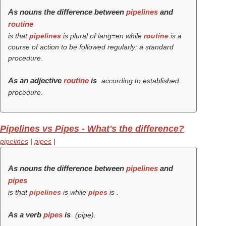
As nouns the difference between
pipelines
and
routine
is that
pipelines
is plural of lang=en while
routine
is a
course of action to be followed regularly; a standard
procedure.
As an adjective
routine
is
according to established
procedure.
Pipelines vs Pipes - What's the difference?
pipelines
|
pipes
|
As nouns the difference between
pipelines
and
pipes
is that
pipelines
is while
pipes
is .
As a verb
pipes
is
(
pipe
).