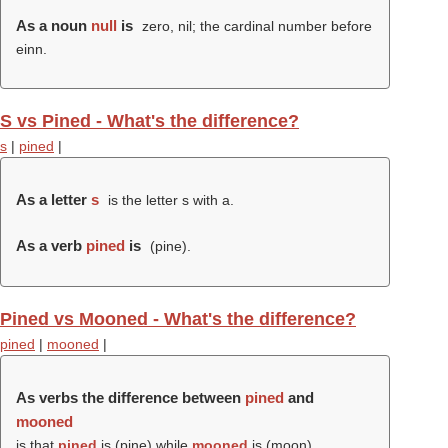
As a noun
null
is
zero, nil; the cardinal number before
einn.
S vs Pined - What's the difference?
s
|
pined
|
As a letter
s
is the letter s with a.
As a verb
pined
is
(
pine
).
Pined vs Mooned - What's the difference?
pined
|
mooned
|
As verbs the difference between
pined
and
mooned
is that
pined
is (
pine
) while
mooned
is (
moon
).