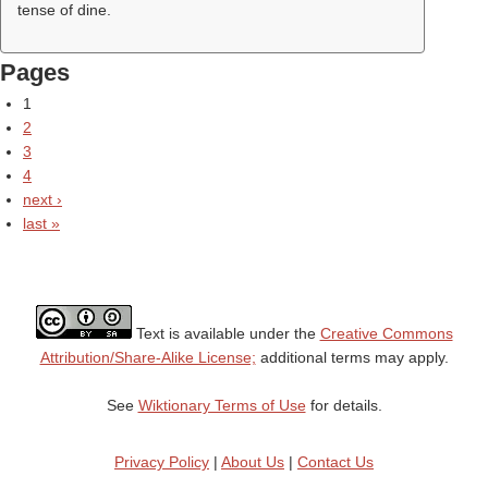
tense of dine.
Pages
1
2
3
4
next ›
last »
Text is available under the
Creative Commons
Attribution/Share-Alike License;
additional terms may apply.
See
Wiktionary Terms of Use
for details.
Privacy Policy
|
About Us
|
Contact Us