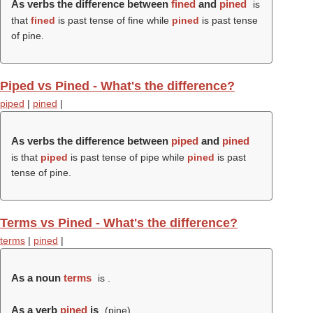
As verbs the difference between
fined
and
pined
is
that
fined
is past tense of fine while
pined
is past tense
of pine.
Piped vs Pined - What's the difference?
piped
|
pined
|
As verbs the difference between
piped
and
pined
is that
piped
is past tense of pipe while
pined
is past
tense of pine.
Terms vs Pined - What's the difference?
terms
|
pined
|
As a noun
terms
is .
As a verb
pined
is
(
pine
).