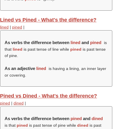
Lined vs Pined - What's the difference?
lined
|
pined
|
As verbs the difference between
lined
and
pined
is
that
lined
is past tense of line while
pined
is past tense
of pine.
As an adjective
lined
is having a lining, an inner layer
or covering.
Pined vs Dined - What's the difference?
pined
|
dined
|
As verbs the difference between
pined
and
dined
is that
pined
is past tense of pine while
dined
is past