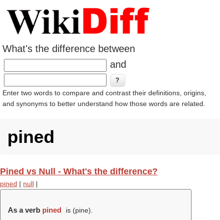
What's the difference between
and
Enter two words to compare and contrast their definitions, origins,
and synonyms to better understand how those words are related.
pined
Pined vs Null - What's the difference?
pined
|
null
|
As a verb
pined
is (
pine
).