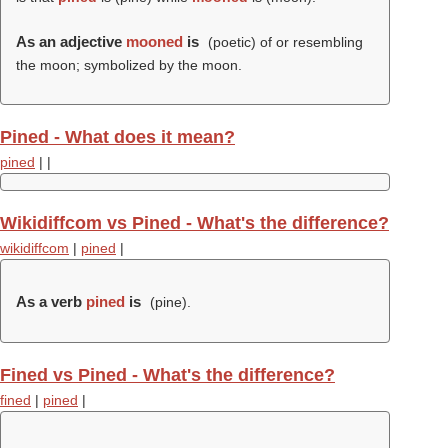
As an adjective
mooned
is
(poetic) of or resembling
the moon; symbolized by the moon.
Pined - What does it mean?
pined
|
|
Wikidiffcom vs Pined - What's the difference?
wikidiffcom
|
pined
|
As a verb
pined
is
(
pine
).
Fined vs Pined - What's the difference?
fined
|
pined
|