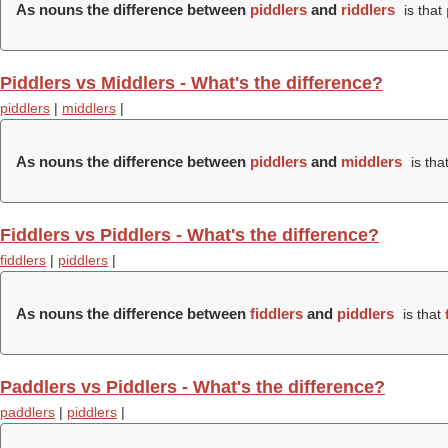
As nouns the difference between
piddlers
and
riddlers
is that
Piddlers vs Middlers - What's the difference?
piddlers
|
middlers
|
As nouns the difference between
piddlers
and
middlers
is tha
Fiddlers vs Piddlers - What's the difference?
fiddlers
|
piddlers
|
As nouns the difference between
fiddlers
and
piddlers
is that
Paddlers vs Piddlers - What's the difference?
paddlers
|
piddlers
|