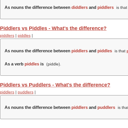
As nouns the difference between
diddlers
and
piddlers
is tha
Piddlers vs Piddles - What's the difference?
piddlers
|
piddles
|
As nouns the difference between
piddlers
and
piddles
is that
As a verb
piddles
is
(
piddle
).
Piddlers vs Puddlers - What's the difference?
piddlers
|
puddlers
|
As nouns the difference between
piddlers
and
puddlers
is tha