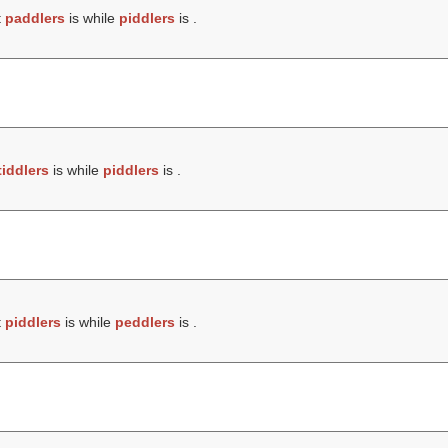
t
paddlers
is while
piddlers
is .
tiddlers
is while
piddlers
is .
t
piddlers
is while
peddlers
is .