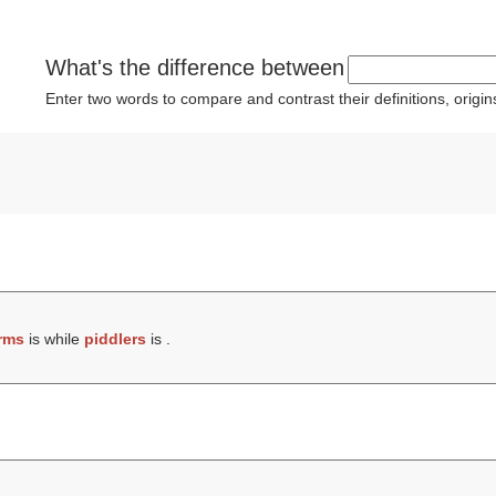
What's the difference between
Enter two words to compare and contrast their definitions, orig
rms
is while
piddlers
is .