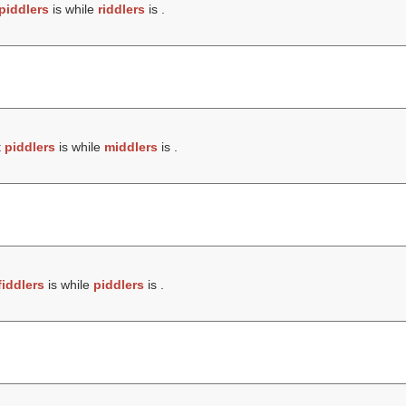
piddlers
is while
riddlers
is .
t
piddlers
is while
middlers
is .
fiddlers
is while
piddlers
is .