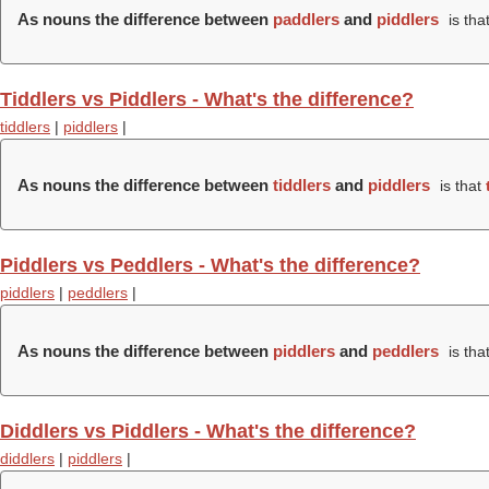
As nouns the difference between
paddlers
and
piddlers
is tha
Tiddlers vs Piddlers - What's the difference?
tiddlers
|
piddlers
|
As nouns the difference between
tiddlers
and
piddlers
is that
Piddlers vs Peddlers - What's the difference?
piddlers
|
peddlers
|
As nouns the difference between
piddlers
and
peddlers
is tha
Diddlers vs Piddlers - What's the difference?
diddlers
|
piddlers
|