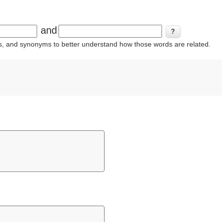
and
ins, and synonyms to better understand how those words are related.