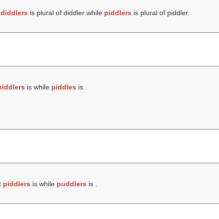
t
diddlers
is plural of diddler while
piddlers
is plural of piddler.
piddlers
is while
piddles
is .
t
piddlers
is while
puddlers
is .