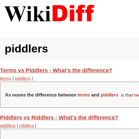
piddlers
Terms vs Piddlers - What's the difference?
terms
|
piddlers
|
As nouns the difference between
terms
and
piddlers
is that
te
Piddlers vs Riddlers - What's the difference?
piddlers
|
riddlers
|