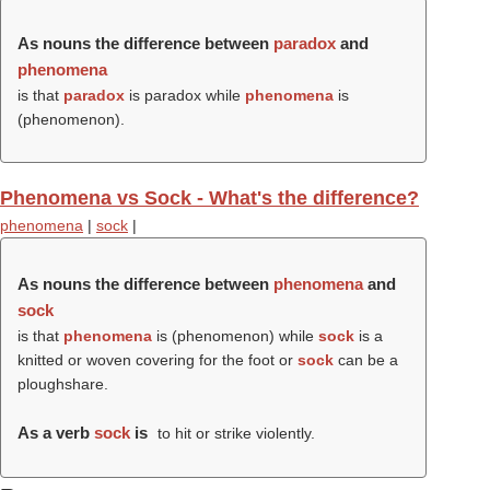
As nouns the difference between
paradox
and
phenomena
is that
paradox
is paradox while
phenomena
is
(
phenomenon
).
Phenomena vs Sock - What's the difference?
phenomena
|
sock
|
As nouns the difference between
phenomena
and
sock
is that
phenomena
is (
phenomenon
) while
sock
is a
knitted or woven covering for the foot or
sock
can be a
ploughshare.
As a verb
sock
is
to hit or strike violently.