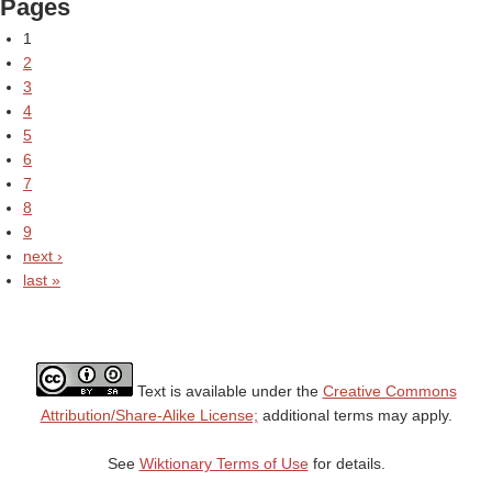
Pages
1
2
3
4
5
6
7
8
9
next ›
last »
Text is available under the
Creative Commons
Attribution/Share-Alike License;
additional terms may apply.
See
Wiktionary Terms of Use
for details.