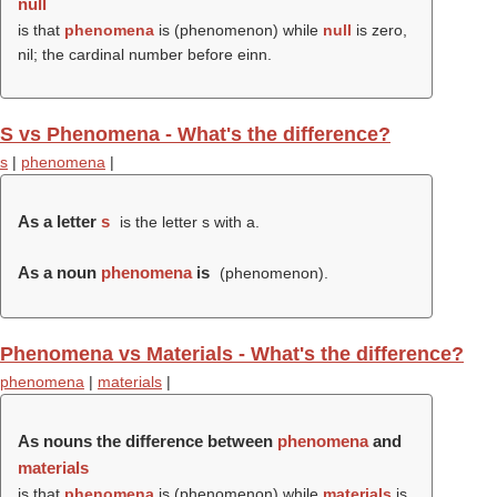
null
is that
phenomena
is (
phenomenon
) while
null
is zero,
nil; the cardinal number before einn.
S vs Phenomena - What's the difference?
s
|
phenomena
|
As a letter
s
is the letter s with a.
As a noun
phenomena
is
(
phenomenon
).
Phenomena vs Materials - What's the difference?
phenomena
|
materials
|
As nouns the difference between
phenomena
and
materials
is that
phenomena
is (
phenomenon
) while
materials
is