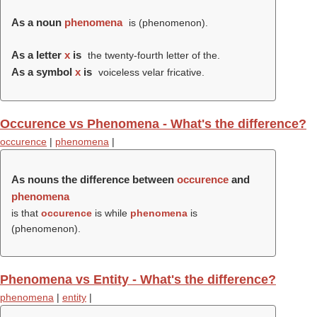
As a noun
phenomena
is (
phenomenon
).
As a letter
x
is
the twenty-fourth letter of the.
As a symbol
x
is
voiceless velar fricative.
Occurence vs Phenomena - What's the difference?
occurence
|
phenomena
|
As nouns the difference between
occurence
and
phenomena
is that
occurence
is while
phenomena
is
(
phenomenon
).
Phenomena vs Entity - What's the difference?
phenomena
|
entity
|