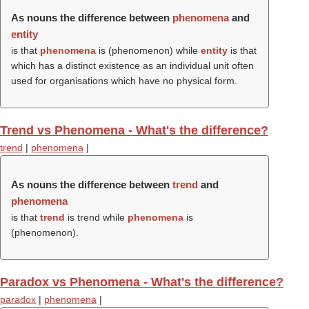
As nouns the difference between
phenomena
and
entity
is that
phenomena
is (
phenomenon
) while
entity
is that
which has a distinct existence as an individual unit often
used for organisations which have no physical form.
Trend vs Phenomena - What's the difference?
trend
|
phenomena
|
As nouns the difference between
trend
and
phenomena
is that
trend
is trend while
phenomena
is
(
phenomenon
).
Paradox vs Phenomena - What's the difference?
paradox
|
phenomena
|