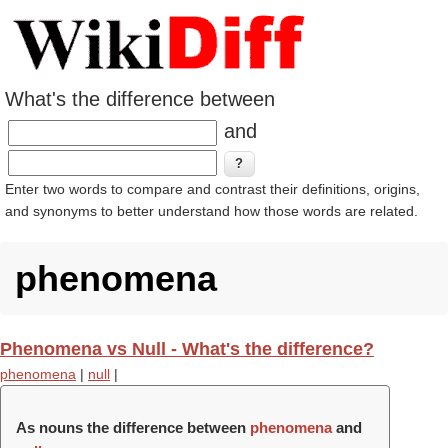
What's the difference between
and
Enter two words to compare and contrast their definitions, origins,
and synonyms to better understand how those words are related.
phenomena
Phenomena vs Null - What's the difference?
phenomena
|
null
|
As nouns the difference between
phenomena
and