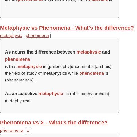
.
Metaphysic vs Phenomena - What's the difference?
metaphysic
|
phenomena
|
As nouns the difference between
metaphysic
and
phenomena
is that
metaphysic
is (philosophy|uncountable|archaic)
the field of study of metaphysics while
phenomena
is
(
phenomenon
).
As an adjective
metaphysic
is (philosophy|archaic)
metaphysical.
Phenomena vs X - What's the difference?
phenomena
|
x
|