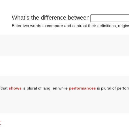
What's the difference between
Enter two words to compare and contrast their definitions, orig
 that
shows
is plural of lang=en while
performances
is plural of perfo
?