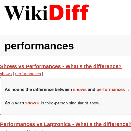
performances
Shows vs Performances - What's the difference?
shows
|
performances
|
As nouns the difference between
shows
and
performances
is
As a verb
shows
is third-person singular of show.
Performances vs Laptronica - What's the difference