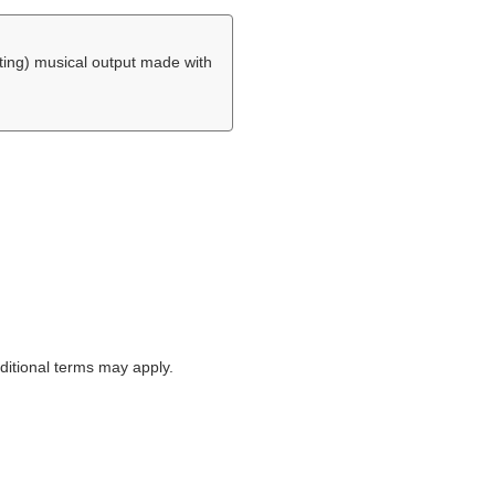
ing) musical output made with
itional terms may apply.