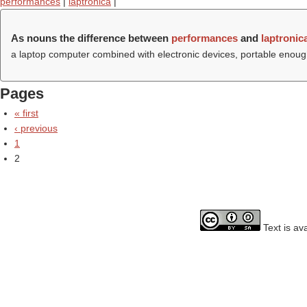
performances
|
laptronica
|
As nouns the difference between
performances
and
laptronic
a laptop computer combined with electronic devices, portable enoug
Pages
« first
‹ previous
1
2
Text is av