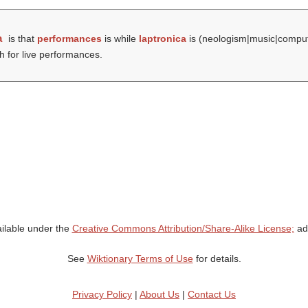
a
is that
performances
is while
laptronica
is (neologism|music|comput
h for live performances.
ailable under the
Creative Commons Attribution/Share-Alike License;
add
See
Wiktionary Terms of Use
for details.
Privacy Policy
|
About Us
|
Contact Us