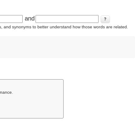
and
ins, and synonyms to better understand how those words are related.
rmance.