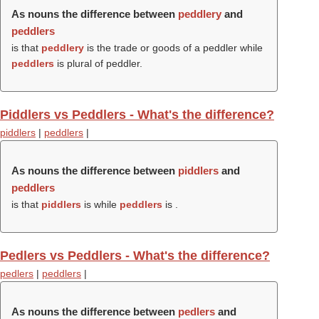
As nouns the difference between
peddlery
and
peddlers
is that
peddlery
is the trade or goods of a peddler while
peddlers
is plural of peddler.
Piddlers vs Peddlers - What's the difference?
piddlers
|
peddlers
|
As nouns the difference between
piddlers
and
peddlers
is that
piddlers
is while
peddlers
is .
Pedlers vs Peddlers - What's the difference?
pedlers
|
peddlers
|
As nouns the difference between
pedlers
and