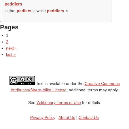
peddlers
is that
pedlers
is while
peddlers
is .
Pages
1
2
next ›
last »
Text is available under the
Creative Commons
Attribution/Share-Alike License;
additional terms may apply.
See
Wiktionary Terms of Use
for details.
Privacy Policy
|
About Us
|
Contact Us