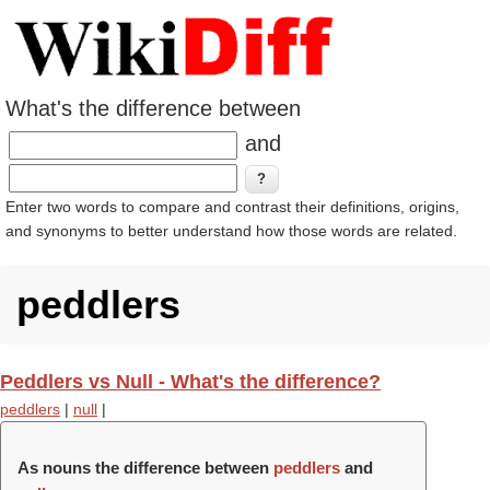
What's the difference between
and
Enter two words to compare and contrast their definitions, origins,
and synonyms to better understand how those words are related.
peddlers
Peddlers vs Null - What's the difference?
peddlers
|
null
|
As nouns the difference between
peddlers
and