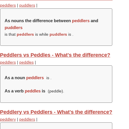
peddlers
|
puddlers
|
As nouns the difference between
peddlers
and
puddlers
is that
peddlers
is while
puddlers
is .
Peddlers vs Peddles - What's the difference?
peddlers
|
peddles
|
As a noun
peddlers
is .
As a verb
peddles
is
(
peddle
).
Peddlery vs Peddlers - What's the difference?
peddlery
|
peddlers
|