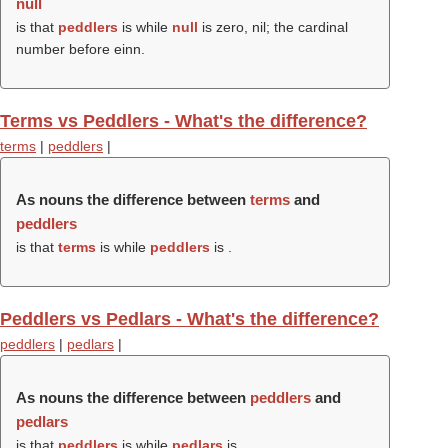
null
is that
peddlers
is while
null
is zero, nil; the cardinal
number before einn.
Terms vs Peddlers - What's the difference?
terms
|
peddlers
|
As nouns the difference between
terms
and
peddlers
is that
terms
is while
peddlers
is .
Peddlers vs Pedlars - What's the difference?
peddlers
|
pedlars
|
As nouns the difference between
peddlers
and
pedlars
is that
peddlers
is while
pedlars
is .