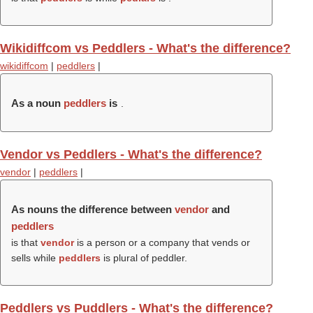
Wikidiffcom vs Peddlers - What's the difference?
wikidiffcom
|
peddlers
|
As a noun
peddlers
is
.
Vendor vs Peddlers - What's the difference?
vendor
|
peddlers
|
As nouns the difference between
vendor
and
peddlers
is that
vendor
is a person or a company that vends or
sells while
peddlers
is plural of peddler.
Peddlers vs Puddlers - What's the difference?