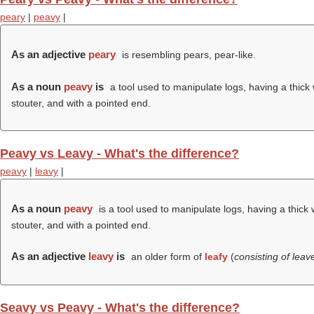
peary
|
peavy
|
As an adjective
peary
is resembling pears, pear-like.
As a noun
peavy
is
a tool used to manipulate logs, having a thick
stouter, and with a pointed end.
Peavy vs Leavy - What's the difference?
peavy
|
leavy
|
As a noun
peavy
is a tool used to manipulate logs, having a thick
stouter, and with a pointed end.
As an adjective
leavy
is
an older form of
leafy
(
consisting of lea
Seavy vs Peavy - What's the difference?