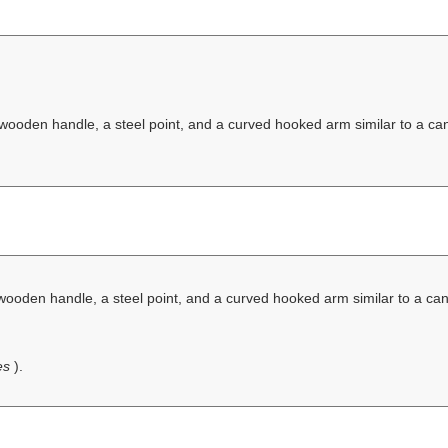
 wooden handle, a steel point, and a curved hooked arm similar to a ca
 wooden handle, a steel point, and a curved hooked arm similar to a ca
ves
).