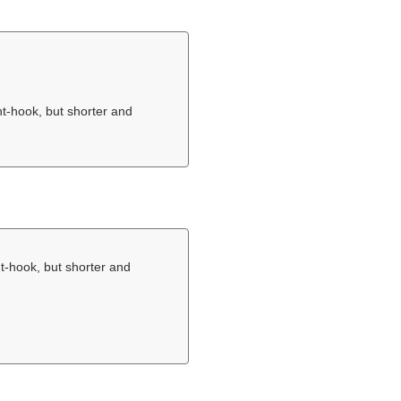
nt-hook, but shorter and
nt-hook, but shorter and