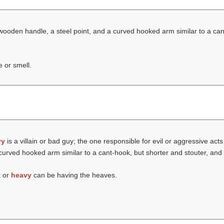
 wooden handle, a steel point, and a curved hooked arm similar to a ca
e or smell.
vy
is a villain or bad guy; the one responsible for evil or aggressive act
curved hooked arm similar to a cant-hook, but shorter and stouter, and 
t or
heavy
can be having the heaves.