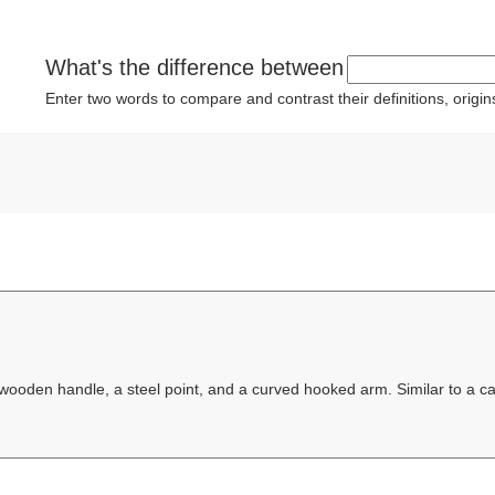
What's the difference between
Enter two words to compare and contrast their definitions, orig
 wooden handle, a steel point, and a curved hooked arm. Similar to a c