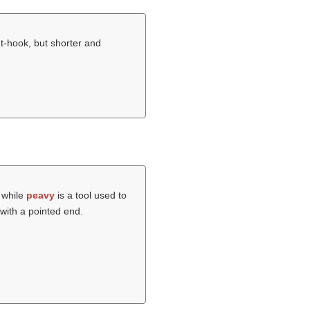
nt-hook, but shorter and
s while
peavy
is a tool used to
with a pointed end.