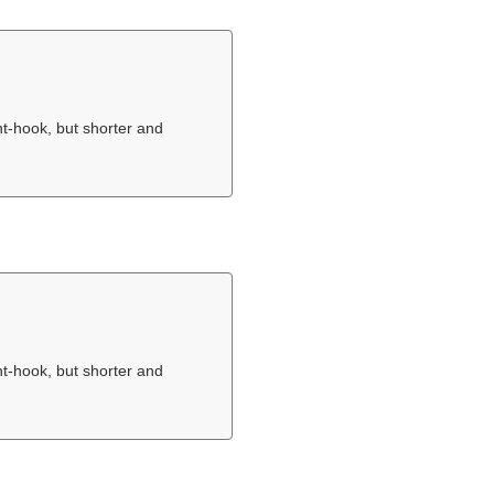
nt-hook, but shorter and
nt-hook, but shorter and