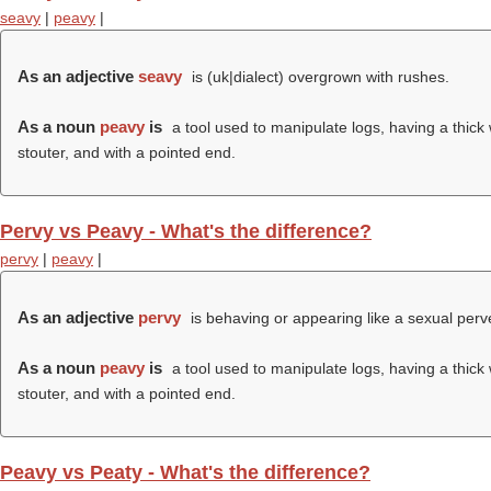
seavy
|
peavy
|
As an adjective
seavy
is (uk|dialect) overgrown with rushes.
As a noun
peavy
is
a tool used to manipulate logs, having a thick
stouter, and with a pointed end.
Pervy vs Peavy - What's the difference?
pervy
|
peavy
|
As an adjective
pervy
is behaving or appearing like a sexual perve
As a noun
peavy
is
a tool used to manipulate logs, having a thick
stouter, and with a pointed end.
Peavy vs Peaty - What's the difference?