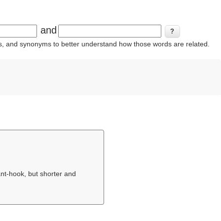
and
ins, and synonyms to better understand how those words are related.
ant-hook, but shorter and