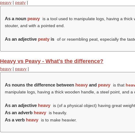
peavy
|
peaty
|
As a noun
peavy
is a tool used to manipulate logs, having a thick
stouter, and with a pointed end.
As an adjective
peaty
is
of or resembling peat, especially the tast
Heavy vs Peavy - What's the difference?
heavy
|
peavy
|
As nouns the difference between
heavy
and
peavy
is that
hea
manipulate logs, having a thick wooden handle, a steel point, and a 
As an adjective
heavy
is (of a physical object) having great weigh
As an adverb
heavy
is heavily.
As a verb
heavy
is to make heavier.