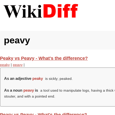
peavy
Peaky vs Peavy - What's the difference?
peaky
|
peavy
|
As an adjective
peaky
is sickly; peaked.
As a noun
peavy
is
a tool used to manipulate logs, having a thick
stouter, and with a pointed end.
Peary vs Peavy - What's the difference?