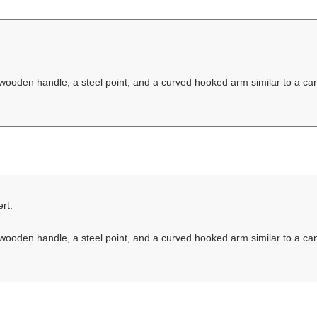
 wooden handle, a steel point, and a curved hooked arm similar to a ca
rt.
 wooden handle, a steel point, and a curved hooked arm similar to a ca