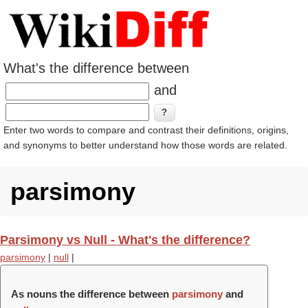
What's the difference between
and
Enter two words to compare and contrast their definitions, origins,
and synonyms to better understand how those words are related.
parsimony
Parsimony vs Null - What's the difference?
parsimony
|
null
|
As nouns the difference between
parsimony
and