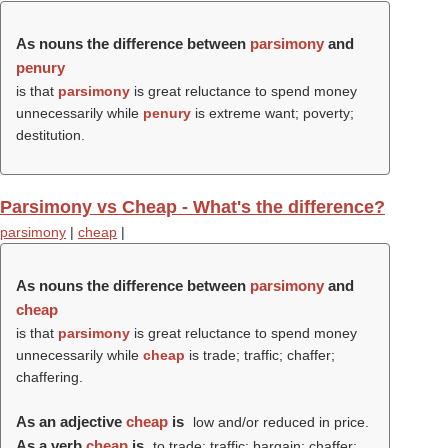
As nouns the difference between
parsimony
and
penury
is that
parsimony
is great reluctance to spend money
unnecessarily while
penury
is extreme want; poverty;
destitution.
Parsimony vs Cheap - What's the difference?
parsimony
|
cheap
|
As nouns the difference between
parsimony
and
cheap
is that
parsimony
is great reluctance to spend money
unnecessarily while
cheap
is trade; traffic; chaffer;
chaffering.
As an adjective
cheap
is
low and/or reduced in price.
As a verb
cheap
is
to trade; traffic; bargain; chaffer;