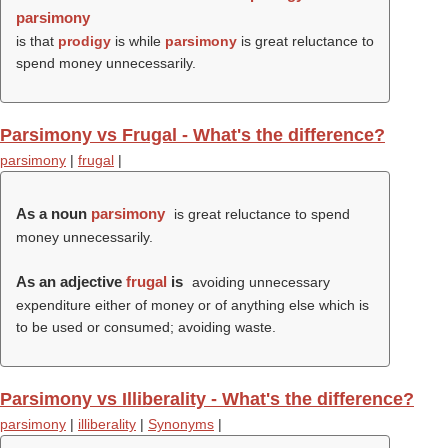
parsimony
is that
prodigy
is while
parsimony
is great reluctance to
spend money unnecessarily.
Parsimony vs Frugal - What's the difference?
parsimony
|
frugal
|
As a noun
parsimony
is great reluctance to spend
money unnecessarily.
As an adjective
frugal
is
avoiding unnecessary
expenditure either of money or of anything else which is
to be used or consumed; avoiding waste.
Parsimony vs Illiberality - What's the difference?
parsimony
|
illiberality
|
Synonyms
|