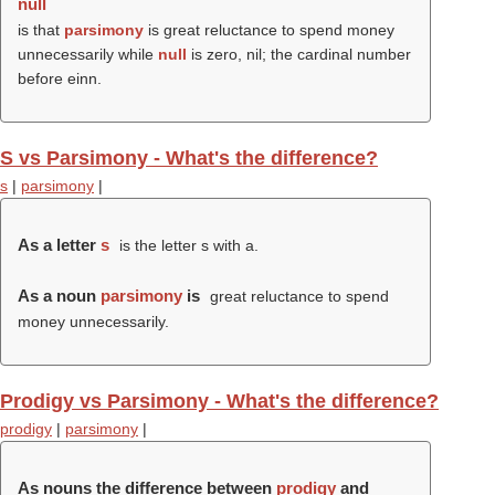
null
is that
parsimony
is great reluctance to spend money
unnecessarily while
null
is zero, nil; the cardinal number
before einn.
S vs Parsimony - What's the difference?
s
|
parsimony
|
As a letter
s
is the letter s with a.
As a noun
parsimony
is
great reluctance to spend
money unnecessarily.
Prodigy vs Parsimony - What's the difference?
prodigy
|
parsimony
|
As nouns the difference between
prodigy
and