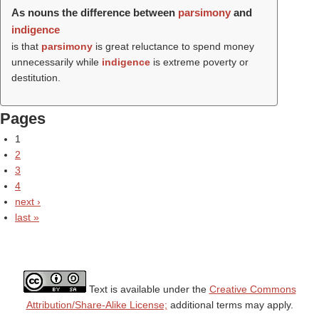
As nouns the difference between
parsimony
and
indigence
is that
parsimony
is great reluctance to spend money
unnecessarily while
indigence
is extreme poverty or
destitution.
Pages
1
2
3
4
next ›
last »
Text is available under the
Creative Commons
Attribution/Share-Alike License;
additional terms may apply.