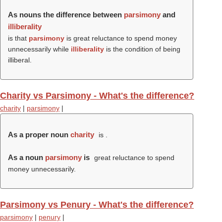
As nouns the difference between
parsimony
and
illiberality
is that
parsimony
is great reluctance to spend money
unnecessarily while
illiberality
is the condition of being
illiberal.
Charity vs Parsimony - What's the difference?
charity
|
parsimony
|
As a proper noun
charity
is .
As a noun
parsimony
is
great reluctance to spend
money unnecessarily.
Parsimony vs Penury - What's the difference?
parsimony
|
penury
|