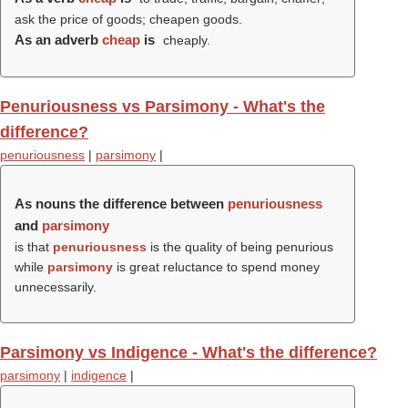
ask the price of goods; cheapen goods.
As an adverb
cheap
is
cheaply.
Penuriousness vs Parsimony - What's the
difference?
penuriousness
|
parsimony
|
As nouns the difference between
penuriousness
and
parsimony
is that
penuriousness
is the quality of being penurious
while
parsimony
is great reluctance to spend money
unnecessarily.
Parsimony vs Indigence - What's the difference?
parsimony
|
indigence
|