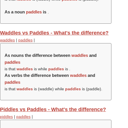
As a noun
paddles
is
.
Waddles vs Paddles - What's the difference?
waddles
|
paddles
|
As nouns the difference between
waddles
and
paddles
is that
waddles
is while
paddles
is .
As verbs the difference between
waddles
and
paddles
is that
waddles
is (
waddle
) while
paddles
is (
paddle
).
Piddles vs Paddles - What's the difference?
piddles
|
paddles
|