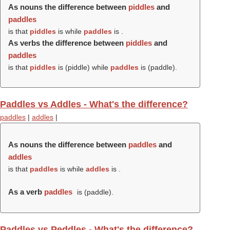
As nouns the difference between
piddles
and
paddles
is that
piddles
is while
paddles
is .
As verbs the difference between
piddles
and
paddles
is that
piddles
is (
piddle
) while
paddles
is (
paddle
).
Paddles vs Addles - What's the difference?
paddles
|
addles
|
As nouns the difference between
paddles
and
addles
is that
paddles
is while
addles
is .
As a verb
paddles
is (
paddle
).
Paddles vs Peddles - What's the difference?