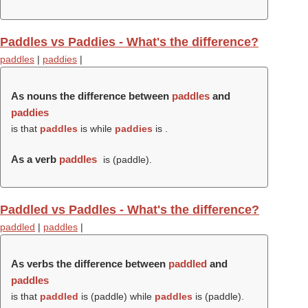
Paddles vs Paddies - What's the difference?
paddles
|
paddies
|
As nouns the difference between
paddles
and
paddies
is that
paddles
is while
paddies
is .
As a verb
paddles
is (
paddle
).
Paddled vs Paddles - What's the difference?
paddled
|
paddles
|
As verbs the difference between
paddled
and
paddles
is that
paddled
is (
paddle
) while
paddles
is (
paddle
).