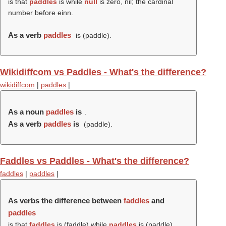
is that
paddles
is while
null
is zero, nil; the cardinal
number before einn.
As a verb
paddles
is (
paddle
).
Wikidiffcom vs Paddles - What's the difference?
wikidiffcom
|
paddles
|
As a noun
paddles
is
.
As a verb
paddles
is
(
paddle
).
Faddles vs Paddles - What's the difference?
faddles
|
paddles
|
As verbs the difference between
faddles
and
paddles
is that
faddles
is (
faddle
) while
paddles
is (
paddle
).