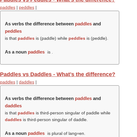
paddles
|
peddles
|
As verbs the difference between
paddles
and
peddles
is that
paddles
is (
paddle
) while
peddles
is (
peddle
).
As a noun
paddles
is .
Paddles vs Daddles - What's the difference?
paddles
|
daddles
|
As verbs the difference between
paddles
and
daddles
is that
paddles
is third-person singular of paddle while
daddles
is third-person singular of daddle.
As a noun
paddles
is plural of lang=en.