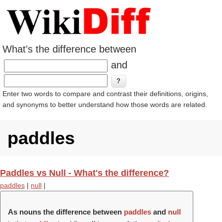
What's the difference between
and
Enter two words to compare and contrast their definitions, origins,
and synonyms to better understand how those words are related.
paddles
Paddles vs Null - What's the difference?
paddles
|
null
|
As nouns the difference between
paddles
and
null