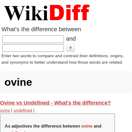
What's the difference between
and
Enter two words to compare and contrast their definitions, origins,
and synonyms to better understand how those words are related.
ovine
Ovine vs Undefined - What's the difference?
ovine
|
undefined
|
As adjectives the difference between
ovine
and