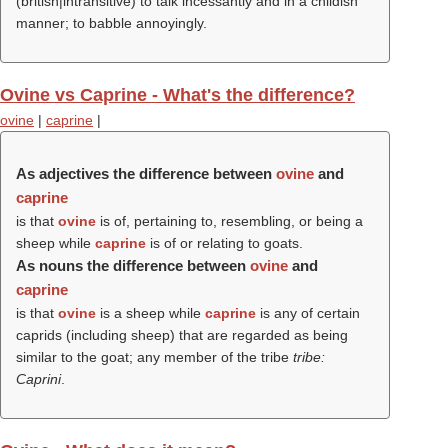
(british|intransitive) to talk incessantly and in a childish
manner; to babble annoyingly.
Ovine vs Caprine - What's the difference?
ovine
|
caprine
|
As adjectives the difference between
ovine
and
caprine
is that
ovine
is of, pertaining to, resembling, or being a
sheep while
caprine
is of or relating to goats.
As nouns the difference between
ovine
and
caprine
is that
ovine
is a sheep while
caprine
is any of certain
caprids (including sheep) that are regarded as being
similar to the goat; any member of the tribe
tribe:
Caprini
.