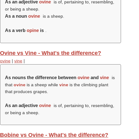
As an adjective
ovine
is of, pertaining to, resembling,
or being a sheep.
As a noun
ovine
is a sheep.
As a verb
opine
is
.
Ovine vs Vine - What's the difference?
ovine
|
vine
|
As nouns the difference between
ovine
and
vine
is
that
ovine
is a sheep while
vine
is the climbing plant
that produces grapes.
As an adjective
ovine
is of, pertaining to, resembling,
or being a sheep.
Bobine vs Ovine - What's the difference?