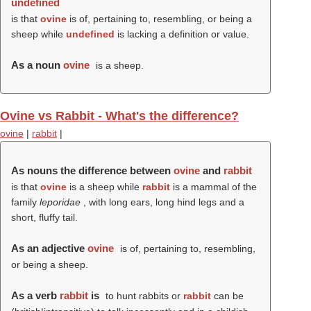
undefined
is that
ovine
is of, pertaining to, resembling, or being a
sheep while
undefined
is lacking a definition or value.
As a noun
ovine
is a sheep.
Ovine vs Rabbit - What's the difference?
ovine
|
rabbit
|
As nouns the difference between
ovine
and
rabbit
is that
ovine
is a sheep while
rabbit
is a mammal of the
family
leporidae
, with long ears, long hind legs and a
short, fluffy tail.
As an adjective
ovine
is of, pertaining to, resembling,
or being a sheep.
As a verb
rabbit
is
to hunt rabbits or
rabbit
can be