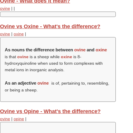
Ovine - What does it mean?
ovine
|
|
Ovine vs Oxine - What's the difference?
ovine
|
oxine
|
As nouns the difference between
ovine
and
oxine
is that
ovine
is a sheep while
oxine
is 8-
hydroxyquinoline when used to form complexes with
metal ions in inorganic analysis.
As an adjective
ovine
is of, pertaining to, resembling,
or being a sheep.
Ovine vs Opine - What's the difference?
ovine
|
opine
|