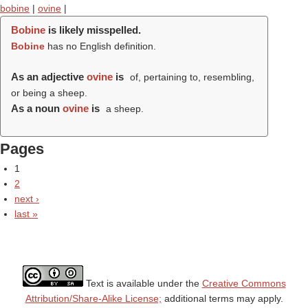
bobine
|
ovine
|
Bobine
is likely misspelled.
Bobine
has no English definition.
As an adjective
ovine
is
of, pertaining to, resembling,
or being a sheep.
As a noun
ovine
is
a sheep.
Pages
1
2
next ›
last »
Text is available under the
Creative Commons
Attribution/Share-Alike License;
additional terms may apply.