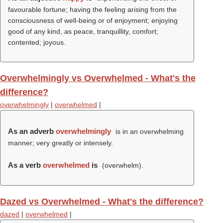
favourable fortune; having the feeling arising from the
consciousness of well-being or of enjoyment; enjoying
good of any kind, as peace, tranquillity, comfort;
contented; joyous.
Overwhelmingly vs Overwhelmed - What's the
difference?
overwhelmingly
|
overwhelmed
|
As an adverb
overwhelmingly
is in an overwhelming
manner; very greatly or intensely.
As a verb
overwhelmed
is
(
overwhelm
).
Dazed vs Overwhelmed - What's the difference?
dazed
|
overwhelmed
|