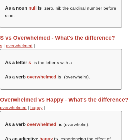
As a noun
null
is
zero, nil; the cardinal number before
einn.
S vs Overwhelmed - What's the difference?
s
|
overwhelmed
|
As a letter
s
is the letter s with a.
As a verb
overwhelmed
is
(
overwhelm
).
Overwhelmed vs Happy - What's the difference?
overwhelmed
|
happy
|
As a verb
overwhelmed
is (
overwhelm
).
As an adjective
happy
is
experiencing the effect of