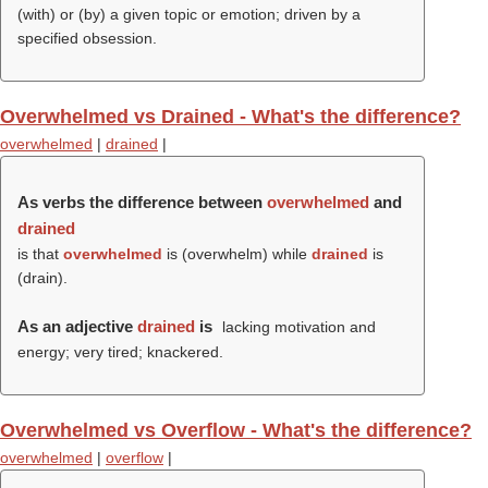
(
with
) or (
by
) a given topic or emotion; driven by a
specified obsession.
Overwhelmed vs Drained - What's the difference?
overwhelmed
|
drained
|
As verbs the difference between
overwhelmed
and
drained
is that
overwhelmed
is (
overwhelm
) while
drained
is
(
drain
).
As an adjective
drained
is
lacking motivation and
energy; very tired; knackered.
Overwhelmed vs Overflow - What's the difference?
overwhelmed
|
overflow
|