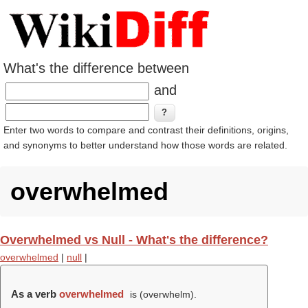
What's the difference between
and
Enter two words to compare and contrast their definitions, origins,
and synonyms to better understand how those words are related.
overwhelmed
Overwhelmed vs Null - What's the difference?
overwhelmed
|
null
|
As a verb
overwhelmed
is (
overwhelm
).