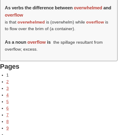
As verbs the difference between
overwhelmed
and
overflow
is that
overwhelmed
is (
overwhelm
) while
overflow
is
to flow over the brim of (a container).
As a noun
overflow
is
the spillage resultant from
overflow; excess.
Pages
1
2
3
4
5
6
7
8
9
…