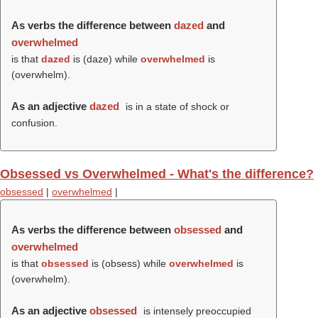
As verbs the difference between
dazed
and
overwhelmed
is that
dazed
is (
daze
) while
overwhelmed
is
(
overwhelm
).
As an adjective
dazed
is in a state of shock or
confusion.
Obsessed vs Overwhelmed - What's the difference?
obsessed
|
overwhelmed
|
As verbs the difference between
obsessed
and
overwhelmed
is that
obsessed
is (
obsess
) while
overwhelmed
is
(
overwhelm
).
As an adjective
obsessed
is intensely preoccupied