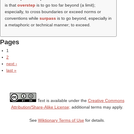
is that
overstep
is to go too far beyond (a limit);
especially, to cross boundaries or exceed norms or
conventions while
surpass
is to go beyond, especially in
a metaphoric or technical manner; to exceed.
Pages
1
2
next ›
last »
Text is available under the
Creative Commons
Attribution/Share-Alike License;
additional terms may apply.
See
Wiktionary Terms of Use
for details.