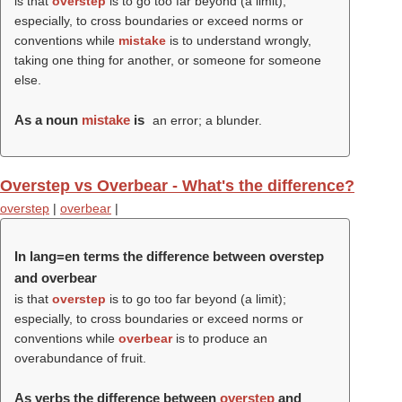
is that
overstep
is to go too far beyond (a limit);
especially, to cross boundaries or exceed norms or
conventions while
mistake
is to understand wrongly,
taking one thing for another, or someone for someone
else.
As a noun
mistake
is
an error; a blunder.
Overstep vs Overbear - What's the difference?
overstep
|
overbear
|
In lang=en terms the difference between overstep
and overbear
is that
overstep
is to go too far beyond (a limit);
especially, to cross boundaries or exceed norms or
conventions while
overbear
is to produce an
overabundance of fruit.
As verbs the difference between
overstep
and