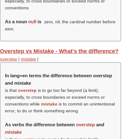
especially, to cross boundaries or exceed norms or
conventions.
As a noun
null
is
zero, nil; the cardinal number before
einn.
Overstep vs Mistake - What's the difference?
overstep
|
mistake
|
In lang=en terms the difference between overstep
and mistake
is that
overstep
is to go too far beyond (a limit);
especially, to cross boundaries or exceed norms or
conventions while
mistake
is to commit an unintentional
error; to do or think something wrong.
As verbs the difference between
overstep
and
mistake