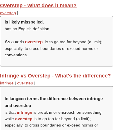
Overstep - What does it mean?
overstep
|
|
is likely misspelled.
has no English definition.
As a verb
overstep
is to go too far beyond (a limit);
especially, to cross boundaries or exceed norms or
conventions.
Infringe vs Overstep - What's the difference?
infringe
|
overstep
|
In lang=en terms the difference between infringe
and overstep
is that
infringe
is break in or encroach on something
while
overstep
is to go too far beyond (a limit);
especially, to cross boundaries or exceed norms or