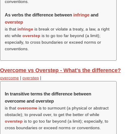
conventions.
As verbs the difference between
infringe
and
overstep
is that
infringe
is break or violate a treaty, a law, a right
etc while
overstep
is to go too far beyond (a limit);
especially, to cross boundaries or exceed norms or
conventions.
Overcome vs Overstep - What's the difference?
overcome
|
overstep
|
In transitive terms the difference between
overcome and overstep
is that
overcome
is to surmount (a physical or abstract
obstacle); to prevail over, to get the better of while
overstep
is to go too far beyond (a limit); especially, to
cross boundaries or exceed norms or conventions.