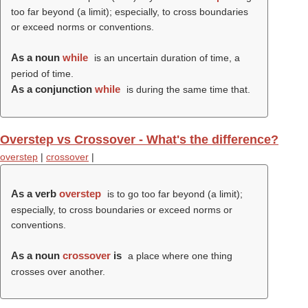
too far beyond (a limit); especially, to cross boundaries
or exceed norms or conventions.
As a noun
while
is an uncertain duration of time, a
period of time.
As a conjunction
while
is during the same time that.
Overstep vs Crossover - What's the difference?
overstep
|
crossover
|
As a verb
overstep
is to go too far beyond (a limit);
especially, to cross boundaries or exceed norms or
conventions.
As a noun
crossover
is
a place where one thing
crosses over another.