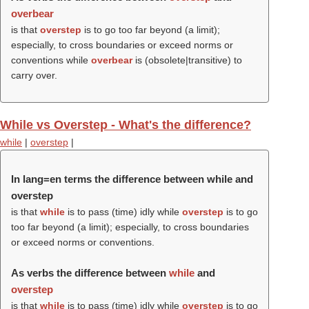
overbear
is that
overstep
is to go too far beyond (a limit);
especially, to cross boundaries or exceed norms or
conventions while
overbear
is (obsolete|transitive) to
carry over.
While vs Overstep - What's the difference?
while
|
overstep
|
In lang=en terms the difference between while and
overstep
is that
while
is to pass (time) idly while
overstep
is to go
too far beyond (a limit); especially, to cross boundaries
or exceed norms or conventions.
As verbs the difference between
while
and
overstep
is that
while
is to pass (time) idly while
overstep
is to go