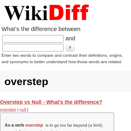
What's the difference between
and
Enter two words to compare and contrast their definitions, origins,
and synonyms to better understand how those words are related.
overstep
Overstep vs Null - What's the difference?
overstep
|
null
|
As a verb
overstep
is to go too far beyond (a limit);