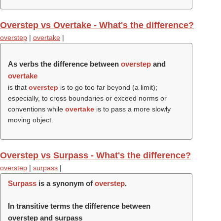
Overstep vs Overtake - What's the difference?
overstep
|
overtake
|
As verbs the difference between
overstep
and
overtake
is that
overstep
is to go too far beyond (a limit);
especially, to cross boundaries or exceed norms or
conventions while
overtake
is to pass a more slowly
moving object.
Overstep vs Surpass - What's the difference?
overstep
|
surpass
|
Surpass
is a synonym of
overstep
.
In transitive terms the difference between
overstep and surpass