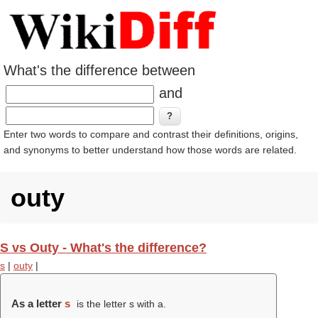
What's the difference between
and
Enter two words to compare and contrast their definitions, origins,
and synonyms to better understand how those words are related.
outy
S vs Outy - What's the difference?
s
|
outy
|
As a letter
s
is the letter s with a.