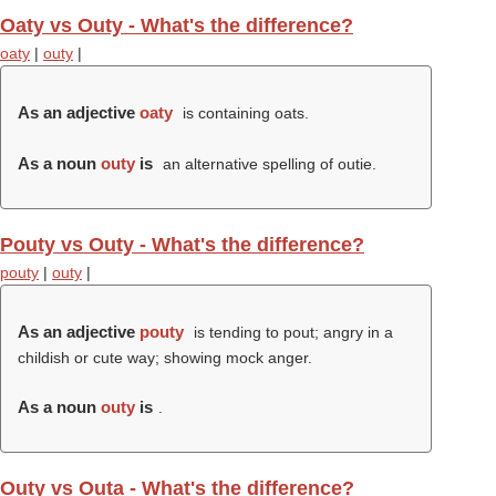
Oaty vs Outy - What's the difference?
oaty
|
outy
|
As an adjective
oaty
is containing oats.
As a noun
outy
is
an alternative spelling of outie.
Pouty vs Outy - What's the difference?
pouty
|
outy
|
As an adjective
pouty
is tending to pout; angry in a
childish or cute way; showing mock anger.
As a noun
outy
is
.
Outy vs Outa - What's the difference?