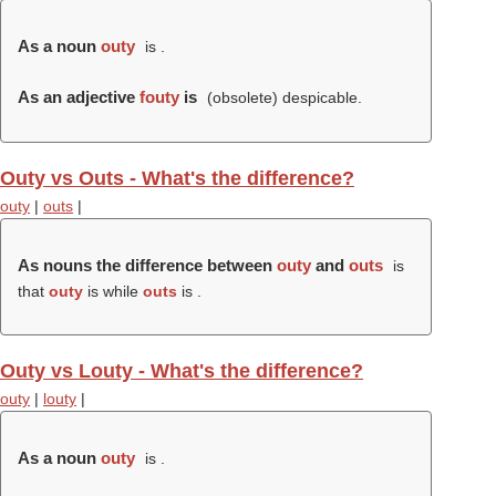
As a noun
outy
is .
As an adjective
fouty
is
(obsolete) despicable.
Outy vs Outs - What's the difference?
outy
|
outs
|
As nouns the difference between
outy
and
outs
is
that
outy
is while
outs
is .
Outy vs Louty - What's the difference?
outy
|
louty
|
As a noun
outy
is .