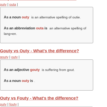
outy
|
outa
|
As a noun
outy
is an alternative spelling of outie.
As an abbreviation
outa
is
an alternative spelling of
lang=en.
Gouty vs Outy - What's the difference?
gouty
|
outy
|
As an adjective
gouty
is suffering from gout.
As a noun
outy
is
.
Outy vs Fouty - What's the difference?
outy
|
fouty
|