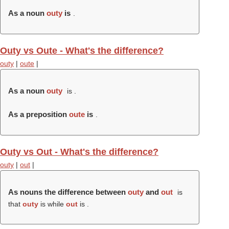
As a noun
outy
is
.
Outy vs Oute - What's the difference?
outy
|
oute
|
As a noun
outy
is .
As a preposition
oute
is
.
Outy vs Out - What's the difference?
outy
|
out
|
As nouns the difference between
outy
and
out
is
that
outy
is while
out
is .