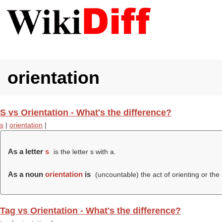
orientation
S vs Orientation - What's the difference?
s
|
orientation
|
As a letter
s
is the letter s with a.
As a noun
orientation
is
(uncountable) the act of orienting or the 
Tag vs Orientation - What's the difference?