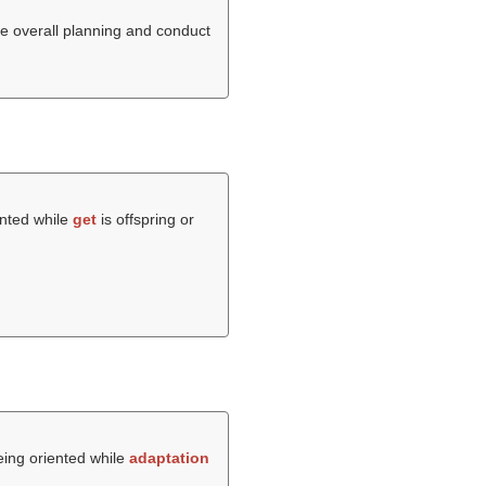
he overall planning and conduct
ented while
get
is offspring or
being oriented while
adaptation