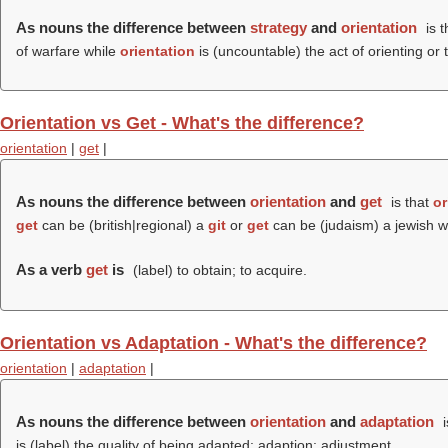
As nouns the difference between
strategy
and
orientation
is t
of warfare while
orientation
is (uncountable) the act of orienting or 
Orientation vs Get - What's the difference?
orientation
|
get
|
As nouns the difference between
orientation
and
get
is that
or
get
can be (british|regional) a
git
or
get
can be (judaism) a jewish wr
As a verb
get
is
(
label
) to obtain; to acquire.
Orientation vs Adaptation - What's the difference?
orientation
|
adaptation
|
As nouns the difference between
orientation
and
adaptation
i
is (
label
) the quality of being adapted; adaption; adjustment.