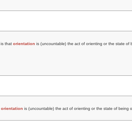
is that
orientation
is (uncountable) the act of orienting or the state of 
t
orientation
is (uncountable) the act of orienting or the state of being 