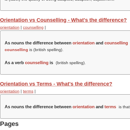
Orientation vs Counselling - What's the difference?
orientation
|
counselling
|
As nouns the difference between
orientation
and
counselling
counselling
is (british spelling).
As a verb
counselling
is
(british spelling).
Orientation vs Terms - What's the difference?
orientation
|
terms
|
As nouns the difference between
orientation
and
terms
is tha
Pages