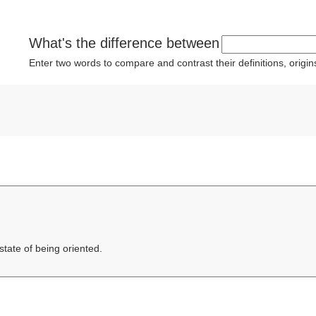
What's the difference between
Enter two words to compare and contrast their definitions, orig
state of being oriented.