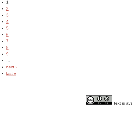
1
2
3
4
5
6
7
8
9
…
next ›
last »
Text is av