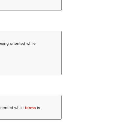
being oriented while
oriented while
terms
is .