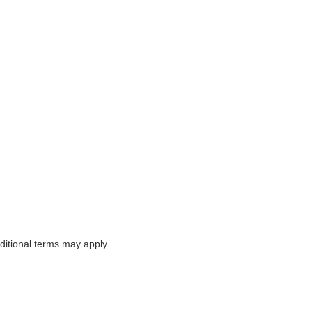
itional terms may apply.