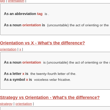
tag
|
orientation
|
As an abbreviation
tag
is .
As a noun
orientation
is
(uncountable) the act of orienting or the 
Orientation vs X - What's the difference?
orientation
|
x
|
As a noun
orientation
is (uncountable) the act of orienting or the 
As a letter
x
is
the twenty-fourth letter of the.
As a symbol
x
is
voiceless velar fricative.
Strategy vs Orientation - What's the difference?
strategy
|
orientation
|