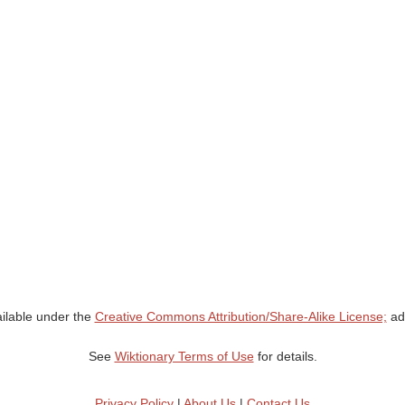
ailable under the
Creative Commons Attribution/Share-Alike License;
add
See
Wiktionary Terms of Use
for details.
Privacy Policy
|
About Us
|
Contact Us