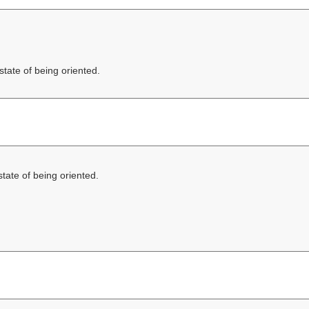
state of being oriented.
state of being oriented.