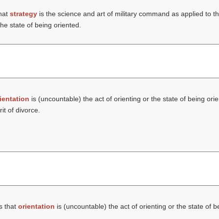
hat
strategy
is the science and art of military command as applied to t
the state of being oriented.
ientation
is (uncountable) the act of orienting or the state of being ori
it of divorce.
s that
orientation
is (uncountable) the act of orienting or the state of 