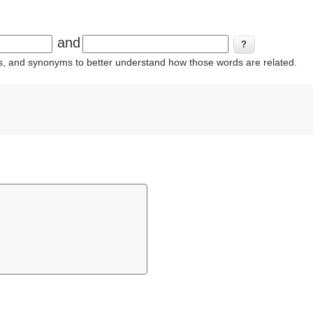
and
ins, and synonyms to better understand how those words are related.