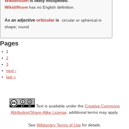
Wikidiffcom
is likely misspelled.
Wikidiffcom
has no English definition.
As an adjective
orbicular
is
circular or spherical in
shape; round.
Pages
1
2
3
next ›
last »
Text is available under the
Creative Commons
Attribution/Share-Alike License;
additional terms may apply.
See
Wiktionary Terms of Use
for details.