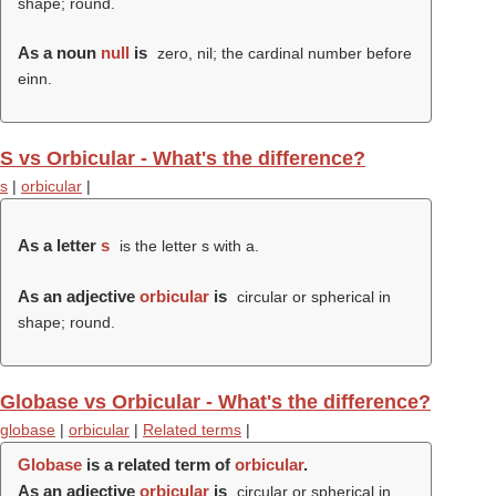
shape; round.
As a noun
null
is
zero, nil; the cardinal number before
einn.
S vs Orbicular - What's the difference?
s
|
orbicular
|
As a letter
s
is the letter s with a.
As an adjective
orbicular
is
circular or spherical in
shape; round.
Globase vs Orbicular - What's the difference?
globase
|
orbicular
|
Related terms
|
Globase
is a related term of
orbicular
.
As an adjective
orbicular
is
circular or spherical in