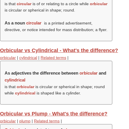
is that
circular
is of or relating to a circle while
orbicular
is circular or spherical in shape; round.
As a noun
circular
is a printed advertisement,
directive, or notice intended for mass distribution; a flyer.
Orbicular vs Cylindrical - What's the difference?
orbicular
|
cylindrical
|
Related terms
|
As adjectives the difference between
orbicular
and
cylindrical
is that
orbicular
is circular or spherical in shape; round
while
cylindrical
is shaped like a cylinder.
Orbicular vs Plump - What's the difference?
orbicular
|
plump
|
Related terms
|