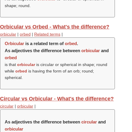
shape; round.
Orbicular vs Orbed - What's the difference?
orbicular
|
orbed
|
Related terms
|
Orbicular
is a related term of
orbed
.
As adjectives the difference between
orbicular
and
orbed
is that
orbicular
is circular or spherical in shape; round
while
orbed
is having the form of an orb; round;
spherical.
Circular vs Orbicular - What's the difference?
circular
|
orbicular
|
As adjectives the difference between
circular
and
orbicular