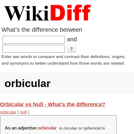
What's the difference between
and
Enter two words to compare and contrast their definitions, origins,
and synonyms to better understand how those words are related.
orbicular
Orbicular vs Null - What's the difference?
orbicular
|
null
|
As an adjective
orbicular
is circular or spherical in