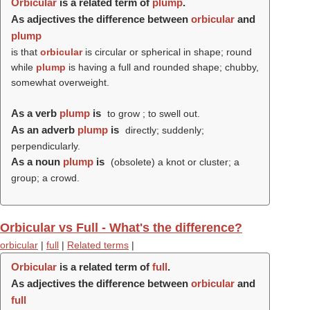
Orbicular
is a related term of
plump
.
As adjectives the difference between
orbicular
and
plump
is that
orbicular
is circular or spherical in shape; round
while
plump
is having a full and rounded shape; chubby,
somewhat overweight.
As a verb
plump
is
to grow ; to swell out.
As an adverb
plump
is
directly; suddenly;
perpendicularly.
As a noun
plump
is
(obsolete) a knot or cluster; a
group; a crowd.
Orbicular vs Full - What's the difference?
orbicular
|
full
|
Related terms
|
Orbicular
is a related term of
full
.
As adjectives the difference between
orbicular
and
full