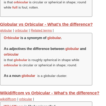
is that
orbicular
is circular or spherical in shape; round
while
full
is foul, rotten.
Globular vs Orbicular - What's the difference?
globular
|
orbicular
|
Related terms
|
Orbicular
is a synonym of
globular
.
As adjectives the difference between
globular
and
orbicular
is that
globular
is roughly spherical in shape while
orbicular
is circular or spherical in shape; round.
As a noun
globular
is a globular cluster.
Wikidiffcom vs Orbicular - What's the difference?
wikidiffcom
|
orbicular
|