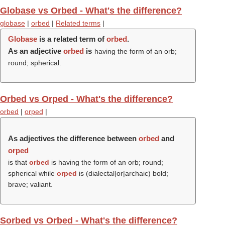
Globase vs Orbed - What's the difference?
globase
|
orbed
|
Related terms
|
Globase
is a related term of
orbed
.
As an adjective
orbed
is
having the form of an orb;
round; spherical.
Orbed vs Orped - What's the difference?
orbed
|
orped
|
As adjectives the difference between
orbed
and
orped
is that
orbed
is having the form of an orb; round;
spherical while
orped
is (dialectal|or|archaic) bold;
brave; valiant.
Sorbed vs Orbed - What's the difference?