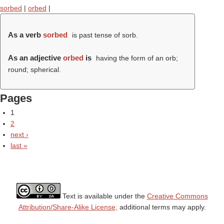
sorbed
|
orbed
|
As a verb
sorbed
is past tense of sorb.
As an adjective
orbed
is
having the form of an orb;
round; spherical.
Pages
1
2
next ›
last »
Text is available under the
Creative Commons
Attribution/Share-Alike License;
additional terms may apply.