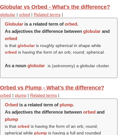
Globular vs Orbed - What's the difference?
globular
|
orbed
|
Related terms
|
Globular
is a related term of
orbed
.
As adjectives the difference between
globular
and
orbed
is that
globular
is roughly spherical in shape while
orbed
is having the form of an orb; round; spherical.
As a noun
globular
is (astronomy) a globular cluster.
Orbed vs Plump - What's the difference?
orbed
|
plump
|
Related terms
|
Orbed
is a related term of
plump
.
As adjectives the difference between
orbed
and
plump
is that
orbed
is having the form of an orb; round;
spherical while
plump
is having a full and rounded