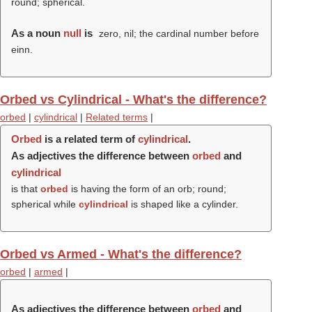
round; spherical.
As a noun
null
is
zero, nil; the cardinal number before
einn.
Orbed vs Cylindrical - What's the difference?
orbed
|
cylindrical
|
Related terms
|
Orbed
is a related term of
cylindrical
.
As adjectives the difference between
orbed
and
cylindrical
is that
orbed
is having the form of an orb; round;
spherical while
cylindrical
is shaped like a cylinder.
Orbed vs Armed - What's the difference?
orbed
|
armed
|
As adjectives the difference between
orbed
and