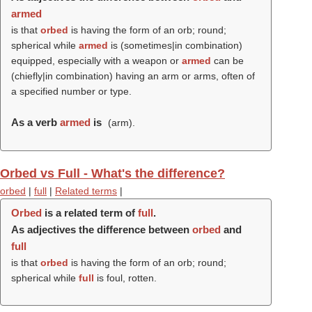
armed
is that
orbed
is having the form of an orb; round;
spherical while
armed
is (sometimes|in combination)
equipped, especially with a weapon or
armed
can be
(chiefly|in combination) having an arm or arms, often of
a specified number or type.
As a verb
armed
is
(
arm
).
Orbed vs Full - What's the difference?
orbed
|
full
|
Related terms
|
Orbed
is a related term of
full
.
As adjectives the difference between
orbed
and
full
is that
orbed
is having the form of an orb; round;
spherical while
full
is foul, rotten.