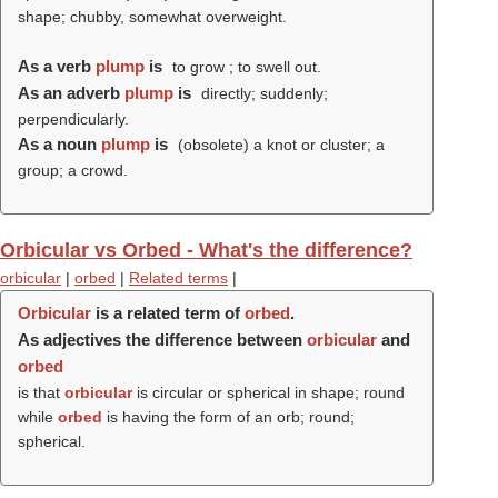
shape; chubby, somewhat overweight.
As a verb
plump
is
to grow ; to swell out.
As an adverb
plump
is
directly; suddenly;
perpendicularly.
As a noun
plump
is
(obsolete) a knot or cluster; a
group; a crowd.
Orbicular vs Orbed - What's the difference?
orbicular
|
orbed
|
Related terms
|
Orbicular
is a related term of
orbed
.
As adjectives the difference between
orbicular
and
orbed
is that
orbicular
is circular or spherical in shape; round
while
orbed
is having the form of an orb; round;
spherical.