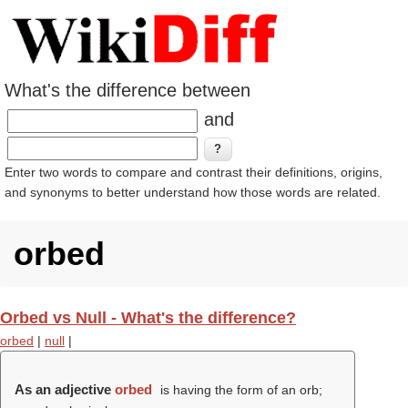
What's the difference between
and
Enter two words to compare and contrast their definitions, origins,
and synonyms to better understand how those words are related.
orbed
Orbed vs Null - What's the difference?
orbed
|
null
|
As an adjective
orbed
is having the form of an orb;