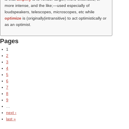
more intense, and the like;—used especially of
loudspeakers, telescopes, microscopes, etc while
optimize
is (originally|intransitive) to act optimistically or
as an optimist.
Pages
1
2
3
4
5
6
7
8
9
…
next ›
last »