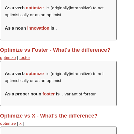
As a verb
optimize
is (originally|intransitive) to act
optimistically or as an optimist.
As a noun
innovation
is
.
Optimize vs Foster - What's the difference?
optimize
|
foster
|
As a verb
optimize
is (originally|intransitive) to act
optimistically or as an optimist.
As a proper noun
foster
is
, variant of forster.
Optimize vs X - What's the difference?
optimize
|
x
|