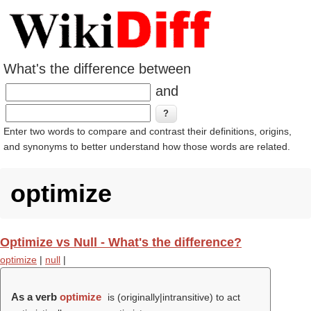
What's the difference between
and
Enter two words to compare and contrast their definitions, origins,
and synonyms to better understand how those words are related.
optimize
Optimize vs Null - What's the difference?
optimize
|
null
|
As a verb
optimize
is (originally|intransitive) to act