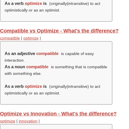
As a verb
optimize
is
(originally|intransitive) to act
optimistically or as an optimist.
Compatible vs Optimize - What's the difference?
compatible
|
optimize
|
As an adjective
compatible
is capable of easy
interaction.
As a noun
compatible
is something that is compatible
with something else.
As a verb
optimize
is
(originally|intransitive) to act
optimistically or as an optimist.
Optimize vs Innovation - What's the difference?
optimize
|
innovation
|