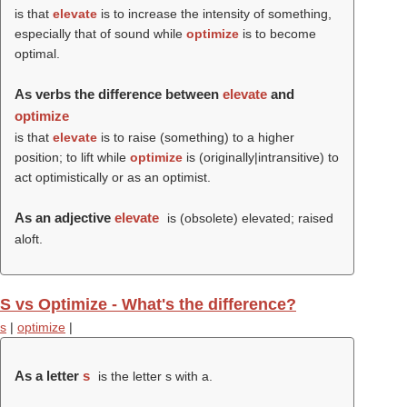
is that
elevate
is to increase the intensity of something,
especially that of sound while
optimize
is to become
optimal.
As verbs the difference between
elevate
and
optimize
is that
elevate
is to raise (something) to a higher
position; to lift while
optimize
is (originally|intransitive) to
act optimistically or as an optimist.
As an adjective
elevate
is (obsolete) elevated; raised
aloft.
S vs Optimize - What's the difference?
s
|
optimize
|
As a letter
s
is the letter s with a.