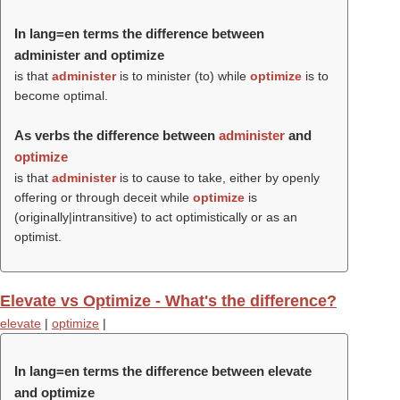
In lang=en terms the difference between
administer and optimize
is that
administer
is to minister (to) while
optimize
is to
become optimal.
As verbs the difference between
administer
and
optimize
is that
administer
is to cause to take, either by openly
offering or through deceit while
optimize
is
(originally|intransitive) to act optimistically or as an
optimist.
Elevate vs Optimize - What's the difference?
elevate
|
optimize
|
In lang=en terms the difference between elevate
and optimize