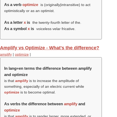
As a verb
optimize
is (originally|intransitive) to act
optimistically or as an optimist.
As a letter
x
is
the twenty-fourth letter of the.
As a symbol
x
is
voiceless velar fricative.
Amplify vs Optimize - What's the difference?
amplify
|
optimize
|
In lang=en terms the difference between amplify
and optimize
is that
amplify
is to increase the amplitude of
something, especially of an electric current while
optimize
is to become optimal.
As verbs the difference between
amplify
and
optimize
is that
amplify
is to render larger, more extended, or