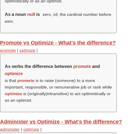
optimistically or as an optimist.
As a noun
null
is
zero, nil; the cardinal number before
einn.
Promote vs Optimize - What's the difference?
promote
|
optimize
|
As verbs the difference between
promote
and
optimize
is that
promote
is to raise (someone) to a more
important, responsible, or remunerative job or rank while
optimize
is (originally|intransitive) to act optimistically or
as an optimist.
Administer vs Optimize - What's the difference?
administer
|
optimize
|