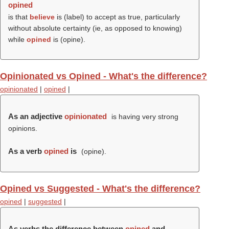
opined
is that
believe
is (
label
) to accept as true, particularly
without absolute certainty (ie, as opposed to knowing)
while
opined
is (
opine
).
Opinionated vs Opined - What's the difference?
opinionated
|
opined
|
As an adjective
opinionated
is having very strong
opinions.
As a verb
opined
is
(
opine
).
Opined vs Suggested - What's the difference?
opined
|
suggested
|
As verbs the difference between
opined
and