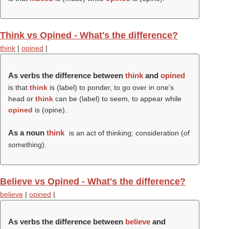
Think vs Opined - What's the difference?
think
|
opined
|
As verbs the difference between
think
and
opined
is that
think
is (
label
) to ponder, to go over in one's
head or
think
can be (
label
) to seem, to appear while
opined
is (
opine
).
As a noun
think
is an act of thinking; consideration (of
something).
Believe vs Opined - What's the difference?
believe
|
opined
|
As verbs the difference between
believe
and