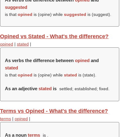
suggested
is that
opined
is (
opine
) while
suggested
is (
suggest
).
Opined vs Stated - What's the difference?
opined
|
stated
|
As verbs the difference between
opined
and
stated
is that
opined
is (
opine
) while
stated
is (
state
).
As an adjective
stated
is
settled; established; fixed.
Terms vs Opined - What's the difference?
terms
|
opined
|
As a noun
terms
is .