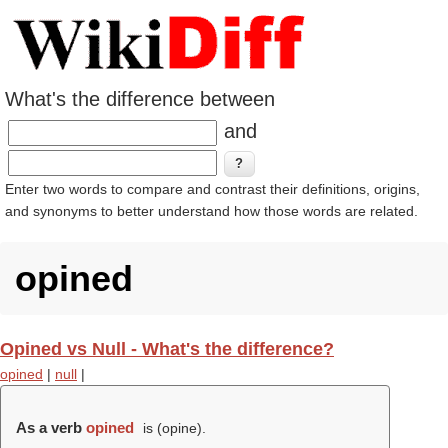
What's the difference between
and
Enter two words to compare and contrast their definitions, origins,
and synonyms to better understand how those words are related.
opined
Opined vs Null - What's the difference?
opined
|
null
|
As a verb
opined
is (
opine
).