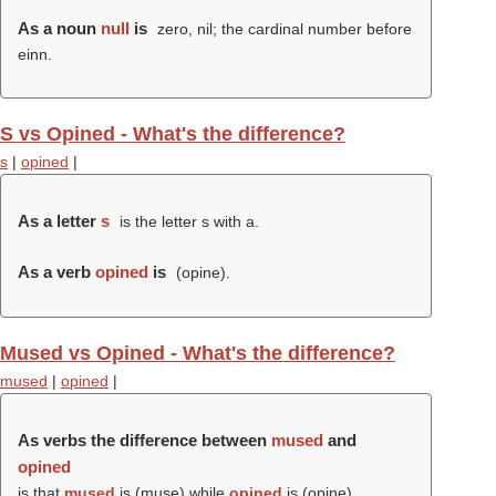
As a noun
null
is
zero, nil; the cardinal number before
einn.
S vs Opined - What's the difference?
s
|
opined
|
As a letter
s
is the letter s with a.
As a verb
opined
is
(
opine
).
Mused vs Opined - What's the difference?
mused
|
opined
|
As verbs the difference between
mused
and
opined
is that
mused
is (
muse
) while
opined
is (
opine
).