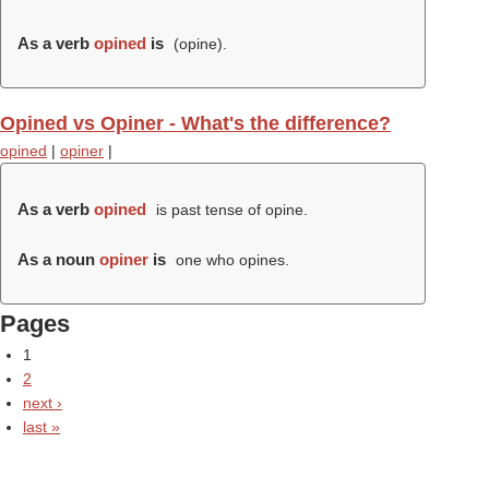
As a verb
opined
is
(
opine
).
Opined vs Opiner - What's the difference?
opined
|
opiner
|
As a verb
opined
is past tense of opine.
As a noun
opiner
is
one who opines.
Pages
1
2
next ›
last »