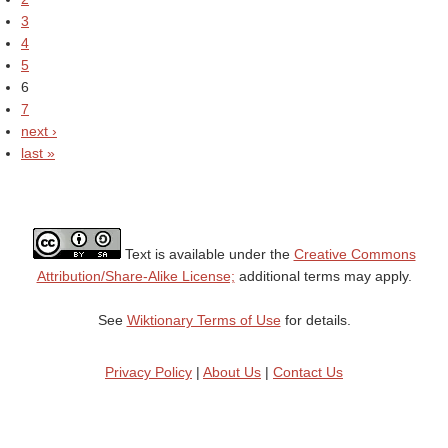
3
4
5
6
7
next ›
last »
Text is available under the
Creative Commons
Attribution/Share-Alike License;
additional terms may apply.
See
Wiktionary Terms of Use
for details.
Privacy Policy
|
About Us
|
Contact Us