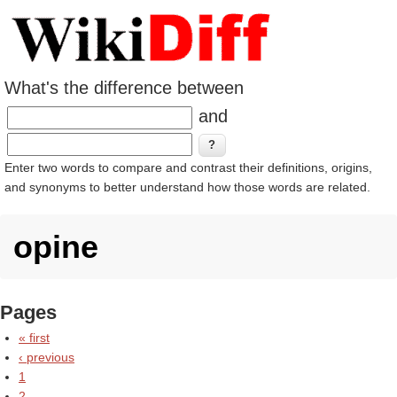
What's the difference between
and
Enter two words to compare and contrast their definitions, origins,
and synonyms to better understand how those words are related.
opine
Pages
« first
‹ previous
1
2