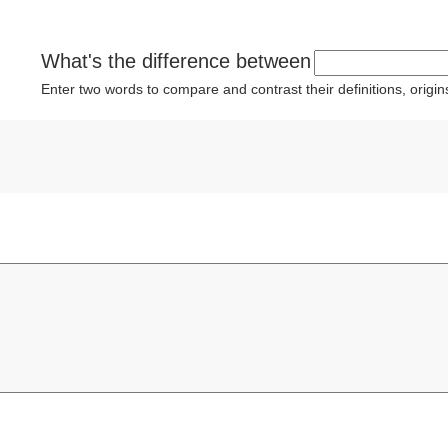
What's the difference between
Enter two words to compare and contrast their definitions, orig