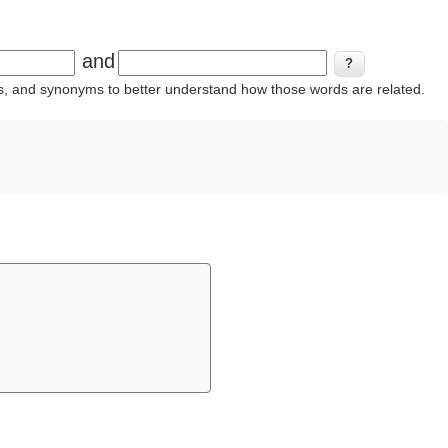
and
ins, and synonyms to better understand how those words are related.