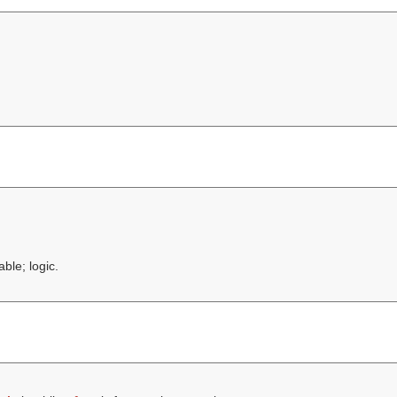
ble; logic.