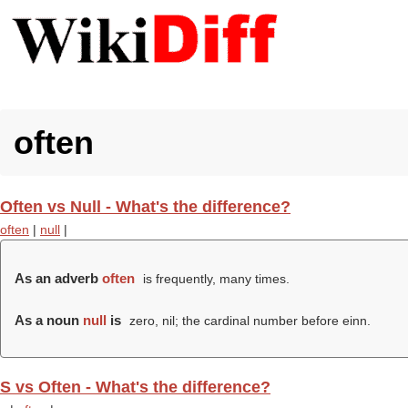
often
Often vs Null - What's the difference?
often
|
null
|
As an adverb
often
is frequently, many times.
As a noun
null
is
zero, nil; the cardinal number before einn.
S vs Often - What's the difference?