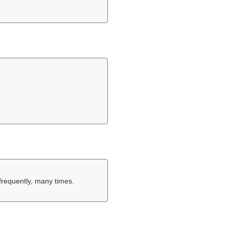
.
frequently, many times.