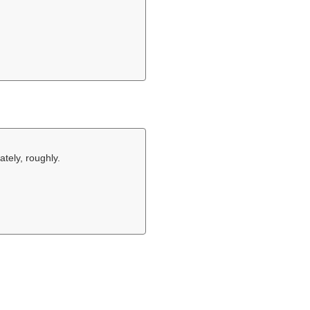
tely, roughly.