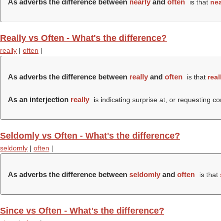
As adverbs the difference between
nearly
and
often
is that
nea
Really vs Often - What's the difference?
really
|
often
|
As adverbs the difference between
really
and
often
is that
real
As an interjection
really
is indicating surprise at, or requesting c
Seldomly vs Often - What's the difference?
seldomly
|
often
|
As adverbs the difference between
seldomly
and
often
is that
Since vs Often - What's the difference?