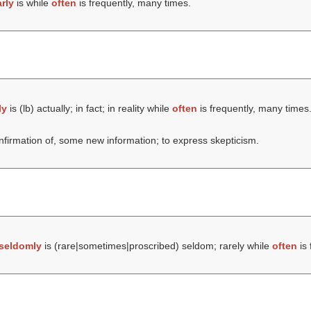
rly
is while
often
is frequently, many times.
ly
is (
lb
) actually; in fact; in reality while
often
is frequently, many times
onfirmation of, some new information; to express skepticism.
seldomly
is (rare|sometimes|proscribed) seldom; rarely while
often
is 