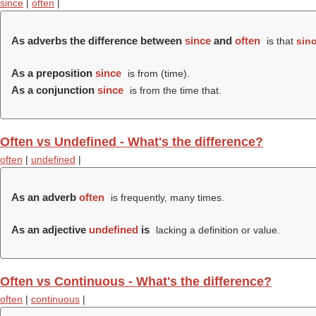
since
|
often
|
As adverbs the difference between
since
and
often
is that
sin
As a preposition
since
is from (time).
As a conjunction
since
is from the time that.
Often vs Undefined - What's the difference?
often
|
undefined
|
As an adverb
often
is frequently, many times.
As an adjective
undefined
is
lacking a definition or value.
Often vs Continuous - What's the difference?
often
|
continuous
|