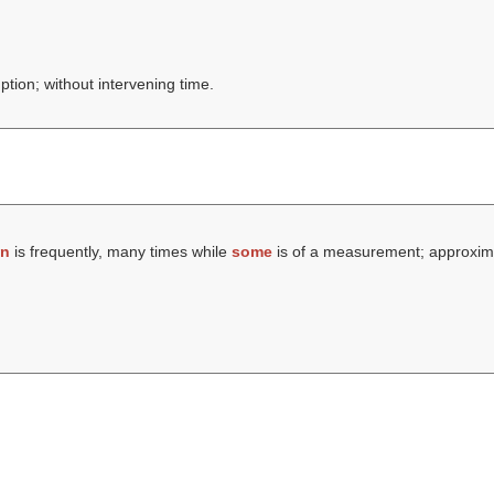
ption; without intervening time.
en
is frequently, many times while
some
is of a measurement; approxima