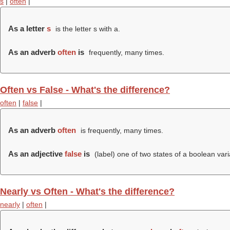
s
|
often
|
As a letter
s
is the letter s with a.
As an adverb
often
is
frequently, many times.
Often vs False - What's the difference?
often
|
false
|
As an adverb
often
is frequently, many times.
As an adjective
false
is
(
label
) one of two states of a boolean varia
Nearly vs Often - What's the difference?
nearly
|
often
|