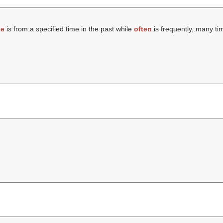
ce
is from a specified time in the past while
often
is frequently, many ti