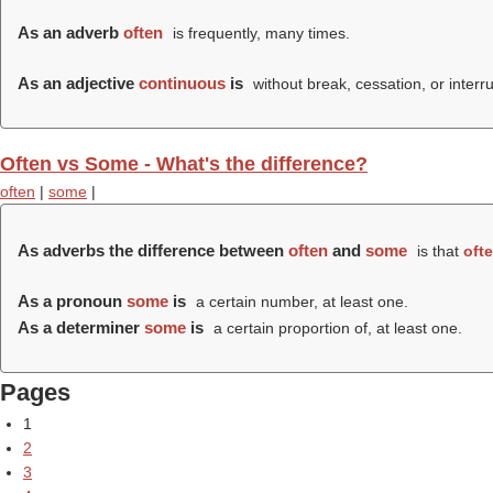
As an adverb
often
is frequently, many times.
As an adjective
continuous
is
without break, cessation, or interru
Often vs Some - What's the difference?
often
|
some
|
As adverbs the difference between
often
and
some
is that
oft
As a pronoun
some
is
a certain number, at least one.
As a determiner
some
is
a certain proportion of, at least one.
Pages
1
2
3