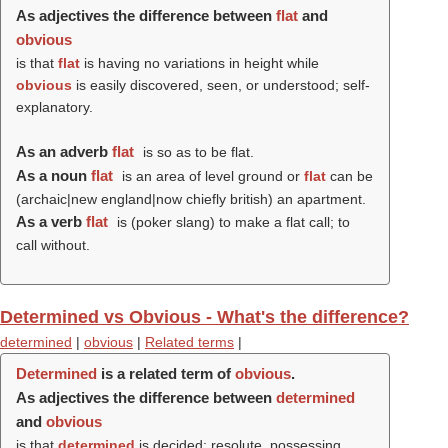
As adjectives the difference between
flat
and
obvious
is that
flat
is having no variations in height while
obvious
is easily discovered, seen, or understood; self-
explanatory.
As an adverb
flat
is so as to be flat.
As a noun
flat
is an area of level ground or
flat
can be
(archaic|new england|now chiefly british) an apartment.
As a verb
flat
is (poker slang) to make a flat call; to
call without.
Determined vs Obvious - What's the difference?
determined
|
obvious
|
Related terms
|
Determined
is a related term of
obvious
.
As adjectives the difference between
determined
and
obvious
is that
determined
is decided; resolute, possessing