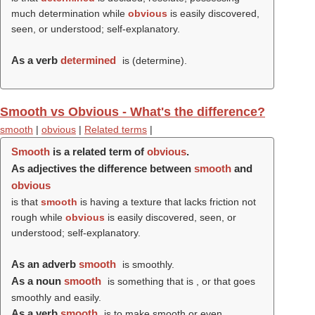
much determination while
obvious
is easily discovered,
seen, or understood; self-explanatory.
As a verb
determined
is (
determine
).
Smooth vs Obvious - What's the difference?
smooth
|
obvious
|
Related terms
|
Smooth
is a related term of
obvious
.
As adjectives the difference between
smooth
and
obvious
is that
smooth
is having a texture that lacks friction not
rough while
obvious
is easily discovered, seen, or
understood; self-explanatory.
As an adverb
smooth
is smoothly.
As a noun
smooth
is something that is , or that goes
smoothly and easily.
As a verb
smooth
is to make smooth or even.