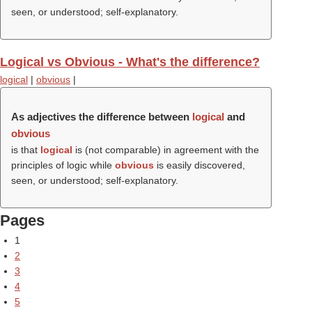
seen, or understood; self-explanatory.
Logical vs Obvious - What's the difference?
logical
|
obvious
|
As adjectives the difference between
logical
and
obvious
is that
logical
is (not comparable) in agreement with the
principles of logic while
obvious
is easily discovered,
seen, or understood; self-explanatory.
Pages
1
2
3
4
5