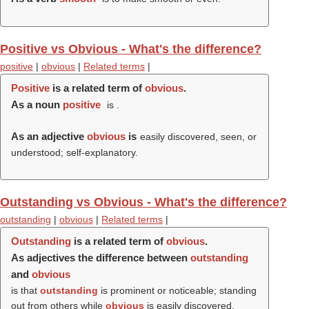
Positive vs Obvious - What's the difference?
positive
|
obvious
|
Related terms
|
Positive
is a related term of
obvious
.
As a noun
positive
is .
As an adjective
obvious
is
easily discovered, seen, or
understood; self-explanatory.
Outstanding vs Obvious - What's the difference?
outstanding
|
obvious
|
Related terms
|
Outstanding
is a related term of
obvious
.
As adjectives the difference between
outstanding
and
obvious
is that
outstanding
is prominent or noticeable; standing
out from others while
obvious
is easily discovered,