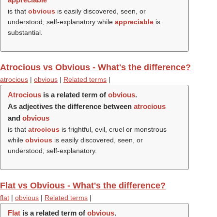
is that
obvious
is easily discovered, seen, or
understood; self-explanatory while
appreciable
is
substantial.
Atrocious vs Obvious - What's the difference?
atrocious
|
obvious
|
Related terms
|
Atrocious
is a related term of
obvious
.
As adjectives the difference between
atrocious
and
obvious
is that
atrocious
is frightful, evil, cruel or monstrous
while
obvious
is easily discovered, seen, or
understood; self-explanatory.
Flat vs Obvious - What's the difference?
flat
|
obvious
|
Related terms
|
Flat
is a related term of
obvious
.