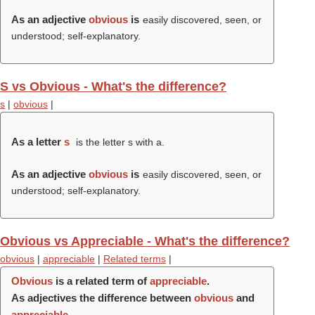
As an adjective
obvious
is
easily discovered, seen, or
understood; self-explanatory.
S vs Obvious - What's the difference?
s
|
obvious
|
As a letter
s
is the letter s with a.
As an adjective
obvious
is
easily discovered, seen, or
understood; self-explanatory.
Obvious vs Appreciable - What's the difference?
obvious
|
appreciable
|
Related terms
|
Obvious
is a related term of
appreciable
.
As adjectives the difference between
obvious
and
appreciable