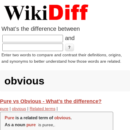
What's the difference between
and
Enter two words to compare and contrast their definitions, origins,
and synonyms to better understand how those words are related.
obvious
Pure vs Obvious - What's the difference?
pure
|
obvious
|
Related terms
|
Pure
is a related term of
obvious
.
As a noun
pure
is puree,.