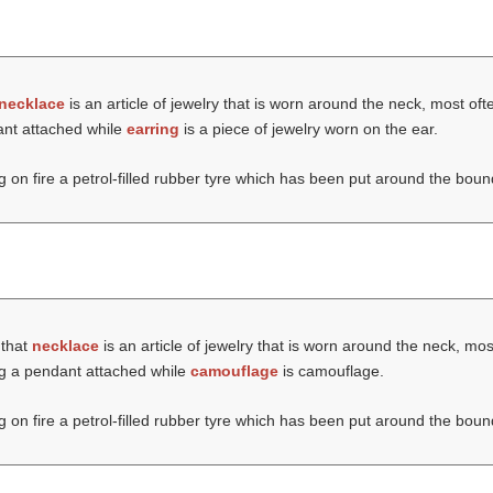
necklace
is an article of jewelry that is worn around the neck, most oft
ant attached while
earring
is a piece of jewelry worn on the ear.
ng on fire a petrol-filled rubber tyre which has been put around the boun
 that
necklace
is an article of jewelry that is worn around the neck, mos
ng a pendant attached while
camouflage
is camouflage.
ng on fire a petrol-filled rubber tyre which has been put around the boun