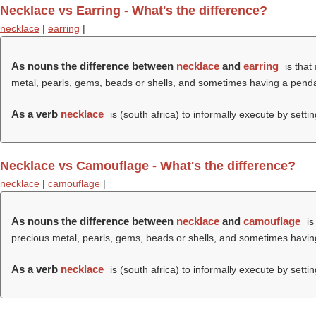
Necklace vs Earring - What's the difference?
necklace
|
earring
|
As nouns the difference between
necklace
and
earring
is that
metal, pearls, gems, beads or shells, and sometimes having a pend
As a verb
necklace
is (south africa) to informally execute by setti
Necklace vs Camouflage - What's the difference?
necklace
|
camouflage
|
As nouns the difference between
necklace
and
camouflage
is
precious metal, pearls, gems, beads or shells, and sometimes havi
As a verb
necklace
is (south africa) to informally execute by setti