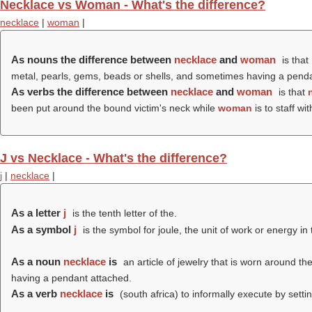
Necklace vs Woman - What's the difference?
necklace
|
woman
|
As nouns the difference between
necklace
and
woman
is that
metal, pearls, gems, beads or shells, and sometimes having a pend
As verbs the difference between
necklace
and
woman
is that
been put around the bound victim's neck while
woman
is to staff wi
J vs Necklace - What's the difference?
j
|
necklace
|
As a letter
j
is the tenth letter of the.
As a symbol
j
is the symbol for joule, the unit of work or energy in 
As a noun
necklace
is
an article of jewelry that is worn around t
having a pendant attached.
As a verb
necklace
is
(south africa) to informally execute by setti