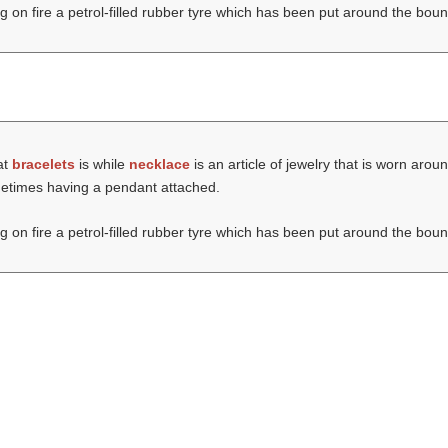
ng on fire a petrol-filled rubber tyre which has been put around the boun
at
bracelets
is while
necklace
is an article of jewelry that is worn aro
ometimes having a pendant attached.
ng on fire a petrol-filled rubber tyre which has been put around the boun