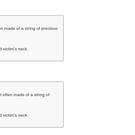
en made of a string of precious
d victim's neck.
t often made of a string of
d victim's neck.