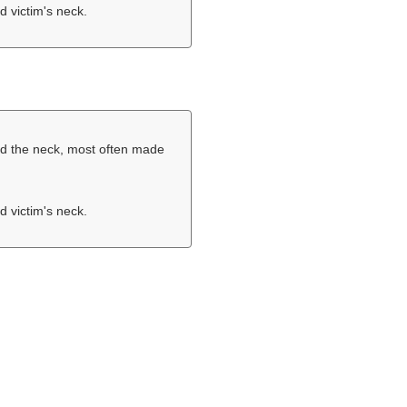
d victim's neck.
und the neck, most often made
d victim's neck.