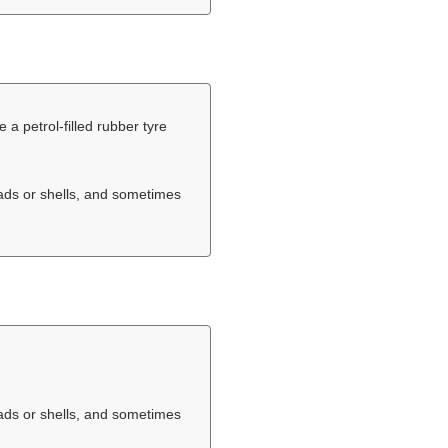
e a petrol-filled rubber tyre
eads or shells, and sometimes
eads or shells, and sometimes