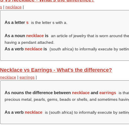
s
|
necklace
|
As a letter
s
is the letter s with a.
As a noun
necklace
is
an article of jewelry that is worn around t
having a pendant attached.
As a verb
necklace
is
(south africa) to informally execute by setti
Necklace vs Earrings - What's the difference?
necklace
|
earrings
|
As nouns the difference between
necklace
and
earrings
is tha
precious metal, pearls, gems, beads or shells, and sometimes havi
As a verb
necklace
is (south africa) to informally execute by setti