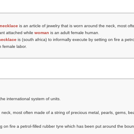
necklace
is an article of jewelry that is worn around the neck, most of
ant attached while
woman
is an adult female human.
necklace
is (south africa) to informally execute by setting on fire a petr
th female labor.
the international system of units.
he neck, most often made of a string of precious metal, pearls, gems, b
ng on fire a petrol-filled rubber tyre which has been put around the boun