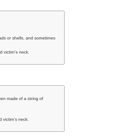
eads or shells, and sometimes
d victim's neck.
ten made of a string of
d victim's neck.