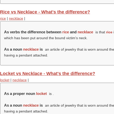
Rice vs Necklace - What's the difference?
rice
|
necklace
|
As verbs the difference between
rice
and
necklace
is that
rice
which has been put around the bound victim's neck.
As a noun
necklace
is
an article of jewelry that is worn around t
having a pendant attached.
Locket vs Necklace - What's the difference?
locket
|
necklace
|
As a proper noun
locket
is .
As a noun
necklace
is
an article of jewelry that is worn around t
having a pendant attached.