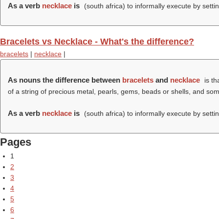
As a verb
necklace
is
(south africa) to informally execute by setti
Bracelets vs Necklace - What's the difference?
bracelets
|
necklace
|
As nouns the difference between
bracelets
and
necklace
is th
of a string of precious metal, pearls, gems, beads or shells, and s
As a verb
necklace
is
(south africa) to informally execute by setti
Pages
1
2
3
4
5
6