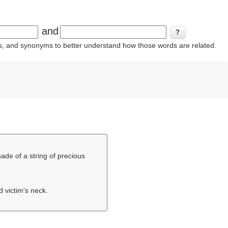
and
ins, and synonyms to better understand how those words are related.
made of a string of precious
d victim's neck.