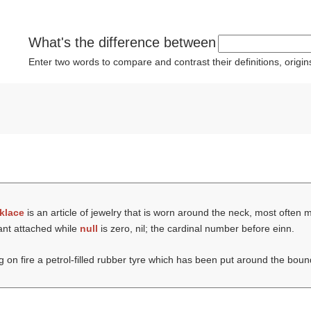
What's the difference between
Enter two words to compare and contrast their definitions, orig
klace
is an article of jewelry that is worn around the neck, most often 
ant attached while
null
is zero, nil; the cardinal number before einn.
ng on fire a petrol-filled rubber tyre which has been put around the boun