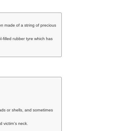
ten made of a string of precious
ol-filled rubber tyre which has
eads or shells, and sometimes
d victim's neck.