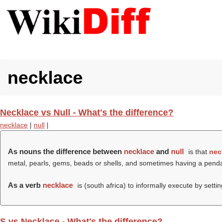
necklace
Necklace vs Null - What's the difference?
necklace
|
null
|
As nouns the difference between
necklace
and
null
is that
nec
metal, pearls, gems, beads or shells, and sometimes having a pend
As a verb
necklace
is (south africa) to informally execute by setti
S vs Necklace - What's the difference?