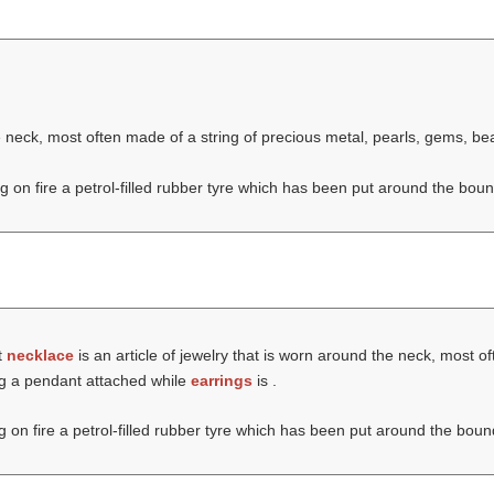
he neck, most often made of a string of precious metal, pearls, gems, b
ng on fire a petrol-filled rubber tyre which has been put around the boun
t
necklace
is an article of jewelry that is worn around the neck, most of
ng a pendant attached while
earrings
is .
ng on fire a petrol-filled rubber tyre which has been put around the boun