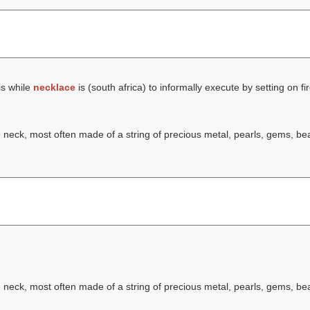
is while
necklace
is (south africa) to informally execute by setting on fir
he neck, most often made of a string of precious metal, pearls, gems, b
he neck, most often made of a string of precious metal, pearls, gems, b