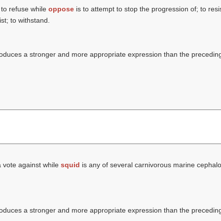
 to refuse while
oppose
is to attempt to stop the progression of; to res
st; to withstand.
ntroduces a stronger and more appropriate expression than the precedin
a vote against while
squid
is any of several carnivorous marine cephalo
ntroduces a stronger and more appropriate expression than the precedin