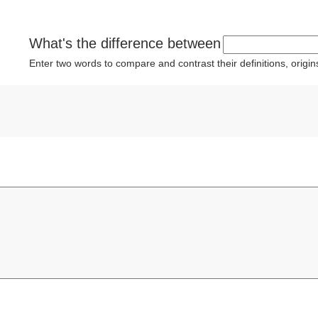
What's the difference between
Enter two words to compare and contrast their definitions, orig