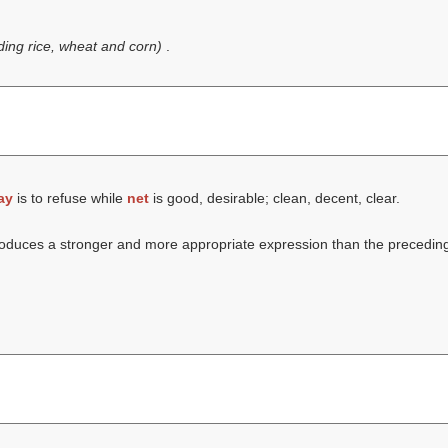
uding rice, wheat and corn)
.
ay
is to refuse while
net
is good, desirable; clean, decent, clear.
ntroduces a stronger and more appropriate expression than the precedin