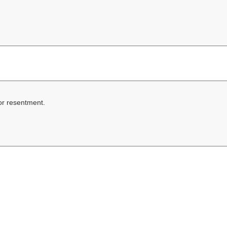
 or resentment.