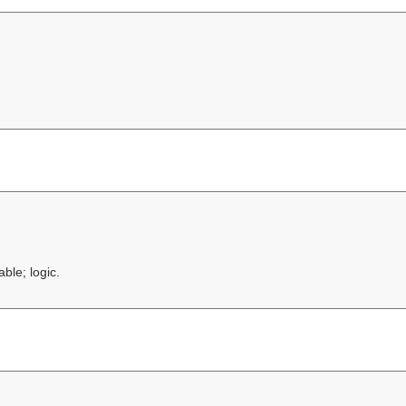
ble; logic.