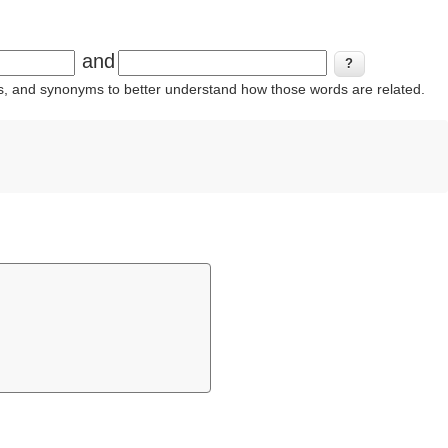
and
ins, and synonyms to better understand how those words are related.