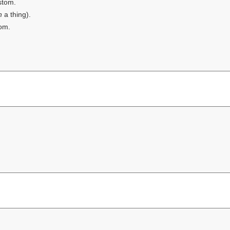
stom.
th
a thing).
om.