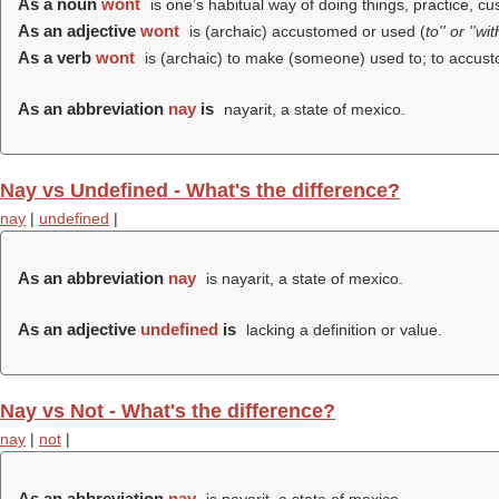
As a noun
wont
is one’s habitual way of doing things, practice, cu
As an adjective
wont
is (archaic) accustomed or used (
to'' or ''wi
As a verb
wont
is (archaic) to make (someone) used to; to accust
As an abbreviation
nay
is
nayarit, a state of mexico.
Nay vs Undefined - What's the difference?
nay
|
undefined
|
As an abbreviation
nay
is nayarit, a state of mexico.
As an adjective
undefined
is
lacking a definition or value.
Nay vs Not - What's the difference?
nay
|
not
|
As an abbreviation
nay