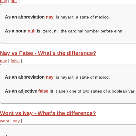
nay
|
null
|
As an abbreviation
nay
is nayarit, a state of mexico.
As a noun
null
is
zero, nil; the cardinal number before einn.
Nay vs False - What's the difference?
nay
|
false
|
As an abbreviation
nay
is nayarit, a state of mexico.
As an adjective
false
is
(
label
) one of two states of a boolean varia
Wont vs Nay - What's the difference?
wont
|
nay
|