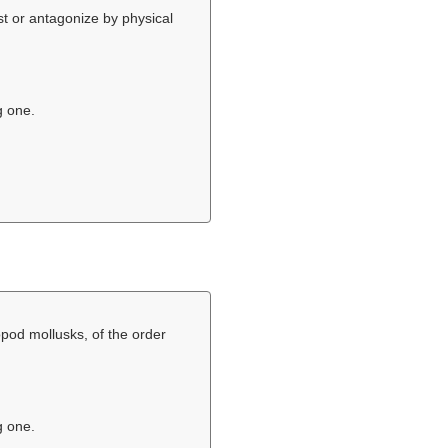
ist or antagonize by physical
g one.
pod mollusks, of the order
g one.