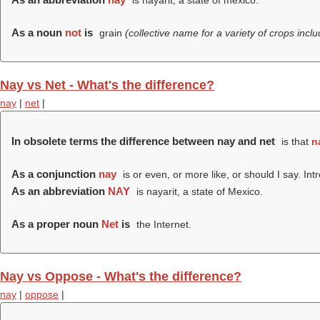
is nayarit, a state of mexico.
As a noun
not
is
grain
(collective name for a variety of crops incl
Nay vs Net - What's the difference?
nay
|
net
|
In obsolete terms the difference between nay and net
is that
n
As a conjunction
nay
is or even, or more like, or should I say. I
As an abbreviation
NAY
is nayarit, a state of Mexico.
As a proper noun
Net
is
the Internet.
Nay vs Oppose - What's the difference?
nay
|
oppose
|