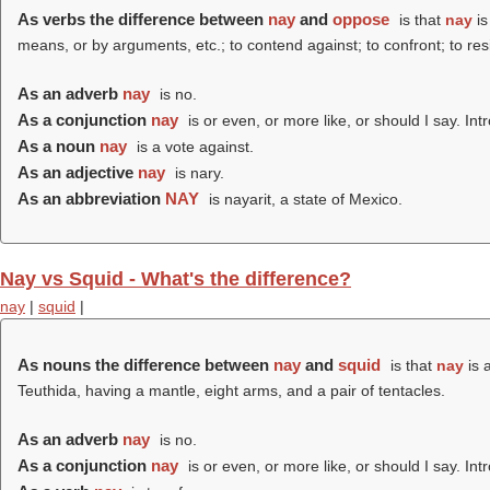
As verbs the difference between
nay
and
oppose
is that
nay
is
means, or by arguments, etc.; to contend against; to confront; to resi
As an adverb
nay
is no.
As a conjunction
nay
is or even, or more like, or should I say. I
As a noun
nay
is a vote against.
As an adjective
nay
is nary.
As an abbreviation
NAY
is nayarit, a state of Mexico.
Nay vs Squid - What's the difference?
nay
|
squid
|
As nouns the difference between
nay
and
squid
is that
nay
is 
Teuthida, having a mantle, eight arms, and a pair of tentacles.
As an adverb
nay
is no.
As a conjunction
nay
is or even, or more like, or should I say. I