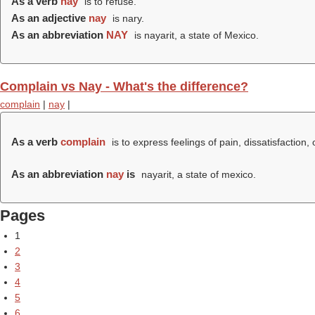
As a verb
nay
is to refuse.
As an adjective
nay
is nary.
As an abbreviation
NAY
is nayarit, a state of Mexico.
Complain vs Nay - What's the difference?
complain
|
nay
|
As a verb
complain
is to express feelings of pain, dissatisfaction,
As an abbreviation
nay
is
nayarit, a state of mexico.
Pages
1
2
3
4
5
6