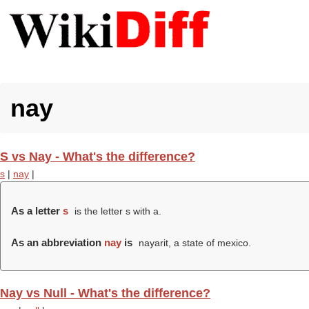
nay
S vs Nay - What's the difference?
s
|
nay
|
As a letter
s
is the letter s with a.
As an abbreviation
nay
is
nayarit, a state of mexico.
Nay vs Null - What's the difference?