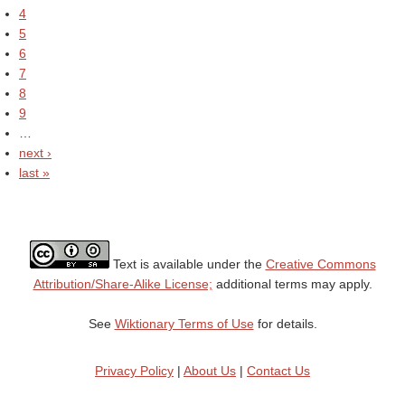
4
5
6
7
8
9
…
next ›
last »
Text is available under the
Creative Commons
Attribution/Share-Alike License;
additional terms may apply.
See
Wiktionary Terms of Use
for details.
Privacy Policy
|
About Us
|
Contact Us