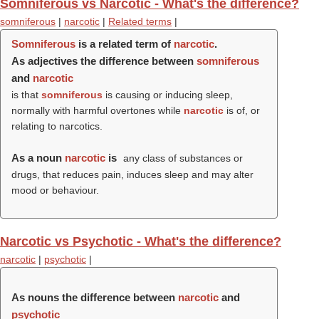
Somniferous vs Narcotic - What's the difference?
somniferous
|
narcotic
|
Related terms
|
Somniferous
is a related term of
narcotic
.
As adjectives the difference between
somniferous
and
narcotic
is that
somniferous
is causing or inducing sleep,
normally with harmful overtones while
narcotic
is of, or
relating to narcotics.
As a noun
narcotic
is
any class of substances or
drugs, that reduces pain, induces sleep and may alter
mood or behaviour.
Narcotic vs Psychotic - What's the difference?
narcotic
|
psychotic
|
As nouns the difference between
narcotic
and
psychotic