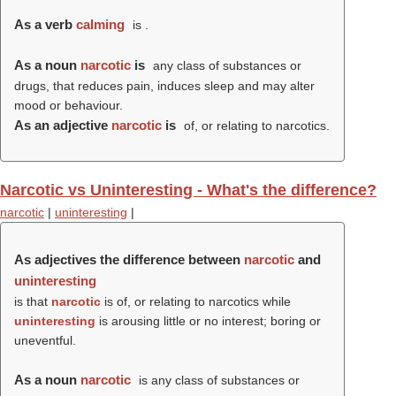
As a verb
calming
is .
As a noun
narcotic
is
any class of substances or
drugs, that reduces pain, induces sleep and may alter
mood or behaviour.
As an adjective
narcotic
is
of, or relating to narcotics.
Narcotic vs Uninteresting - What's the difference?
narcotic
|
uninteresting
|
As adjectives the difference between
narcotic
and
uninteresting
is that
narcotic
is of, or relating to narcotics while
uninteresting
is arousing little or no interest; boring or
uneventful.
As a noun
narcotic
is any class of substances or