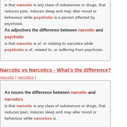
is that
narcotic
is any class of substances or drugs, that
reduces pain, induces sleep and may alter mood or
behaviour while
psychotic
is a person affected by
psychosis.
As adjectives the difference between
narcotic
and
psychotic
is that
narcotic
is of, or relating to narcotics while
psychotic
is of, related to, or suffering from psychosis.
Narcotic vs Narcotics - What's the difference?
narcotic
|
narcotics
|
As nouns the difference between
narcotic
and
narcotics
is that
narcotic
is any class of substances or drugs, that
reduces pain, induces sleep and may alter mood or
behaviour while
narcotics
is .