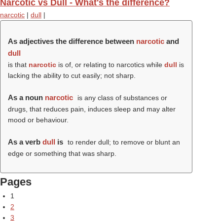
Narcotic vs Dull - What's the difference?
narcotic
|
dull
|
As adjectives the difference between
narcotic
and
dull
is that
narcotic
is of, or relating to narcotics while
dull
is
lacking the ability to cut easily; not sharp.
As a noun
narcotic
is any class of substances or
drugs, that reduces pain, induces sleep and may alter
mood or behaviour.
As a verb
dull
is
to render dull; to remove or blunt an
edge or something that was sharp.
Pages
1
2
3