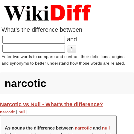
What's the difference between
and
Enter two words to compare and contrast their definitions, origins,
and synonyms to better understand how those words are related.
narcotic
Narcotic vs Null - What's the difference?
narcotic
|
null
|
As nouns the difference between
narcotic
and
null