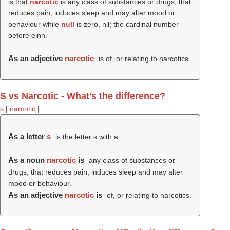
is that
narcotic
is any class of substances or drugs, that
reduces pain, induces sleep and may alter mood or
behaviour while
null
is zero, nil; the cardinal number
before einn.
As an adjective
narcotic
is of, or relating to narcotics.
S vs Narcotic - What's the difference?
s
|
narcotic
|
As a letter
s
is the letter s with a.
As a noun
narcotic
is
any class of substances or
drugs, that reduces pain, induces sleep and may alter
mood or behaviour.
As an adjective
narcotic
is
of, or relating to narcotics.