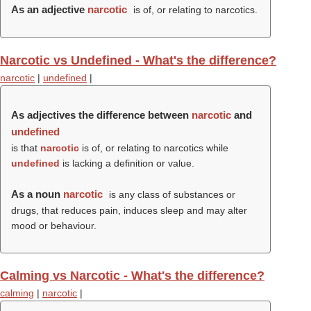
As an adjective
narcotic
is of, or relating to narcotics.
Narcotic vs Undefined - What's the difference?
narcotic
|
undefined
|
As adjectives the difference between
narcotic
and
undefined
is that
narcotic
is of, or relating to narcotics while
undefined
is lacking a definition or value.
As a noun
narcotic
is any class of substances or
drugs, that reduces pain, induces sleep and may alter
mood or behaviour.
Calming vs Narcotic - What's the difference?
calming
|
narcotic
|