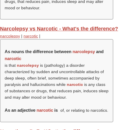
drugs, that reduces pain, induces sleep and may alter
mood or behaviour.
Narcolepsy vs Narcotic - What's the difference?
narcolepsy
|
narcotic
|
As nouns the difference between
narcolepsy
and
narcotic
is that
narcolepsy
is (pathology) a disorder
characterized by sudden and uncontrollable attacks of
deep sleep, often brief, sometimes accompanied by
paralysis and hallucinations while
narcotic
is any class
of substances or drugs, that reduces pain, induces sleep
and may alter mood or behaviour.
As an adjective
narcotic
is
of, or relating to narcotics.