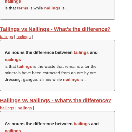
nailings
is that
terms
is while
nailings
is .
Tailings vs Nailings - What's the difference?
tailings
|
nailings
|
As nouns the difference between
tailings
and
nailings
is that
tailings
is the waste that remains after the
minerals have been extracted from an ore by ore
dressing; gangue, slimes while
nailings
is .
Bailings vs Nailings - What's the difference?
bailings
|
nailings
|
As nouns the difference between
bailings
and
nailings