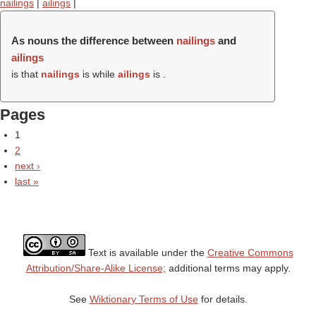
nailings
|
ailings
|
As nouns the difference between
nailings
and
ailings
is that
nailings
is while
ailings
is .
Pages
1
2
next ›
last »
Text is available under the
Creative Commons
Attribution/Share-Alike License;
additional terms may apply.
See
Wiktionary Terms of Use
for details.