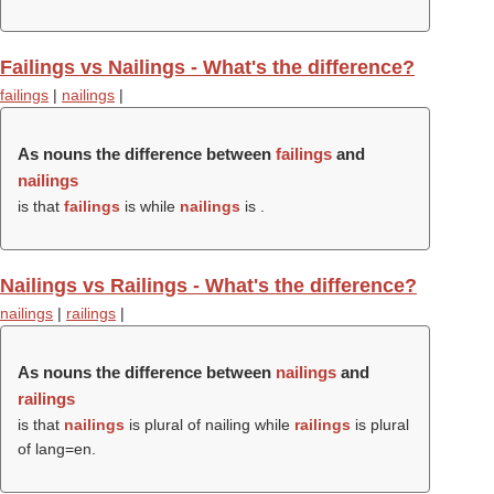
Failings vs Nailings - What's the difference?
failings
|
nailings
|
As nouns the difference between
failings
and
nailings
is that
failings
is while
nailings
is .
Nailings vs Railings - What's the difference?
nailings
|
railings
|
As nouns the difference between
nailings
and
railings
is that
nailings
is plural of nailing while
railings
is plural
of lang=en.