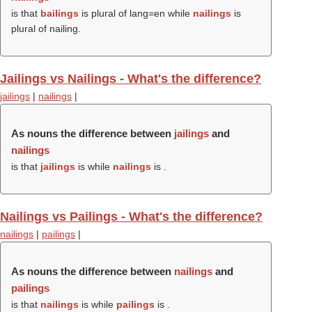
is that
bailings
is plural of lang=en while
nailings
is
plural of nailing.
Jailings vs Nailings - What's the difference?
jailings
|
nailings
|
As nouns the difference between
jailings
and
nailings
is that
jailings
is while
nailings
is .
Nailings vs Pailings - What's the difference?
nailings
|
pailings
|
As nouns the difference between
nailings
and
pailings
is that
nailings
is while
pailings
is .