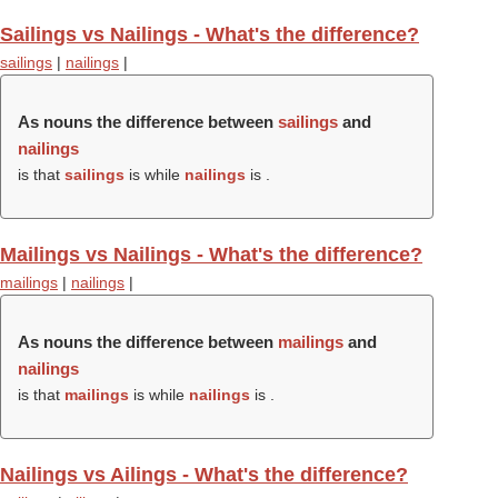
Sailings vs Nailings - What's the difference?
sailings
|
nailings
|
As nouns the difference between
sailings
and
nailings
is that
sailings
is while
nailings
is .
Mailings vs Nailings - What's the difference?
mailings
|
nailings
|
As nouns the difference between
mailings
and
nailings
is that
mailings
is while
nailings
is .
Nailings vs Ailings - What's the difference?