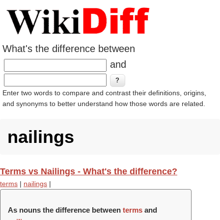
What's the difference between
and
Enter two words to compare and contrast their definitions, origins,
and synonyms to better understand how those words are related.
nailings
Terms vs Nailings - What's the difference?
terms
|
nailings
|
As nouns the difference between
terms
and