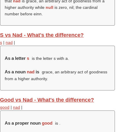
that
nad
is grace, an arbitrary act of goodness from a
higher authority while
null
is zero, nil; the cardinal
number before einn.
S vs Nad - What's the difference?
s
|
nad
|
As a letter
s
is the letter s with a.
As a noun
nad
is
grace, an arbitrary act of goodness
from a higher authority.
Good vs Nad - What's the difference?
good
|
nad
|
As a proper noun
good
is .