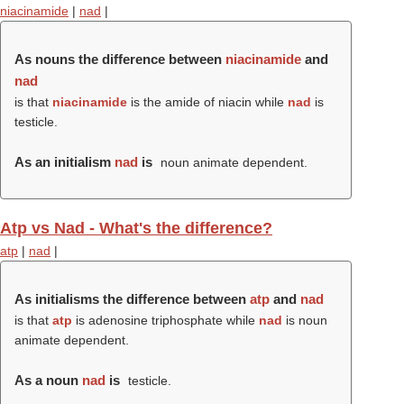
niacinamide
|
nad
|
As nouns the difference between
niacinamide
and
nad
is that
niacinamide
is the amide of niacin while
nad
is
testicle.
As an initialism
nad
is
noun animate dependent.
Atp vs Nad - What's the difference?
atp
|
nad
|
As initialisms the difference between
atp
and
nad
is that
atp
is adenosine triphosphate while
nad
is noun
animate dependent.
As a noun
nad
is
testicle.