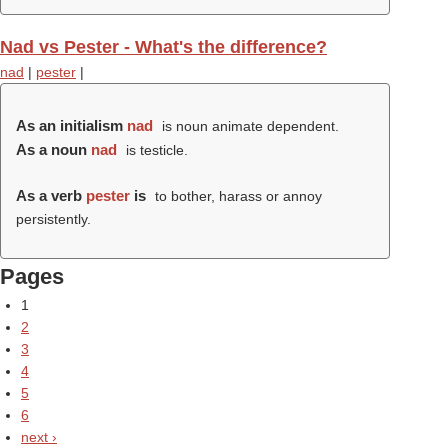
Nad vs Pester - What's the difference?
nad
|
pester
|
As an initialism
nad
is noun animate dependent.
As a noun
nad
is testicle.
As a verb
pester
is
to bother, harass or annoy
persistently.
Pages
1
2
3
4
5
6
next ›