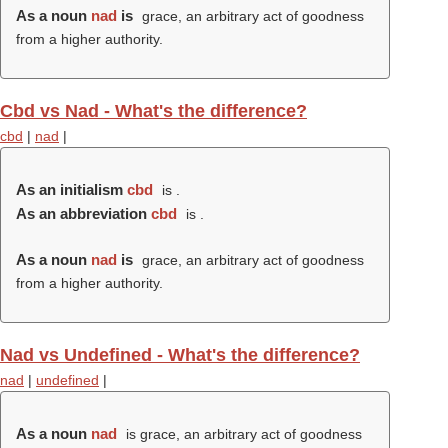
As a noun
nad
is
grace, an arbitrary act of goodness
from a higher authority.
Cbd vs Nad - What's the difference?
cbd
|
nad
|
As an initialism
cbd
is .
As an abbreviation
cbd
is .
As a noun
nad
is
grace, an arbitrary act of goodness
from a higher authority.
Nad vs Undefined - What's the difference?
nad
|
undefined
|
As a noun
nad
is grace, an arbitrary act of goodness