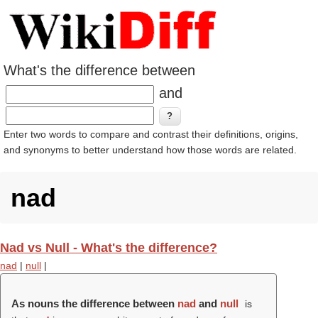
What's the difference between
and
Enter two words to compare and contrast their definitions, origins,
and synonyms to better understand how those words are related.
nad
Nad vs Null - What's the difference?
nad
|
null
|
As nouns the difference between
nad
and
null
is