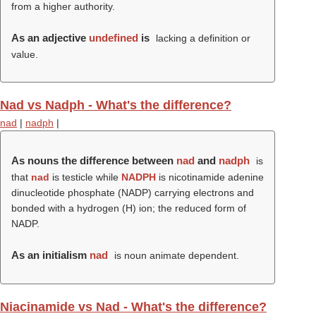
from a higher authority.
As an adjective
undefined
is
lacking a definition or
value.
Nad vs Nadph - What's the difference?
nad
|
nadph
|
As nouns the difference between
nad
and
nadph
is
that
nad
is testicle while
NADPH
is nicotinamide adenine
dinucleotide phosphate (NADP) carrying electrons and
bonded with a hydrogen (H) ion; the reduced form of
NADP.
As an initialism
nad
is noun animate dependent.
Niacinamide vs Nad - What's the difference?