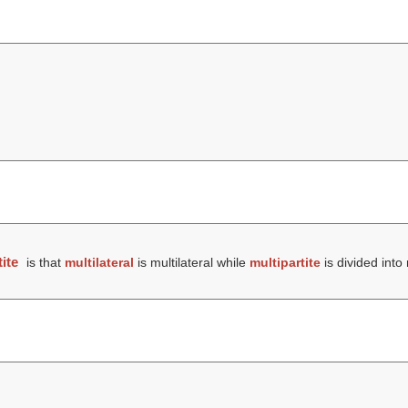
ite
is that
multilateral
is multilateral while
multipartite
is divided into 