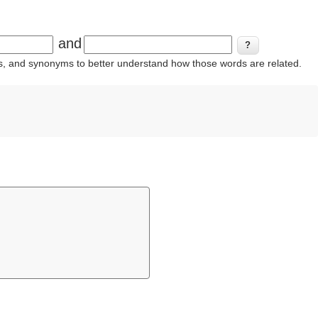
and
ins, and synonyms to better understand how those words are related.