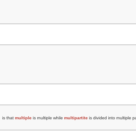
is that
multiple
is multiple while
multipartite
is divided into multiple pa