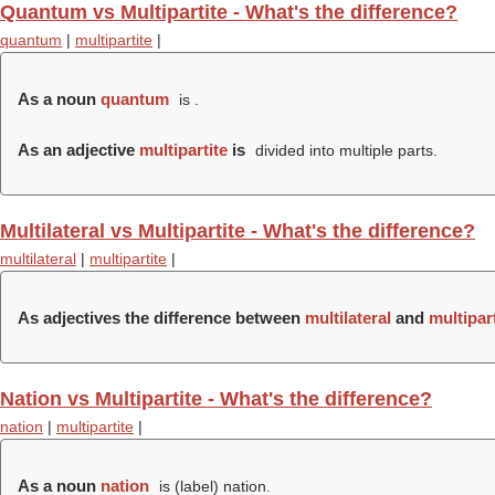
Quantum vs Multipartite - What's the difference?
quantum
|
multipartite
|
As a noun
quantum
is .
As an adjective
multipartite
is
divided into multiple parts.
Multilateral vs Multipartite - What's the difference?
multilateral
|
multipartite
|
As adjectives the difference between
multilateral
and
multipart
Nation vs Multipartite - What's the difference?
nation
|
multipartite
|
As a noun
nation
is (
label
) nation.