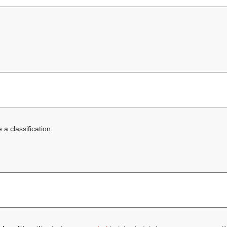
a classification.