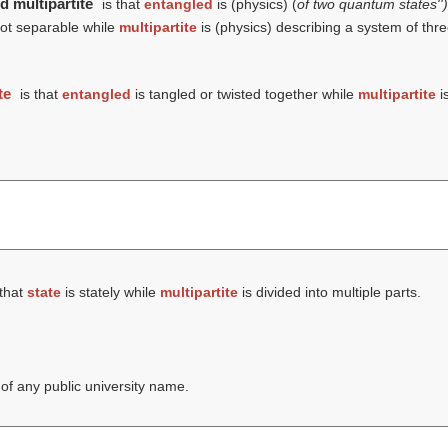
d multipartite
is that
entangled
is (physics) (
of two quantum states''
not separable while
multipartite
is (physics) describing a system of th
te
is that
entangled
is tangled or twisted together while
multipartite
is
 that
state
is stately while
multipartite
is divided into multiple parts.
 of any public university name.