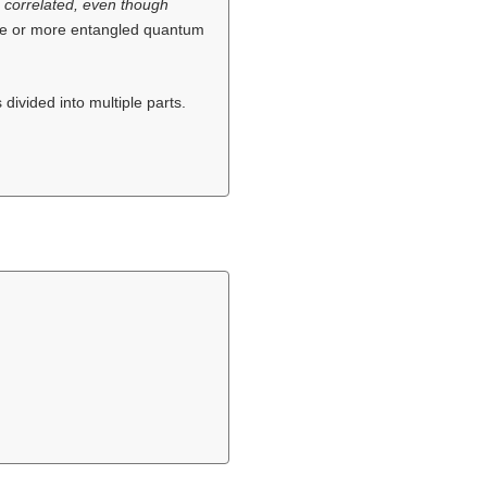
) correlated, even though
ree or more entangled quantum
 divided into multiple parts.