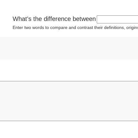
What's the difference between
Enter two words to compare and contrast their definitions, orig