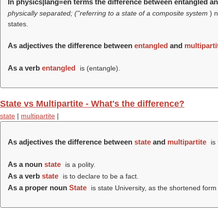
In physics|lang=en terms the difference between entangled an
physically separated; (''referring to a state of a composite system
) 
states.
As adjectives the difference between
entangled
and
multiparti
As a verb
entangled
is (
entangle
).
State vs Multipartite - What's the difference?
state
|
multipartite
|
As adjectives the difference between
state
and
multipartite
is
As a noun
state
is a polity.
As a verb
state
is to declare to be a fact.
As a proper noun
State
is state University, as the shortened form