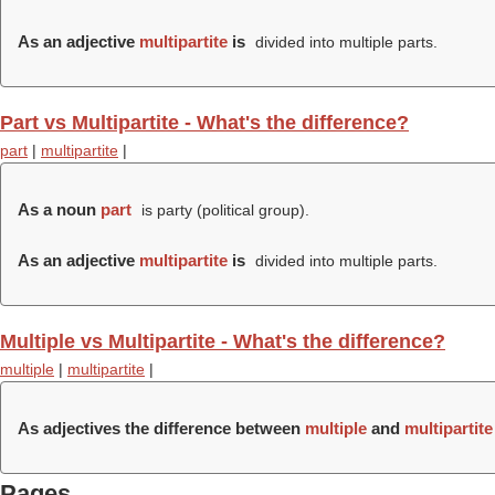
As an adjective
multipartite
is
divided into multiple parts.
Part vs Multipartite - What's the difference?
part
|
multipartite
|
As a noun
part
is party (political group).
As an adjective
multipartite
is
divided into multiple parts.
Multiple vs Multipartite - What's the difference?
multiple
|
multipartite
|
As adjectives the difference between
multiple
and
multipartite
Pages