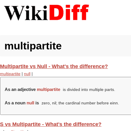
multipartite
Multipartite vs Null - What's the difference?
multipartite
|
null
|
As an adjective
multipartite
is divided into multiple parts.
As a noun
null
is
zero, nil; the cardinal number before einn.
S vs Multipartite - What's the difference?