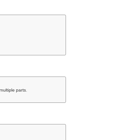
multiple parts.