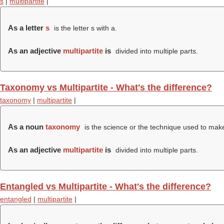
s
|
multipartite
|
As a letter
s
is the letter s with a.
As an adjective
multipartite
is
divided into multiple parts.
Taxonomy vs Multipartite - What's the difference?
taxonomy
|
multipartite
|
As a noun
taxonomy
is the science or the technique used to make 
As an adjective
multipartite
is
divided into multiple parts.
Entangled vs Multipartite - What's the difference?
entangled
|
multipartite
|