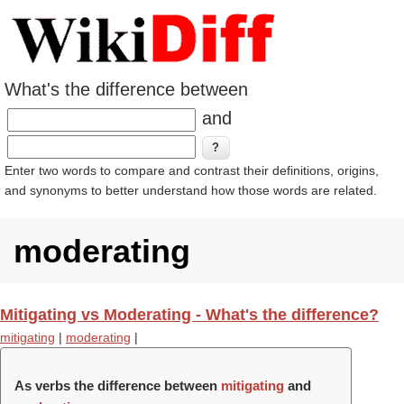
What's the difference between
and
Enter two words to compare and contrast their definitions, origins,
and synonyms to better understand how those words are related.
moderating
Mitigating vs Moderating - What's the difference?
mitigating
|
moderating
|
As verbs the difference between
mitigating
and