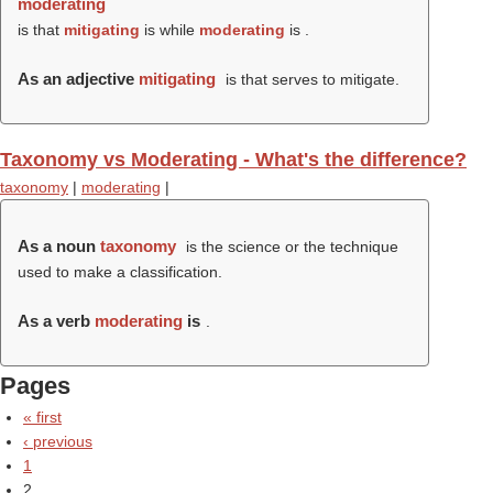
moderating
is that
mitigating
is while
moderating
is .
As an adjective
mitigating
is that serves to mitigate.
Taxonomy vs Moderating - What's the difference?
taxonomy
|
moderating
|
As a noun
taxonomy
is the science or the technique
used to make a classification.
As a verb
moderating
is
.
Pages
« first
‹ previous
1
2