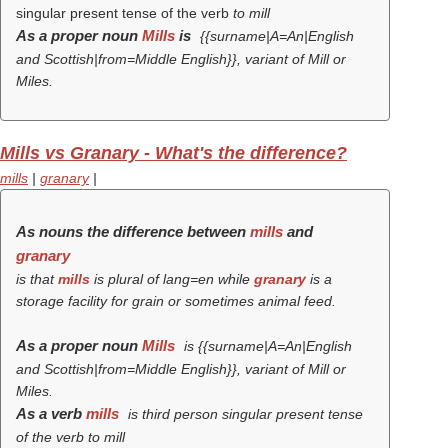
singular present tense of the verb
to mill
As a proper noun
Mills
is
{{surname|A=An|English
and Scottish|from=Middle English}}, variant of Mill or
Miles.
Mills vs Granary - What's the difference?
mills
|
granary
|
As nouns the difference between
mills
and
granary
is that
mills
is plural of lang=en while
granary
is a
storage facility for grain or sometimes animal feed.
As a proper noun
Mills
is {{surname|A=An|English
and Scottish|from=Middle English}}, variant of Mill or
Miles.
As a verb
mills
is third person singular present tense
of the verb
to mill