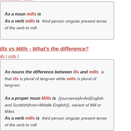
As a noun
mills
is
.
As a verb
mills
is
third person singular present tense
of the verb
to mill
.
Ills vs Mills - What's the difference?
ills
|
mills
|
As nouns the difference between
ills
and
mills
is
that
ills
is plural of lang=en while
mills
is plural of
lang=en.
As a proper noun
Mills
is
{{surname|A=An|English
and Scottish|from=Middle English}}, variant of Mill or
Miles.
As a verb
mills
is
third person singular present tense
of the verb
to mill