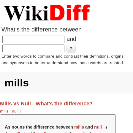
What's the difference between
and
Enter two words to compare and contrast their definitions, origins,
and synonyms to better understand how those words are related.
mills
Mills vs Null - What's the difference?
mills
|
null
|
As nouns the difference between
mills
and
null
is