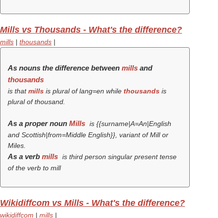
Mills vs Thousands - What's the difference?
mills
|
thousands
|
As nouns the difference between
mills
and
thousands
is that
mills
is plural of lang=en while
thousands
is
plural of thousand.
As a proper noun
Mills
is {{surname|A=An|English
and Scottish|from=Middle English}}, variant of Mill or
Miles.
As a verb
mills
is third person singular present tense
of the verb
to mill
Wikidiffcom vs Mills - What's the difference?
wikidiffcom
|
mills
|