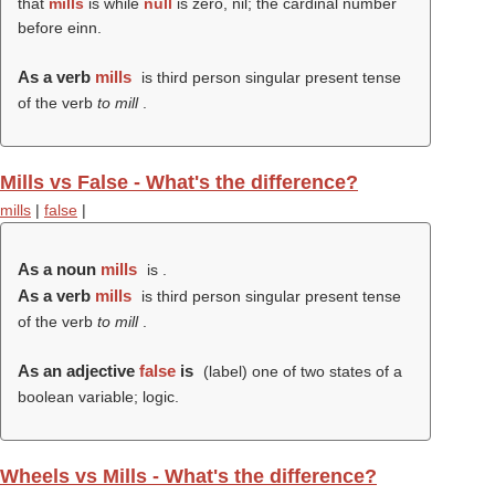
that
mills
is while
null
is zero, nil; the cardinal number
before einn.
As a verb
mills
is third person singular present tense
of the verb
to mill
.
Mills vs False - What's the difference?
mills
|
false
|
As a noun
mills
is .
As a verb
mills
is third person singular present tense
of the verb
to mill
.
As an adjective
false
is
(
label
) one of two states of a
boolean variable; logic.
Wheels vs Mills - What's the difference?