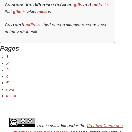
As nouns the difference between
gills
and
mills
is
that
gills
is while
mills
is .
As a verb
mills
is
third person singular present tense
of the verb
to mill
.
Pages
1
2
3
4
5
next ›
last »
Text is available under the
Creative Commons