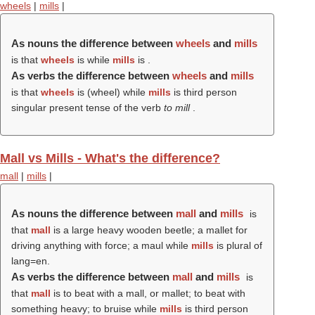
wheels
|
mills
|
As nouns the difference between
wheels
and
mills
is that
wheels
is while
mills
is .
As verbs the difference between
wheels
and
mills
is that
wheels
is (
wheel
) while
mills
is third person
singular present tense of the verb
to mill
.
Mall vs Mills - What's the difference?
mall
|
mills
|
As nouns the difference between
mall
and
mills
is
that
mall
is a large heavy wooden beetle; a mallet for
driving anything with force; a maul while
mills
is plural of
lang=en.
As verbs the difference between
mall
and
mills
is
that
mall
is to beat with a mall, or mallet; to beat with
something heavy; to bruise while
mills
is third person