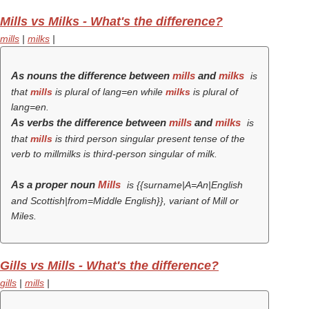
Mills vs Milks - What's the difference?
mills
|
milks
|
As nouns the difference between
mills
and
milks
is
that
mills
is plural of lang=en while
milks
is plural of
lang=en.
As verbs the difference between
mills
and
milks
is
that
mills
is third person singular present tense of the
verb
to mill
milks is third-person singular of milk.
As a proper noun
Mills
is {{surname|A=An|English
and Scottish|from=Middle English}}, variant of Mill or
Miles.
Gills vs Mills - What's the difference?
gills
|
mills
|