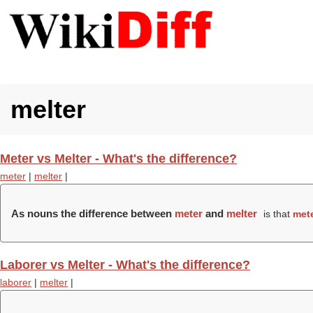
melter
Meter vs Melter - What's the difference?
meter
|
melter
|
As nouns the difference between
meter
and
melter
is that
met
Laborer vs Melter - What's the difference?
laborer
|
melter
|