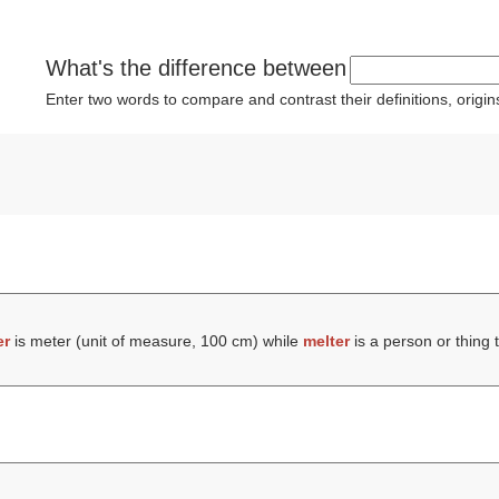
What's the difference between
Enter two words to compare and contrast their definitions, orig
er
is meter (unit of measure, 100 cm) while
melter
is a person or thing 