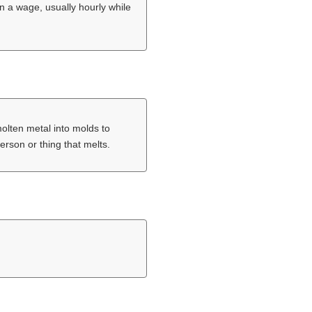
n a wage, usually hourly while
molten metal into molds to
erson or thing that melts.