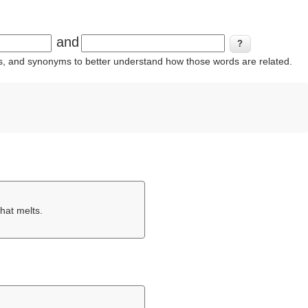
and
ins, and synonyms to better understand how those words are related.
that melts.