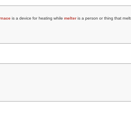
rnace
is a device for heating while
melter
is a person or thing that melt