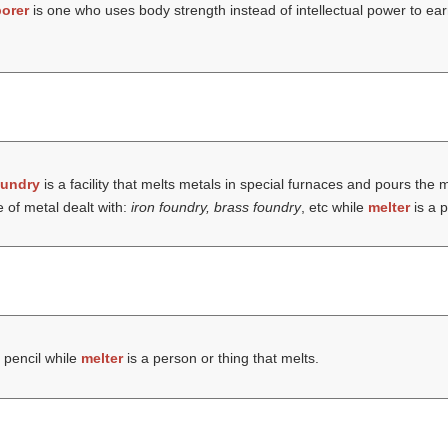
borer
is one who uses body strength instead of intellectual power to ear
oundry
is a facility that melts metals in special furnaces and pours the 
 of metal dealt with:
iron foundry, brass foundry
, etc while
melter
is a p
 pencil while
melter
is a person or thing that melts.