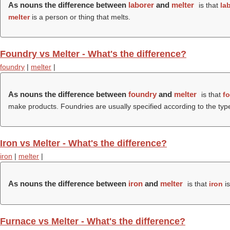
As nouns the difference between
laborer
and
melter
is that
la
melter
is a person or thing that melts.
Foundry vs Melter - What's the difference?
foundry
|
melter
|
As nouns the difference between
foundry
and
melter
is that
f
make products. Foundries are usually specified according to the type
Iron vs Melter - What's the difference?
iron
|
melter
|
As nouns the difference between
iron
and
melter
is that
iron
is
Furnace vs Melter - What's the difference?