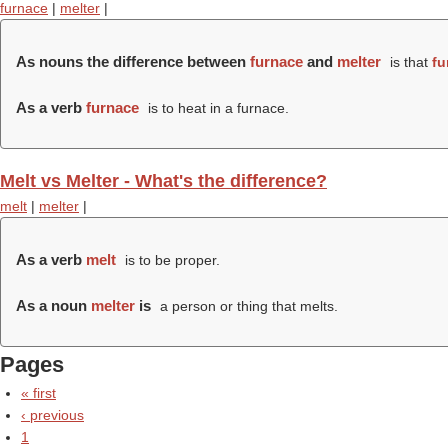
furnace
|
melter
|
As nouns the difference between
furnace
and
melter
is that
fu
As a verb
furnace
is to heat in a furnace.
Melt vs Melter - What's the difference?
melt
|
melter
|
As a verb
melt
is to be proper.
As a noun
melter
is
a person or thing that melts.
Pages
« first
‹ previous
1