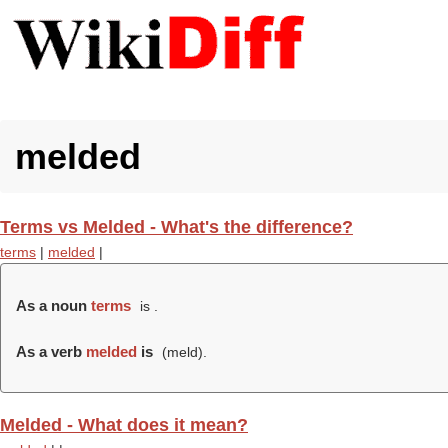
melded
Terms vs Melded - What's the difference?
terms
|
melded
|
As a noun
terms
is .
As a verb
melded
is
(
meld
).
Melded - What does it mean?