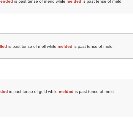
ended
is past tense of mend while
melded
is past tense of meld.
lled
is past tense of mell while
melded
is past tense of meld.
lded
is past tense of geld while
melded
is past tense of meld.