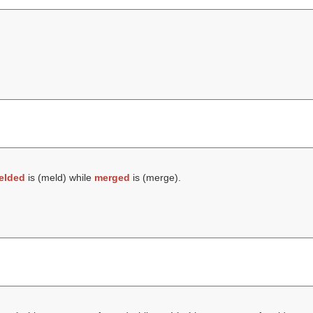
elded
is (
meld
) while
merged
is (
merge
).