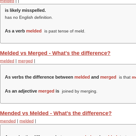
melded
|
|
is likely misspelled.
has no English definition.
As a verb
melded
is past tense of meld.
Melded vs Merged - What's the difference?
melded
|
merged
|
As verbs the difference between
melded
and
merged
is that
m
As an adjective
merged
is
joined by merging.
Mended vs Melded - What's the difference?
mended
|
melded
|