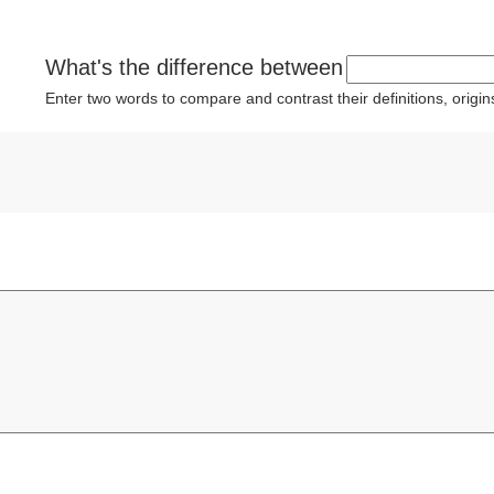
What's the difference between
Enter two words to compare and contrast their definitions, orig