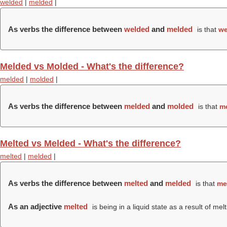
welded
|
melded
|
As verbs the difference between
welded
and
melded
is that
we
Melded vs Molded - What's the difference?
melded
|
molded
|
As verbs the difference between
melded
and
molded
is that
m
Melted vs Melded - What's the difference?
melted
|
melded
|
As verbs the difference between
melted
and
melded
is that
me
As an adjective
melted
is being in a liquid state as a result of melt