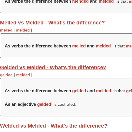
As verbs the difference between
mended
and
melded
is that
m
Melled vs Melded - What's the difference?
melled
|
melded
|
As verbs the difference between
melled
and
melded
is that
me
Gelded vs Melded - What's the difference?
gelded
|
melded
|
As verbs the difference between
gelded
and
melded
is that
ge
As an adjective
gelded
is castrated.
Welded vs Melded - What's the difference?