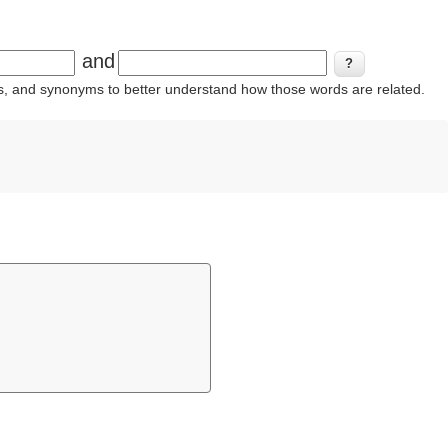
and
ins, and synonyms to better understand how those words are related.