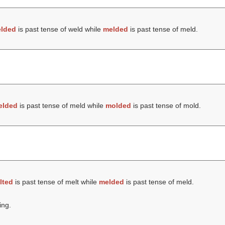
lded
is past tense of weld while
melded
is past tense of meld.
elded
is past tense of meld while
molded
is past tense of mold.
lted
is past tense of melt while
melded
is past tense of meld.
ing.