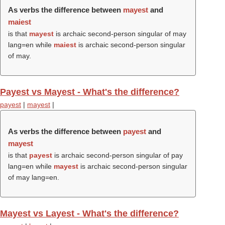
As verbs the difference between
mayest
and
maiest
is that
mayest
is archaic second-person singular of may
lang=en while
maiest
is archaic second-person singular
of may.
Payest vs Mayest - What's the difference?
payest
|
mayest
|
As verbs the difference between
payest
and
mayest
is that
payest
is archaic second-person singular of pay
lang=en while
mayest
is archaic second-person singular
of may lang=en.
Mayest vs Layest - What's the difference?