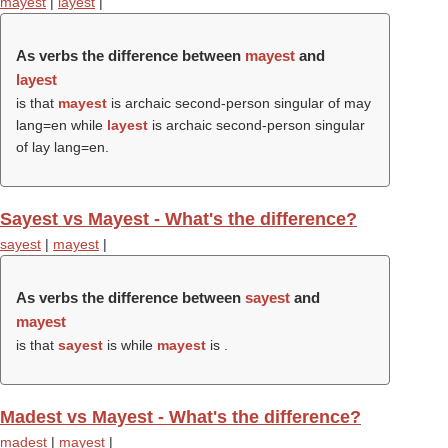
mayest
|
layest
|
As verbs the difference between
mayest
and
layest
is that
mayest
is archaic second-person singular of may
lang=en while
layest
is archaic second-person singular
of lay lang=en.
Sayest vs Mayest - What's the difference?
sayest
|
mayest
|
As verbs the difference between
sayest
and
mayest
is that
sayest
is while
mayest
is .
Madest vs Mayest - What's the difference?
madest
|
mayest
|