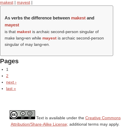
makest
|
mayest
|
As verbs the difference between
makest
and
mayest
is that
makest
is archaic second-person singular of
make lang=en while
mayest
is archaic second-person
singular of may lang=en.
Pages
1
2
next ›
last »
Text is available under the
Creative Commons
Attribution/Share-Alike License;
additional terms may apply.