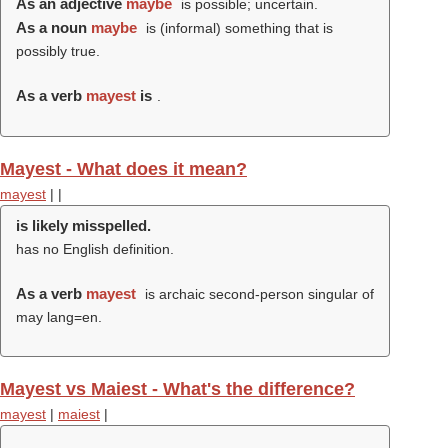
As an adjective
maybe
is possible; uncertain.
As a noun
maybe
is (informal) something that is
possibly true.
As a verb
mayest
is
.
Mayest - What does it mean?
mayest
|
|
is likely misspelled.
has no English definition.
As a verb
mayest
is archaic second-person singular of
may lang=en.
Mayest vs Maiest - What's the difference?
mayest
|
maiest
|