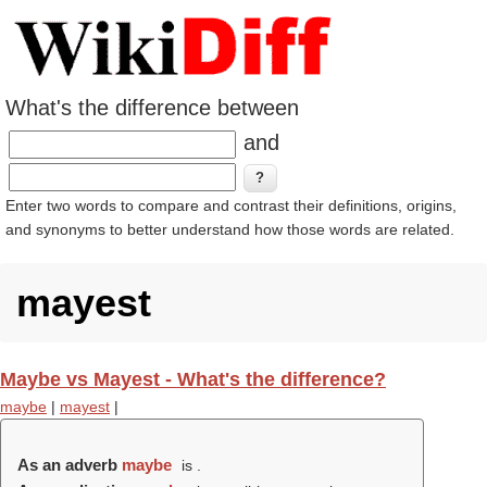
What's the difference between
and
Enter two words to compare and contrast their definitions, origins,
and synonyms to better understand how those words are related.
mayest
Maybe vs Mayest - What's the difference?
maybe
|
mayest
|
As an adverb
maybe
is .