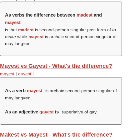
As verbs the difference between
madest
and
mayest
is that
madest
is second-person singular past form of
to
make
while
mayest
is archaic second-person singular of
may lang=en.
Mayest vs Gayest - What's the difference?
mayest
|
gayest
|
As a verb
mayest
is archaic second-person singular of
may lang=en.
As an adjective
gayest
is
superlative of gay.
Makest vs Mayest - What's the difference?