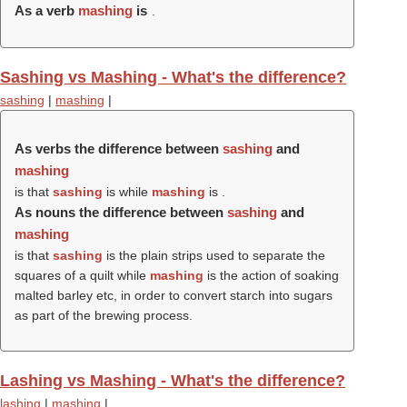
As a verb
mashing
is
.
Sashing vs Mashing - What's the difference?
sashing
|
mashing
|
As verbs the difference between
sashing
and
mashing
is that
sashing
is while
mashing
is .
As nouns the difference between
sashing
and
mashing
is that
sashing
is the plain strips used to separate the
squares of a quilt while
mashing
is the action of soaking
malted barley etc, in order to convert starch into sugars
as part of the brewing process.
Lashing vs Mashing - What's the difference?
lashing
|
mashing
|