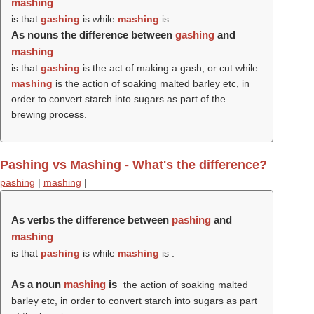
mashing
is that
gashing
is while
mashing
is .
As nouns the difference between
gashing
and
mashing
is that
gashing
is the act of making a gash, or cut while
mashing
is the action of soaking malted barley etc, in
order to convert starch into sugars as part of the
brewing process.
Pashing vs Mashing - What's the difference?
pashing
|
mashing
|
As verbs the difference between
pashing
and
mashing
is that
pashing
is while
mashing
is .
As a noun
mashing
is
the action of soaking malted
barley etc, in order to convert starch into sugars as part