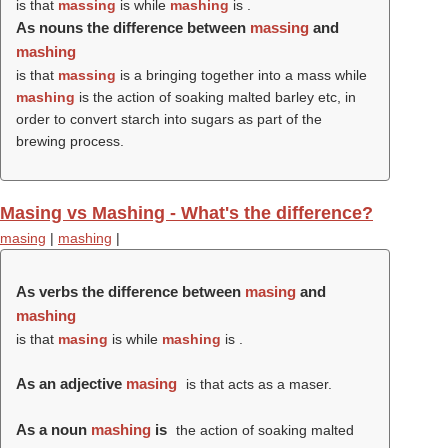
is that
massing
is while
mashing
is .
As nouns the difference between
massing
and
mashing
is that
massing
is a bringing together into a mass while
mashing
is the action of soaking malted barley etc, in
order to convert starch into sugars as part of the
brewing process.
Masing vs Mashing - What's the difference?
masing
|
mashing
|
As verbs the difference between
masing
and
mashing
is that
masing
is while
mashing
is .
As an adjective
masing
is that acts as a maser.
As a noun
mashing
is
the action of soaking malted