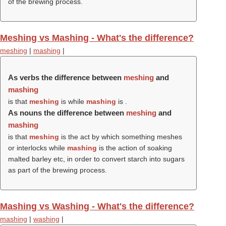
of the brewing process.
Meshing vs Mashing - What's the difference?
meshing
|
mashing
|
As verbs the difference between
meshing
and
mashing
is that
meshing
is while
mashing
is .
As nouns the difference between
meshing
and
mashing
is that
meshing
is the act by which something meshes
or interlocks while
mashing
is the action of soaking
malted barley etc, in order to convert starch into sugars
as part of the brewing process.
Mashing vs Washing - What's the difference?
mashing
|
washing
|