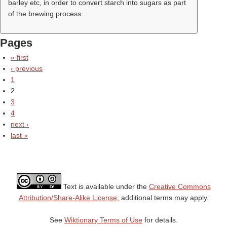
barley etc, in order to convert starch into sugars as part
of the brewing process.
Pages
« first
‹ previous
1
2
3
4
next ›
last »
Text is available under the
Creative Commons
Attribution/Share-Alike License;
additional terms may apply.
See
Wiktionary Terms of Use
for details.