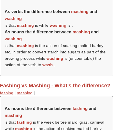
As verbs the difference between
mashing
and
washing
is that
mashing
is while
washing
is .
As nouns the difference between
mashing
and
washing
is that
mashing
is the action of soaking malted barley
etc, in order to convert starch into sugars as part of the
brewing process while
washing
is (uncountable) the
action of the verb to
wash
.
Fashing vs Mashing - What's the difference?
fashing
|
mashing
|
As nouns the difference between
fashing
and
mashing
is that
fashing
is the week before mardi gras, carnival
while
mashing
is the action of soaking malted barley