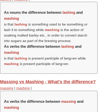
As nouns the difference between
lashing
and
mashing
is that
lashing
is something used to tie something or
lash it to something while
mashing
is the action of
soaking malted barley etc., in order to convert starch
into sugars as part of the brewing process.
As verbs the difference between
lashing
and
mashing
is that
lashing
is present participle of lang=en while
mashing
is present participle of lang=en.
Massing vs Mashing - What's the difference?
massing
|
mashing
|
As verbs the difference between
massing
and
mashing