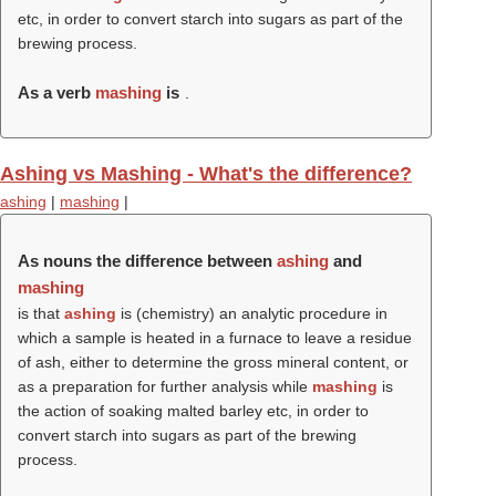
etc, in order to convert starch into sugars as part of the
brewing process.
As a verb
mashing
is
.
Ashing vs Mashing - What's the difference?
ashing
|
mashing
|
As nouns the difference between
ashing
and
mashing
is that
ashing
is (chemistry) an analytic procedure in
which a sample is heated in a furnace to leave a residue
of ash, either to determine the gross mineral content, or
as a preparation for further analysis while
mashing
is
the action of soaking malted barley etc, in order to
convert starch into sugars as part of the brewing
process.