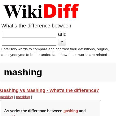
What's the difference between
and
Enter two words to compare and contrast their definitions, origins,
and synonyms to better understand how those words are related.
mashing
Gashing vs Mashing - What's the difference?
gashing
|
mashing
|
As verbs the difference between
gashing
and