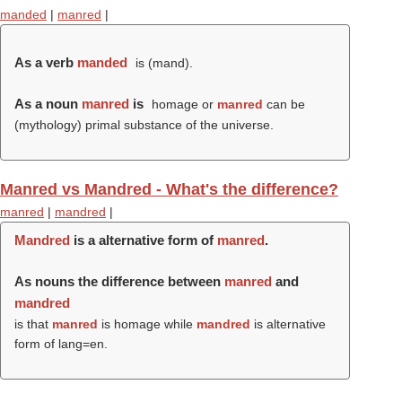
manded
|
manred
|
As a verb
manded
is (
mand
).
As a noun
manred
is
homage or
manred
can be
(mythology) primal substance of the universe.
Manred vs Mandred - What's the difference?
manred
|
mandred
|
Mandred
is a alternative form of
manred
.
As nouns the difference between
manred
and
mandred
is that
manred
is homage while
mandred
is alternative
form of lang=en.