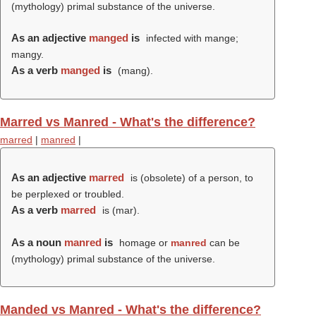
(mythology) primal substance of the universe.
As an adjective
manged
is
infected with mange;
mangy.
As a verb
manged
is
(
mang
).
Marred vs Manred - What's the difference?
marred
|
manred
|
As an adjective
marred
is (obsolete) of a person, to
be perplexed or troubled.
As a verb
marred
is (
mar
).
As a noun
manred
is
homage or
manred
can be
(mythology) primal substance of the universe.
Manded vs Manred - What's the difference?