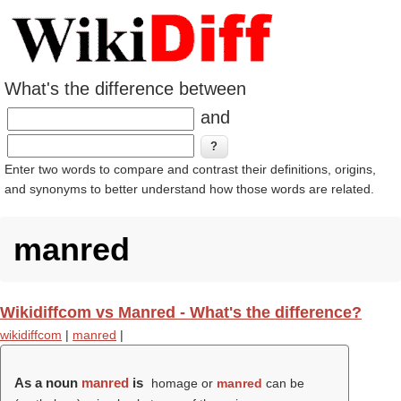
What's the difference between
and
Enter two words to compare and contrast their definitions, origins,
and synonyms to better understand how those words are related.
manred
Wikidiffcom vs Manred - What's the difference?
wikidiffcom
|
manred
|
As a noun
manred
is
homage or
manred
can be