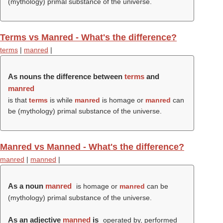
(mythology) primal substance of the universe.
Terms vs Manred - What's the difference?
terms
|
manred
|
As nouns the difference between
terms
and
manred
is that
terms
is while
manred
is homage or
manred
can
be (mythology) primal substance of the universe.
Manred vs Manned - What's the difference?
manred
|
manned
|
As a noun
manred
is homage or
manred
can be
(mythology) primal substance of the universe.
As an adjective
manned
is
operated by, performed