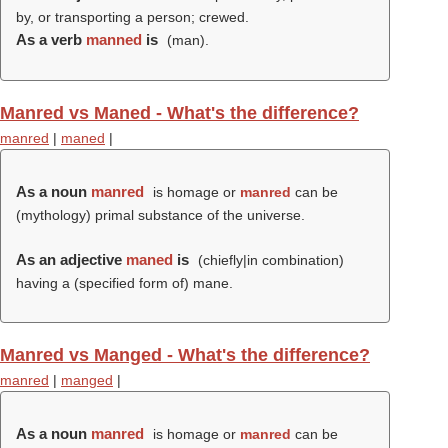
by, or transporting a person; crewed.
As a verb
manned
is
(
man
).
Manred vs Maned - What's the difference?
manred
|
maned
|
As a noun
manred
is homage or
manred
can be
(mythology) primal substance of the universe.
As an adjective
maned
is
(chiefly|in combination)
having a (specified form of) mane.
Manred vs Manged - What's the difference?
manred
|
manged
|
As a noun
manred
is homage or
manred
can be