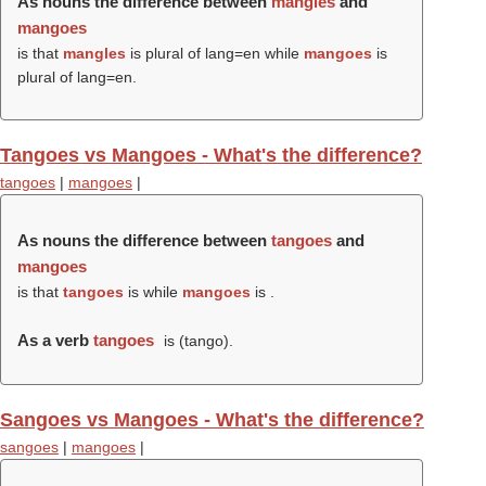
As nouns the difference between
mangles
and
mangoes
is that
mangles
is plural of lang=en while
mangoes
is
plural of lang=en.
Tangoes vs Mangoes - What's the difference?
tangoes
|
mangoes
|
As nouns the difference between
tangoes
and
mangoes
is that
tangoes
is while
mangoes
is .
As a verb
tangoes
is (
tango
).
Sangoes vs Mangoes - What's the difference?
sangoes
|
mangoes
|