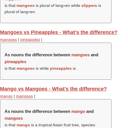
is that
mangoes
is plural of lang=en while
slippers
is
plural of lang=en.
Mangoes vs Pineapples - What's the difference?
mangoes
|
pineapples
|
As nouns the difference between
mangoes
and
pineapples
is that
mangoes
is while
pineapples
is .
Mango vs Mangoes - What's the difference?
mango
|
mangoes
|
As nouns the difference between
mango
and
mangoes
is that
mango
is a tropical Asian fruit tree, species: