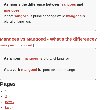
As nouns the difference between
sangoes
and
mangoes
is that
sangoes
is plural of sango while
mangoes
is
plural of lang=en.
Mangoes vs Mangoed - What's the difference?
mangoes
|
mangoed
|
As a noun
mangoes
is plural of lang=en.
As a verb
mangoed
is
past tense of mango.
Pages
1
2
next ›
last »