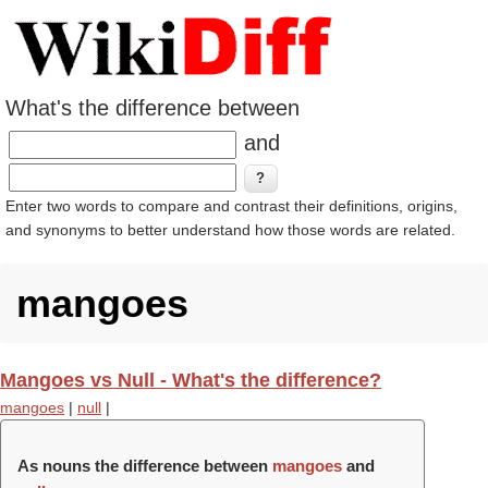
What's the difference between
and
Enter two words to compare and contrast their definitions, origins,
and synonyms to better understand how those words are related.
mangoes
Mangoes vs Null - What's the difference?
mangoes
|
null
|
As nouns the difference between
mangoes
and