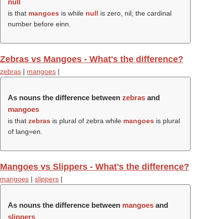
null
is that
mangoes
is while
null
is zero, nil; the cardinal
number before einn.
Zebras vs Mangoes - What's the difference?
zebras
|
mangoes
|
As nouns the difference between
zebras
and
mangoes
is that
zebras
is plural of zebra while
mangoes
is plural
of lang=en.
Mangoes vs Slippers - What's the difference?
mangoes
|
slippers
|
As nouns the difference between
mangoes
and
slippers