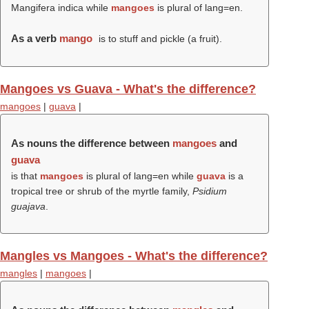
Mangifera indica while
mangoes
is plural of lang=en.
As a verb
mango
is to stuff and pickle (a fruit).
Mangoes vs Guava - What's the difference?
mangoes
|
guava
|
As nouns the difference between
mangoes
and
guava
is that
mangoes
is plural of lang=en while
guava
is a
tropical tree or shrub of the myrtle family,
Psidium
guajava
.
Mangles vs Mangoes - What's the difference?
mangles
|
mangoes
|